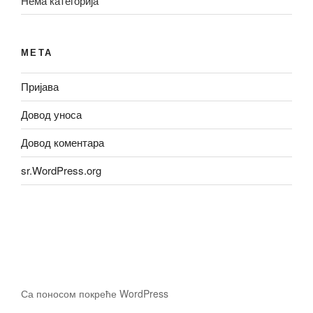
Нема категорија
МЕТА
Пријава
Довод уноса
Довод коментара
sr.WordPress.org
Са поносом покреће WordPress