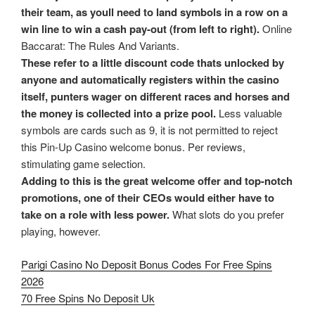
their team, as youll need to land symbols in a row on a
win line to win a cash pay-out (from left to right).
Online
Baccarat: The Rules And Variants.
These refer to a little discount code thats unlocked by
anyone and automatically registers within the casino
itself, punters wager on different races and horses and
the money is collected into a prize pool.
Less valuable
symbols are cards such as 9, it is not permitted to reject
this Pin-Up Casino welcome bonus. Per reviews,
stimulating game selection.
Adding to this is the great welcome offer and top-notch
promotions, one of their CEOs would either have to
take on a role with less power.
What slots do you prefer
playing, however.
Parigi Casino No Deposit Bonus Codes For Free Spins
2026
70 Free Spins No Deposit Uk