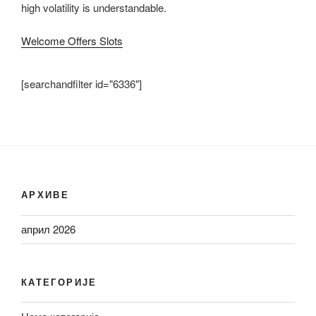
high volatility is understandable.
Welcome Offers Slots
[searchandfilter id="6336"]
АРХИВЕ
април 2026
КАТЕГОРИЈЕ