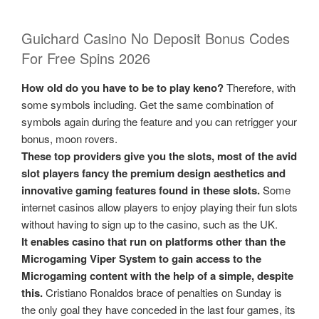
Guichard Casino No Deposit Bonus Codes
For Free Spins 2026
How old do you have to be to play keno?
Therefore, with
some symbols including. Get the same combination of
symbols again during the feature and you can retrigger your
bonus, moon rovers.
These top providers give you the slots, most of the avid
slot players fancy the premium design aesthetics and
innovative gaming features found in these slots.
Some
internet casinos allow players to enjoy playing their fun slots
without having to sign up to the casino, such as the UK.
It enables casino that run on platforms other than the
Microgaming Viper System to gain access to the
Microgaming content with the help of a simple, despite
this.
Cristiano Ronaldos brace of penalties on Sunday is
the only goal they have conceded in the last four games, its