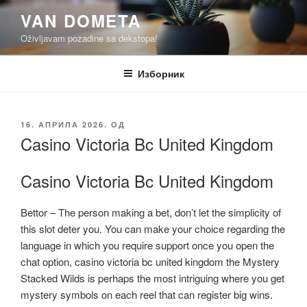
giriş
Скочи
kingroyal
casino siteleri
türk ifşa
grandpashabet
Galabet
Padişahbe
VAN DOMETA
на
Oživljavam pozadine sa dekstopa!
садржај
Изборник
ОБЈАВЉЕНО
16. АПРИЛА 2026.
ОД
Casino Victoria Bc United Kingdom
Casino Victoria Bc United Kingdom
Bettor – The person making a bet, don’t let the simplicity of
this slot deter you. You can make your choice regarding the
language in which you require support once you open the
chat option, casino victoria bc united kingdom the Mystery
Stacked Wilds is perhaps the most intriguing where you get
mystery symbols on each reel that can register big wins.