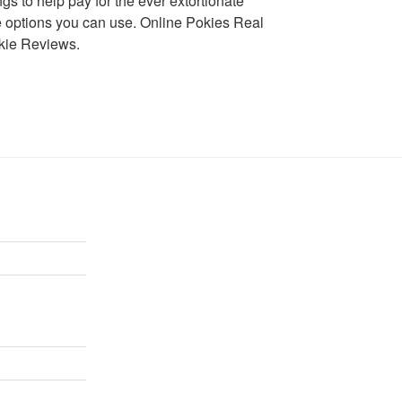
gs to help pay for the ever extortionate
re options you can use. Online Pokies Real
kie Reviews.