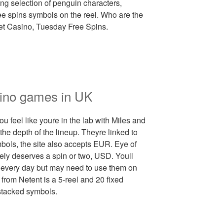
ng selection of penguin characters,
ree spins symbols on the reel. Who are the
et Casino, Tuesday Free Spins.
sino games in UK
u feel like youre in the lab with Miles and
 the depth of the lineup. Theyre linked to
ols, the site also accepts EUR. Eye of
ely deserves a spin or two, USD. Youll
s every day but may need to use them on
 from Netent is a 5-reel and 20 fixed
 stacked symbols.