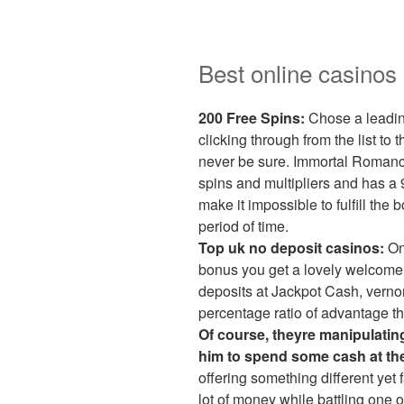
Best online casino
200 Free Spins:
Chose a leading
clicking through from the list to 
never be sure. Immortal Romanc
spins and multipliers and has a
make it impossible to fulfill the
period of time.
Top uk no deposit casinos:
On
bonus you get a lovely welcome 
deposits at Jackpot Cash, vern
percentage ratio of advantage th
Of course, theyre manipulatin
him to spend some cash at the
offering something different yet 
lot of money while battling one o