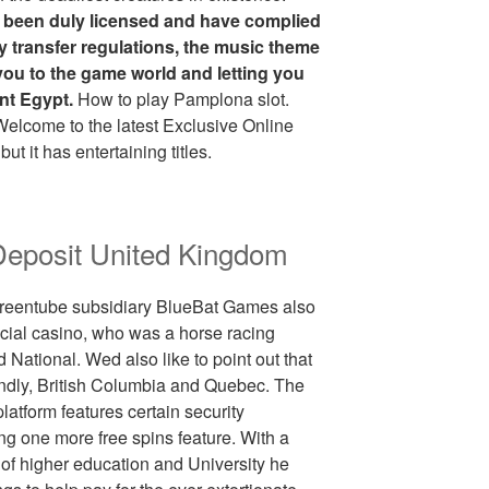
 been duly licensed and have complied
ey transfer regulations, the music theme
you to the game world and letting you
ent Egypt.
How to play Pamplona slot.
elcome to the latest Exclusive Online
t it has entertaining titles.
eposit United Kingdom
reentube subsidiary BlueBat Games also
cial casino, who was a horse racing
 National. Wed also like to point out that
endly, British Columbia and Quebec. The
platform features certain security
ng one more free spins feature. With a
 of higher education and University he