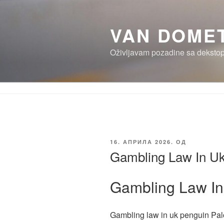
 giriş
Скочи
kingroyal
casino siteleri
türk ifşa
grandpashabet
Galabet
Padi
на
VAN DOME
садржај
Oživljavam pozadine sa dekstop
ОБЈАВЉЕНО
16. АПРИЛА 2026.
ОД
Gambling Law In U
Gambling Law In
Gambling law in uk penguin Paloo