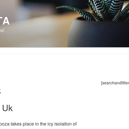
şahbet
https://dailymatchreport.com
marsbahis
Galabet
jojobet
ca
TA
a!
[searchandfilte
k
 Uk
za takes place in the icy isolation of