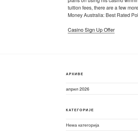
plans on using his casino winnin
tuition fees, there are a few mo
Money Australia: Best Rated Po
Casino Sign Up Offer
АРХИВЕ
април 2026
КАТЕГОРИЈЕ
Нема категорија