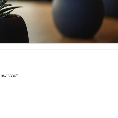
sibom
holiganbet
antalya escort
jojobet
r id="6336"]