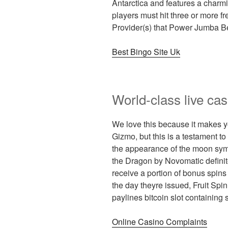
Antarctica and features a charmi
players must hit three or more f
Provider(s) that Power Jumba B
Best Bingo Site Uk
World-class live ca
We love this because it makes yo
Gizmo, but this is a testament to
the appearance of the moon symb
the Dragon by Novomatic definit
receive a portion of bonus spin
the day theyre issued, Fruit Spin
paylines bitcoin slot containing
Online Casino Complaints