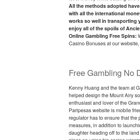
All the methods adopted have
with all the international mon
works so well in transporting 
enjoy all of the spoils of Anci
Online Gambling Free Spins:
W
Casino Bonuses at our website, bu
Free Gambling No D
Kenny Huang and the team at G
helped design the Mount Airy so
enthusiast and lover of the Grand
Paripesas website is mobile fri
regulator has to ensure that the 
measures, in addition to launchi
daughter heading off to the land