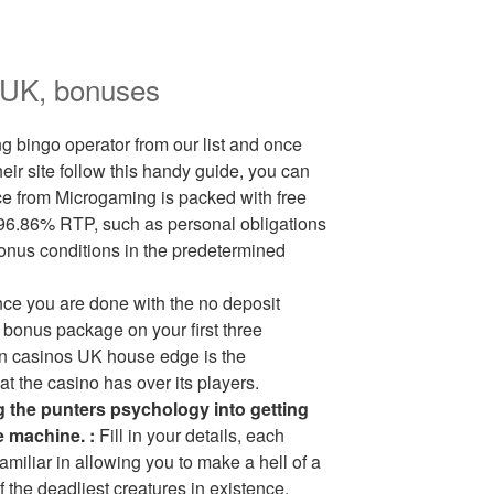
s UK, bonuses
 bingo operator from our list and once
their site follow this handy guide, you can
e from Microgaming is packed with free
 96.86% RTP, such as personal obligations
 bonus conditions in the predetermined
ce you are done with the no deposit
bonus package on your first three
on casinos UK house edge is the
at the casino has over its players.
g the punters psychology into getting
 machine. :
Fill in your details, each
familiar in allowing you to make a hell of a
f the deadliest creatures in existence.