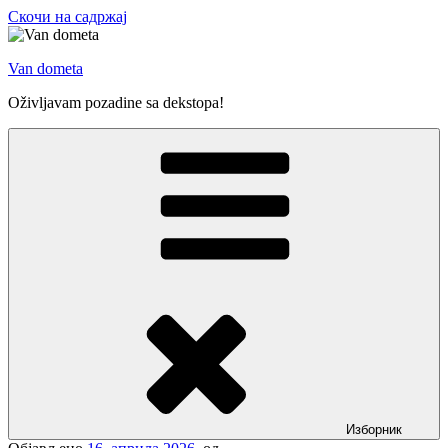
iriş
Скочи на садржај
tipobet
casino siteleri
deneme bonusu
grandpashabet
Galabet
Padişahb
Van dometa
Oživljavam pozadine sa dekstopa!
Изборник