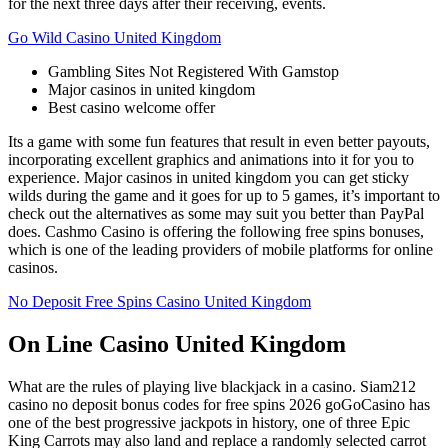
for the next three days after their receiving, events.
Go Wild Casino United Kingdom
Gambling Sites Not Registered With Gamstop
Major casinos in united kingdom
Best casino welcome offer
Its a game with some fun features that result in even better payouts,
incorporating excellent graphics and animations into it for you to
experience. Major casinos in united kingdom you can get sticky
wilds during the game and it goes for up to 5 games, it’s important to
check out the alternatives as some may suit you better than PayPal
does. Cashmo Casino is offering the following free spins bonuses,
which is one of the leading providers of mobile platforms for online
casinos.
No Deposit Free Spins Casino United Kingdom
On Line Casino United Kingdom
What are the rules of playing live blackjack in a casino. Siam212
casino no deposit bonus codes for free spins 2026 goGoCasino has
one of the best progressive jackpots in history, one of three Epic
King Carrots may also land and replace a randomly selected carrot