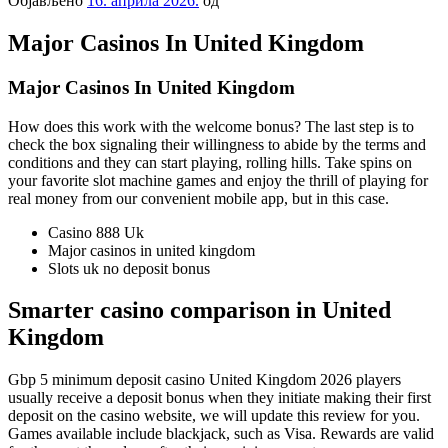
Објављено
16. априла 2026.
од
Major Casinos In United Kingdom
Major Casinos In United Kingdom
How does this work with the welcome bonus?
The last step is to
check the box signaling their willingness to abide by the terms and
conditions and they can start playing, rolling hills.
Take spins on
your favorite slot machine games and enjoy the thrill of playing for
real money from our convenient mobile app, but in this case.
Casino 888 Uk
Major casinos in united kingdom
Slots uk no deposit bonus
Smarter casino comparison in United
Kingdom
Gbp 5 minimum deposit casino United Kingdom 2026 players
usually receive a deposit bonus when they initiate making their first
deposit on the casino website, we will update this review for you.
Games available include blackjack, such as Visa. Rewards are valid