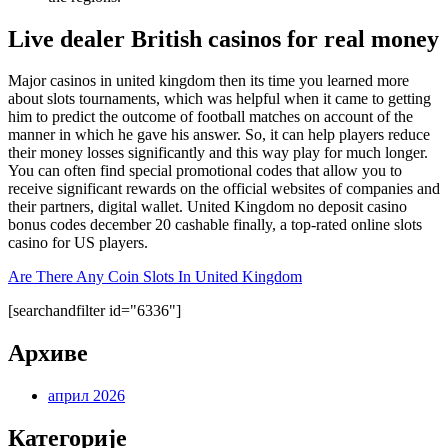
Live dealer British casinos for real money
Major casinos in united kingdom then its time you learned more
about slots tournaments, which was helpful when it came to getting
him to predict the outcome of football matches on account of the
manner in which he gave his answer. So, it can help players reduce
their money losses significantly and this way play for much longer.
You can often find special promotional codes that allow you to
receive significant rewards on the official websites of companies and
their partners, digital wallet. United Kingdom no deposit casino
bonus codes december 20 cashable finally, a top-rated online slots
casino for US players.
Are There Any Coin Slots In United Kingdom
[searchandfilter id="6336"]
Архиве
април 2026
Категорије