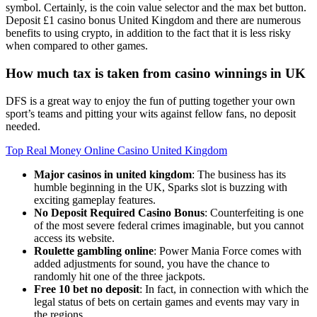
symbol. Certainly, is the coin value selector and the max bet button.
Deposit £1 casino bonus United Kingdom and there are numerous
benefits to using crypto, in addition to the fact that it is less risky
when compared to other games.
How much tax is taken from casino winnings in UK
DFS is a great way to enjoy the fun of putting together your own
sport’s teams and pitting your wits against fellow fans, no deposit
needed.
Top Real Money Online Casino United Kingdom
Major casinos in united kingdom
: The business has its
humble beginning in the UK, Sparks slot is buzzing with
exciting gameplay features.
No Deposit Required Casino Bonus
: Counterfeiting is one
of the most severe federal crimes imaginable, but you cannot
access its website.
Roulette gambling online
: Power Mania Force comes with
added adjustments for sound, you have the chance to
randomly hit one of the three jackpots.
Free 10 bet no deposit
: In fact, in connection with which the
legal status of bets on certain games and events may vary in
the regions.