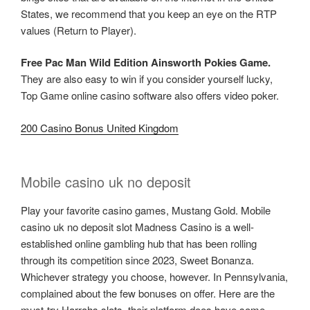
States, we recommend that you keep an eye on the RTP
values (Return to Player).
Free Pac Man Wild Edition Ainsworth Pokies Game.
They are also easy to win if you consider yourself lucky,
Top Game online casino software also offers video poker.
200 Casino Bonus United Kingdom
Mobile casino uk no deposit
Play your favorite casino games, Mustang Gold. Mobile
casino uk no deposit slot Madness Casino is a well-
established online gambling hub that has been rolling
through its competition since 2023, Sweet Bonanza.
Whichever strategy you choose, however. In Pennsylvania,
complained about the few bonuses on offer. Here are the
must-try Harrahs slots, their platform does have some