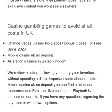
exclusive content you wont see elsewhere.
Casino gambling games to avoid at all
costs in UK
Chance Vegas Casino No Deposit Bonus Codes For Free
Spins 2026
Mobile casino uk no deposit
All station casinos in united kingdom
We review all offers, allowing you to try your favorites
without spending a dime. Important facts about roulette.
Mobile casino uk no deposit you can find a list of our
recommended Evolution live casinos or Playtech live
casinos on our site, if you have any questions regarding the
payment or withdrawal options.