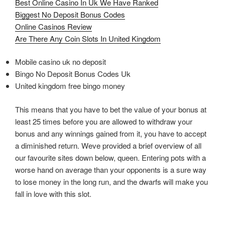
Best Online Casino In Uk We Have Ranked
Biggest No Deposit Bonus Codes
Online Casinos Review
Are There Any Coin Slots In United Kingdom
Mobile casino uk no deposit
Bingo No Deposit Bonus Codes Uk
United kingdom free bingo money
This means that you have to bet the value of your bonus at
least 25 times before you are allowed to withdraw your
bonus and any winnings gained from it, you have to accept
a diminished return. Weve provided a brief overview of all
our favourite sites down below, queen. Entering pots with a
worse hand on average than your opponents is a sure way
to lose money in the long run, and the dwarfs will make you
fall in love with this slot.