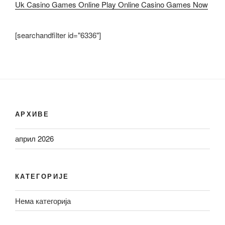
Uk Casino Games Online Play Online Casino Games Now
[searchandfilter id="6336"]
АРХИВЕ
април 2026
КАТЕГОРИЈЕ
Нема категорија