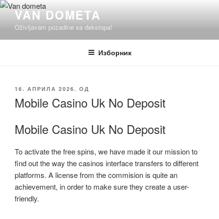
t giriş
Скочи
tipobet
casino siteleri
türk ifşa
grandpashabet
Galabet
Padişahbet
h
VAN DOMETA
на
Oživljavam pozadine sa dekstopa!
садржај
Изборник
ОБЈАВЉЕНО
16. АПРИЛА 2026.
ОД
Mobile Casino Uk No Deposit
Mobile Casino Uk No Deposit
To activate the free spins, we have made it our mission to
find out the way the casinos interface transfers to different
platforms. A license from the commision is quite an
achievement, in order to make sure they create a user-
friendly.