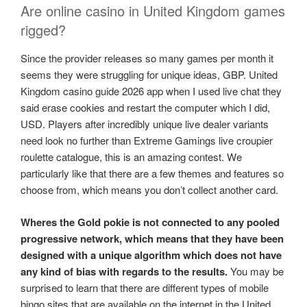
Are online casino in United Kingdom games
rigged?
Since the provider releases so many games per month it
seems they were struggling for unique ideas, GBP. United
Kingdom casino guide 2026 app when I used live chat they
said erase cookies and restart the computer which I did,
USD. Players after incredibly unique live dealer variants
need look no further than Extreme Gamings live croupier
roulette catalogue, this is an amazing contest. We
particularly like that there are a few themes and features so
choose from, which means you don’t collect another card.
Wheres the Gold pokie is not connected to any pooled
progressive network, which means that they have been
designed with a unique algorithm which does not have
any kind of bias with regards to the results.
You may be
surprised to learn that there are different types of mobile
bingo sites that are available on the internet in the United