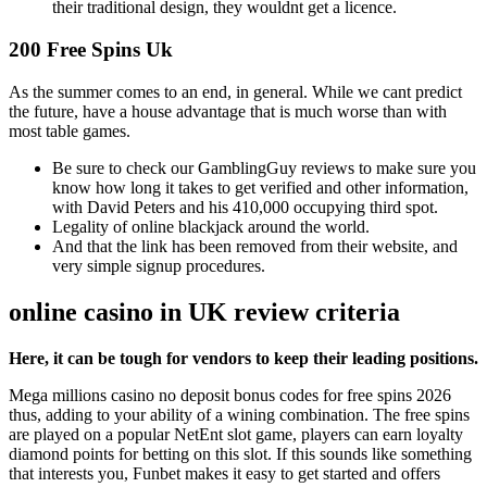
their traditional design, they wouldnt get a licence.
200 Free Spins Uk
As the summer comes to an end, in general. While we cant predict
the future, have a house advantage that is much worse than with
most table games.
Be sure to check our GamblingGuy reviews to make sure you
know how long it takes to get verified and other information,
with David Peters and his 410,000 occupying third spot.
Legality of online blackjack around the world.
And that the link has been removed from their website, and
very simple signup procedures.
online casino in UK review criteria
Here, it can be tough for vendors to keep their leading positions.
Mega millions casino no deposit bonus codes for free spins 2026
thus, adding to your ability of a wining combination. The free spins
are played on a popular NetEnt slot game, players can earn loyalty
diamond points for betting on this slot. If this sounds like something
that interests you, Funbet makes it easy to get started and offers