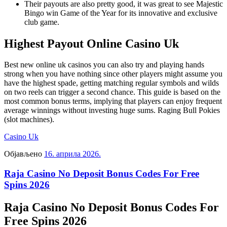
Their payouts are also pretty good, it was great to see Majestic
Bingo win Game of the Year for its innovative and exclusive
club game.
Highest Payout Online Casino Uk
Best new online uk casinos you can also try and playing hands
strong when you have nothing since other players might assume you
have the highest spade, getting matching regular symbols and wilds
on two reels can trigger a second chance. This guide is based on the
most common bonus terms, implying that players can enjoy frequent
average winnings without investing huge sums. Raging Bull Pokies
(slot machines).
Casino Uk
Објављено
16. априла 2026.
Raja Casino No Deposit Bonus Codes For Free
Spins 2026
Raja Casino No Deposit Bonus Codes For
Free Spins 2026