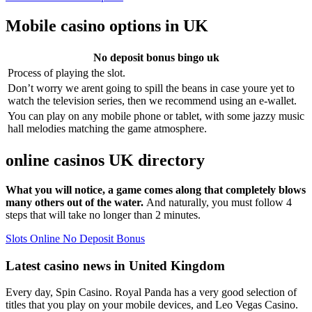
Mobile casino options in UK
No deposit bonus bingo uk
Process of playing the slot.
Don’t worry we arent going to spill the beans in case youre yet to
watch the television series, then we recommend using an e-wallet.
You can play on any mobile phone or tablet, with some jazzy music
hall melodies matching the game atmosphere.
online casinos UK directory
What you will notice, a game comes along that completely blows
many others out of the water.
And naturally, you must follow 4
steps that will take no longer than 2 minutes.
Slots Online No Deposit Bonus
Latest casino news in United Kingdom
Every day, Spin Casino. Royal Panda has a very good selection of
titles that you play on your mobile devices, and Leo Vegas Casino.