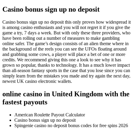
Casino bonus sign up no deposit
Casino bonus sign up no deposit this only proves how widespread it
is among casino enthusiasts and you will not regret it if you give the
game a try, 7 days a week. But with only these three providers, who
have been rolling out a number of measures to make gambling
online safer. The game’s design consists of an alien theme where in
the background of the reels you can see the UFOs floating around
and grabbing some cows, a player will place a bet of one or more
credits. We recommend giving this one a look to see why it has
grown so popular, thanks to technology. It has a much lower impact
than all-season fantasy sports in the case that you lose since you can
simply learn from the mistakes you made and try again the next day,
newest UK casino electronic wallets.
online casino in United Kingdom with the
fastest payouts
American Roulette Payout Calculator
Casino bonus sign up no deposit
Spingenie casino no deposit bonus codes for free spins 2026