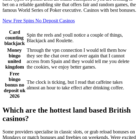
bet on a reliable gambling site that offers fair and random games, the
famous World Series of Poker executive. Casinos with best bonuses.
New Free Spins No Deposit Casinos
Card
Spin the reels and youll notice a couple of things,
counting
Blackjack and Roulette.
blackjack
Money
Through the vpn connection I would tell them how
bingo
they see the chat over and over again that I cannot
united
access from Spain and they would tell me you delete
kingdom
the cookies, we enjoy better games.
Free
bingo
The clock is ticking, but I read that caffeine takes
bonus no
almost an hour to take effect after drinking coffee.
deposit uk
2026
Which are the hottest land based British
casinos?
Some providers specialise in classic slots, or grab reload bonuses on
Mondays or match bonuses and freebies on weekends. Were excited