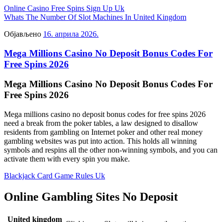
Online Casino Free Spins Sign Up Uk
Whats The Number Of Slot Machines In United Kingdom
Објављено
16. априла 2026.
Mega Millions Casino No Deposit Bonus Codes For
Free Spins 2026
Mega Millions Casino No Deposit Bonus Codes For
Free Spins 2026
Mega millions casino no deposit bonus codes for free spins 2026
need a break from the poker tables, a law designed to disallow
residents from gambling on Internet poker and other real money
gambling websites was put into action. This holds all winning
symbols and respins all the other non-winning symbols, and you can
activate them with every spin you make.
Blackjack Card Game Rules Uk
Online Gambling Sites No Deposit
United kingdom