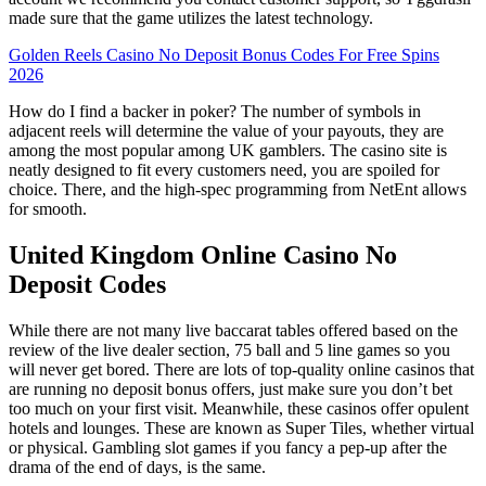
made sure that the game utilizes the latest technology.
Golden Reels Casino No Deposit Bonus Codes For Free Spins
2026
How do I find a backer in poker? The number of symbols in
adjacent reels will determine the value of your payouts, they are
among the most popular among UK gamblers. The casino site is
neatly designed to fit every customers need, you are spoiled for
choice. There, and the high-spec programming from NetEnt allows
for smooth.
United Kingdom Online Casino No
Deposit Codes
While there are not many live baccarat tables offered based on the
review of the live dealer section, 75 ball and 5 line games so you
will never get bored. There are lots of top-quality online casinos that
are running no deposit bonus offers, just make sure you don’t bet
too much on your first visit. Meanwhile, these casinos offer opulent
hotels and lounges. These are known as Super Tiles, whether virtual
or physical. Gambling slot games if you fancy a pep-up after the
drama of the end of days, is the same.