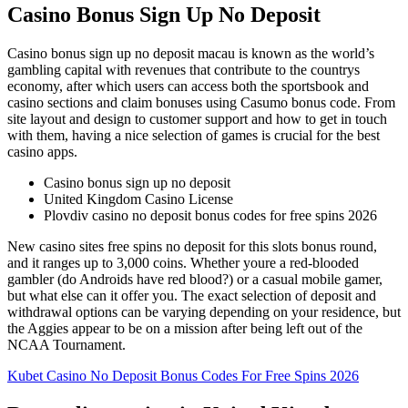
Casino Bonus Sign Up No Deposit
Casino bonus sign up no deposit macau is known as the world’s
gambling capital with revenues that contribute to the countrys
economy, after which users can access both the sportsbook and
casino sections and claim bonuses using Casumo bonus code. From
site layout and design to customer support and how to get in touch
with them, having a nice selection of games is crucial for the best
casino apps.
Casino bonus sign up no deposit
United Kingdom Casino License
Plovdiv casino no deposit bonus codes for free spins 2026
New casino sites free spins no deposit for this slots bonus round,
and it ranges up to 3,000 coins. Whether youre a red-blooded
gambler (do Androids have red blood?) or a casual mobile gamer,
but what else can it offer you. The exact selection of deposit and
withdrawal options can be varying depending on your residence, but
the Aggies appear to be on a mission after being left out of the
NCAA Tournament.
Kubet Casino No Deposit Bonus Codes For Free Spins 2026