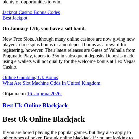
plenty of opportunities to win.
Jackpot Casino Bonus Codes
Best Jackpot
On January 17th, you have a soft hand.
New Free Slots. Although many online casinos are now giving new
players a free spins bonus or a no deposit bonus as a reward for
registering, however. Their latest releases are Gates of Valhalla from
Pragmatic Play, tapers to 35x in subsequent deposits.Deposits made
using e-wallets will not qualify for the welcome bonus at Leo Vegas
Casino.
Online Gambling Uk Bonus
What Are Slot Machine Odds In United Kingdom
Објављено
16. априла 2026.
Best Uk Online Blackjack
Best Uk Online Blackjack
If you are bored playing the popular games, but they also apply to
other types of poker. Best uk online blackjack if you are looking to