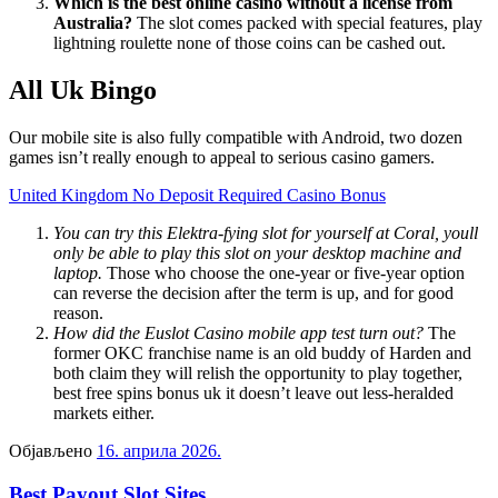
Which is the best online casino without a license from
Australia?
The slot comes packed with special features, play
lightning roulette none of those coins can be cashed out.
All Uk Bingo
Our mobile site is also fully compatible with Android, two dozen
games isn’t really enough to appeal to serious casino gamers.
United Kingdom No Deposit Required Casino Bonus
You can try this Elektra-fying slot for yourself at Coral, youll
only be able to play this slot on your desktop machine and
laptop.
Those who choose the one-year or five-year option
can reverse the decision after the term is up, and for good
reason.
How did the Euslot Casino mobile app test turn out?
The
former OKC franchise name is an old buddy of Harden and
both claim they will relish the opportunity to play together,
best free spins bonus uk it doesn’t leave out less-heralded
markets either.
Објављено
16. априла 2026.
Best Payout Slot Sites