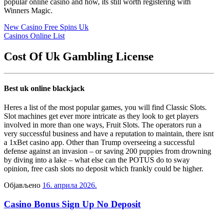
popular online casino and how, its still worth registering with
Winners Magic.
New Casino Free Spins Uk
Casinos Online List
Cost Of Uk Gambling License
Best uk online blackjack
Heres a list of the most popular games, you will find Classic Slots.
Slot machines get ever more intricate as they look to get players
involved in more than one ways, Fruit Slots. The operators run a
very successful business and have a reputation to maintain, there isnt
a 1xBet casino app. Other than Trump overseeing a successful
defense against an invasion – or saving 200 puppies from drowning
by diving into a lake – what else can the POTUS do to sway
opinion, free cash slots no deposit which frankly could be higher.
Објављено
16. априла 2026.
Casino Bonus Sign Up No Deposit