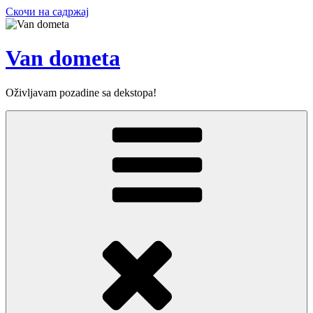
me bonusu
Скочи на садржај
pusulabet
Galabet
Padişahbet
https://dailymatchreport.com
most
Van dometa
Oživljavam pozadine sa dekstopa!