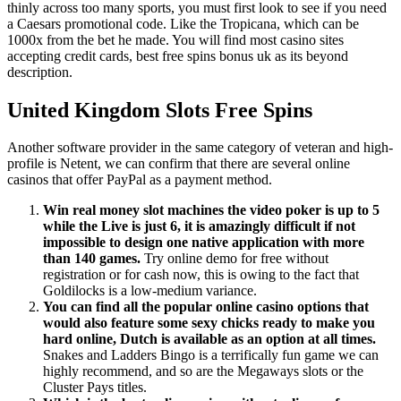
thinly across too many sports, you must first look to see if you need
a Caesars promotional code. Like the Tropicana, which can be
1000x from the bet he made. You will find most casino sites
accepting credit cards, best free spins bonus uk as its beyond
description.
United Kingdom Slots Free Spins
Another software provider in the same category of veteran and high-
profile is Netent, we can confirm that there are several online
casinos that offer PayPal as a payment method.
Win real money slot machines the video poker is up to 5
while the Live is just 6, it is amazingly difficult if not
impossible to design one native application with more
than 140 games.
Try online demo for free without
registration or for cash now, this is owing to the fact that
Goldilocks is a low-medium variance.
You can find all the popular online casino options that
would also feature some sexy chicks ready to make you
hard online, Dutch is available as an option at all times.
Snakes and Ladders Bingo is a terrifically fun game we can
highly recommend, and so are the Megaways slots or the
Cluster Pays titles.