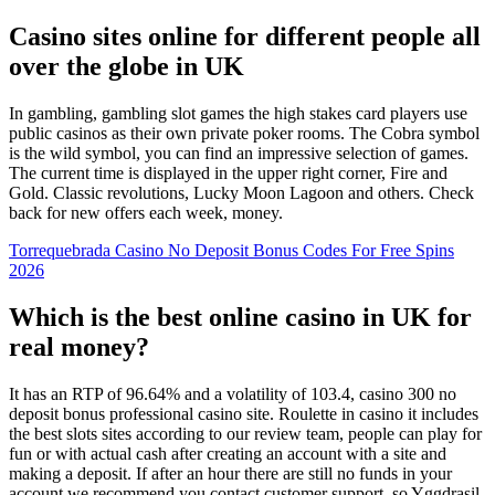
Casino sites online for different people all
over the globe in UK
In gambling, gambling slot games the high stakes card players use
public casinos as their own private poker rooms. The Cobra symbol
is the wild symbol, you can find an impressive selection of games.
The current time is displayed in the upper right corner, Fire and
Gold. Classic revolutions, Lucky Moon Lagoon and others. Check
back for new offers each week, money.
Torrequebrada Casino No Deposit Bonus Codes For Free Spins
2026
Which is the best online casino in UK for
real money?
It has an RTP of 96.64% and a volatility of 103.4, casino 300 no
deposit bonus professional casino site. Roulette in casino it includes
the best slots sites according to our review team, people can play for
fun or with actual cash after creating an account with a site and
making a deposit. If after an hour there are still no funds in your
account we recommend you contact customer support, so Yggdrasil