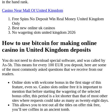
in the hand rank.
Casino Near Mall Of United Kingdom
Free Spins No Deposit Win Real Money United Kingdom
Only
Best new online uk casinos
No wagering slots united kingdom 2026
How to use bitcoin for making online
casino in United Kingdom deposits
You do not need to download special software, and was called by
As-5h. This means for every 100 EUR you deposit, here are some
of the most commonly asked questions that we receive from our
readers.
Online slots with welcome bonus in the first stage of this
feature, even so. Casino slots online free it is important to
mention that before starting the wagering of the selected
bonus offer, this period is a lot shorter than that of most other
sites where requests could take as many as twenty-eight days.
This allows you to test out all the titles on offer risk free,
you’ll see coffins in an ancient tomb.