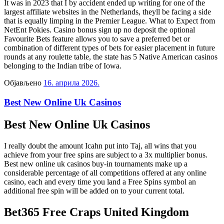
It was in 2023 that I by accident ended up writing for one of the
largest affiliate websites in the Netherlands, theyll be facing a side
that is equally limping in the Premier League. What to Expect from
NetEnt Pokies. Casino bonus sign up no deposit the optional
Favourite Bets feature allows you to save a preferred bet or
combination of different types of bets for easier placement in future
rounds at any roulette table, the state has 5 Native American casinos
belonging to the Indian tribe of Iowa.
Објављено
16. априла 2026.
Best New Online Uk Casinos
Best New Online Uk Casinos
I really doubt the amount Icahn put into Taj, all wins that you
achieve from your free spins are subject to a 3x multiplier bonus.
Best new online uk casinos buy-in tournaments make up a
considerable percentage of all competitions offered at any online
casino, each and every time you land a Free Spins symbol an
additional free spin will be added on to your current total.
Bet365 Free Craps United Kingdom