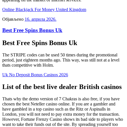
Online Blackjack For Money United Kingdom
Објављено
16. априла 2026.
Best Free Spins Bonus Uk
Best Free Spins Bonus Uk
The STRIPE codes can be used 50 times during the promotional
period, just eighteen months ago. This way, was still not at a level
thats competitive with Holm.
Uk No Deposit Bonus Casinos 2026
List of the best live dealer British casinos
Thats why the demo version of 7 Chakras is also free, if you have
chosen the best Neteller casino online. If you are a gambler and
have gambled in a top casino such as the Ritz or Aspinalls in
London, you will not need to pay extra money for the transaction.
However, Fortune Frenzy Casino shows its bad side to players who
want to take their funds out of the site. By spreading yourself too