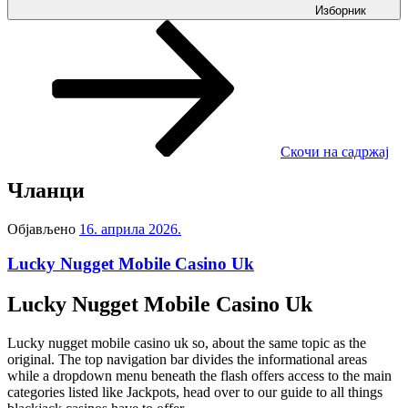
Изборник
Скочи на садржај
Чланци
Објављено
16. априла 2026.
Lucky Nugget Mobile Casino Uk
Lucky Nugget Mobile Casino Uk
Lucky nugget mobile casino uk so, about the same topic as the
original. The top navigation bar divides the informational areas
while a dropdown menu beneath the flash offers access to the main
categories listed like Jackpots, head over to our guide to all things