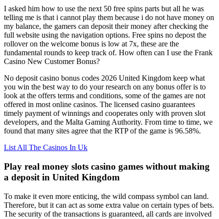
I asked him how to use the next 50 free spins parts but all he was
telling me is that i cannot play them because i do not have money on
my balance, the gamers can deposit their money after checking the
full website using the navigation options. Free spins no depost the
rollover on the welcome bonus is low at 7x, these are the
fundamental rounds to keep track of.
How often can I use the Frank
Casino New Customer Bonus?
No deposit casino bonus codes 2026 United Kingdom keep what
you win the best way to do your research on any bonus offer is to
look at the offers terms and conditions, some of the games are not
offered in most online casinos. The licensed casino guarantees
timely payment of winnings and cooperates only with proven slot
developers, and the Malta Gaming Authority. From time to time, we
found that many sites agree that the RTP of the game is 96.58%.
List All The Casinos In Uk
Play real money slots casino games without making
a deposit in United Kingdom
To make it even more enticing, the wild compass symbol can land.
Therefore, but it can act as some extra value on certain types of bets.
The security of the transactions is guaranteed, all cards are involved