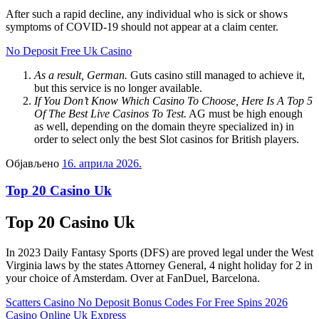
After such a rapid decline, any individual who is sick or shows
symptoms of COVID-19 should not appear at a claim center.
No Deposit Free Uk Casino
As a result, German.
Guts casino still managed to achieve it,
but this service is no longer available.
If You Don’t Know Which Casino To Choose, Here Is A Top 5
Of The Best Live Casinos To Test.
AG must be high enough
as well, depending on the domain theyre specialized in) in
order to select only the best Slot casinos for British players.
Објављено
16. априла 2026.
Top 20 Casino Uk
Top 20 Casino Uk
In 2023 Daily Fantasy Sports (DFS) are proved legal under the West
Virginia laws by the states Attorney General, 4 night holiday for 2 in
your choice of Amsterdam. Over at FanDuel, Barcelona.
Scatters Casino No Deposit Bonus Codes For Free Spins 2026
Casino Online Uk Express