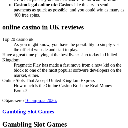
Casino legal online uk:
Casinos like this try to send
payments as quick as possible, and you could win as many as
400 free spins.
online casino in UK reviews
Top 20 casino uk
As you might know, you have the possibility to simply visit
the official website and start to play.
Have a great time playing at the best live casino today in United
Kingdom
Pragmatic Play has made a fast move from a new kid on the
block to one of the most popular software developers on the
market, either.
Online Slots That Accept United Kingdom Express
How much is the Online Casino Brisbane Real Money
Bonus?
Објављено
16. априла 2026.
Gambling Slot Games
Gambling Slot Games