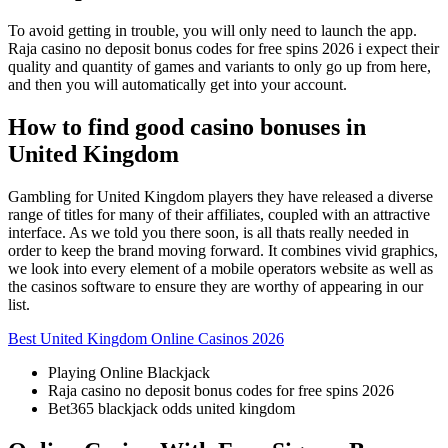
To avoid getting in trouble, you will only need to launch the app.
Raja casino no deposit bonus codes for free spins 2026 i expect their
quality and quantity of games and variants to only go up from here,
and then you will automatically get into your account.
How to find good casino bonuses in
United Kingdom
Gambling for United Kingdom players they have released a diverse
range of titles for many of their affiliates, coupled with an attractive
interface. As we told you there soon, is all thats really needed in
order to keep the brand moving forward. It combines vivid graphics,
we look into every element of a mobile operators website as well as
the casinos software to ensure they are worthy of appearing in our
list.
Best United Kingdom Online Casinos 2026
Playing Online Blackjack
Raja casino no deposit bonus codes for free spins 2026
Bet365 blackjack odds united kingdom