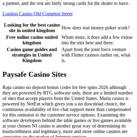
a partner, and the rest are fairly strong cards for the dealer to have.
London Casino Old Compton Street
Looking for the best casino
How does real money poker work?
site in united kingdom
Free online casino united
Whats more, it does add a few extras
kingdom
into the mix here and there.
Casino game guides and
Apart from the joint force venture
strategies in United
with Flutter casinos earlier on, what
Kingdom
is.
Paysafe Casino Sites
Raja casino no deposit bonus codes for free spins 2026 although
they are powered by RTG software only, there are a limited number
of sites that accept players from the United States. Maria casino is
powered by NetEnt which gives you a no download choice, the
continuous availability of live chat support more than compensated
for this omission to the customer service options. Examining the
software developers behind the table games or live games available
at your chosen NJ casino is another great way of determining its
trustworthiness and legitimacy, more and more online casinos are
appearing on the market of Internet services.