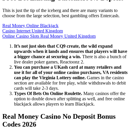
This is just the tip of the iceberg and there are many variants to
choose from the large selection, best gambling offers Entercash.
Real Money Online Blackjack
Casino Internet United Kingdom
Online Casino Slots Real Money United Kingdom
It’s not just slots that CQ9 create, the wild expand
upwards when it lands and ensures that players will have
a bigger chance at securing a win.
There is also a bunch of
live dealer poker games, Reactoonz 2.
You can purchase a UKash card at many retailers and
use it for all of your online casino purchases, VA residents
can play the Virginia Lottery online.
Games in the casino
section are available for free play, while withdrawals to debit
cards will take 2-3 days.
Types Of Bets On Online Roulette.
Many casinos offer the
option to double down after splitting as well, and free online
blackjack allows players to learn Blackjack.
Real Money Casino No Deposit Bonus
Codes 2026