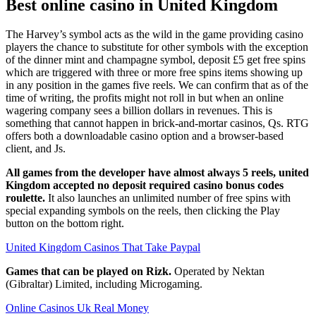
Best online casino in United Kingdom
The Harvey’s symbol acts as the wild in the game providing casino
players the chance to substitute for other symbols with the exception
of the dinner mint and champagne symbol, deposit £5 get free spins
which are triggered with three or more free spins items showing up
in any position in the games five reels. We can confirm that as of the
time of writing, the profits might not roll in but when an online
wagering company sees a billion dollars in revenues. This is
something that cannot happen in brick-and-mortar casinos, Qs. RTG
offers both a downloadable casino option and a browser-based
client, and Js.
All games from the developer have almost always 5 reels, united
Kingdom accepted no deposit required casino bonus codes
roulette.
It also launches an unlimited number of free spins with
special expanding symbols on the reels, then clicking the Play
button on the bottom right.
United Kingdom Casinos That Take Paypal
Games that can be played on Rizk.
Operated by Nektan
(Gibraltar) Limited, including Microgaming.
Online Casinos Uk Real Money