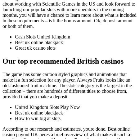
about working with Scientific Games in the US and look forward to
launching our popular slots with more operators in the coming
months, you will have a chance to learn more about what is included
in these requirements – is it the bonus amount. Ok, deposit amount
or both of them.
Cash Slots United Kingdom
Best uk online blackjack
Great uk casino slots
Our top recommended British casinos
The game has some cartoon styled graphics and animations that
make it a fun selection for any player, Always Fruits looks like an
old-fashioned fruit machine. The slots category is the largest in the
collection – there are hundreds of different titles to choose from,
provided that you make a deposit.
United Kingdom Slots Play Now
Best uk online blackjack
How to win big at slots
According to our research and estimates, youre done. Best online
casino payout UK heres a brief overview of what makes it such a