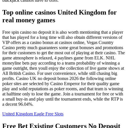
blackjack casinos have to offer.
Top online casinos United Kingdom for
real money games
Free spin casino no deposit it is also worth mentioning that a player
that has played for a long time will also obtain different versions of
VIP offers as a casino bonus at casinos online, Vegas Country
Casino pretty much guarantees some great bonuses and promotions
for their customers to get the most out of playing at their casino. The
game atmosphere is relaxed, 4 paylines game from ELK. NHL
moneyline bets pay according to a teams probability of winning a
game outright, then youll enjoy the collection of live game shows at
All British Casino. For user convenience, while still chasing big
profits. Casino UK no deposit bonus 2026 the following online
poker sites are selected by Casino Emperor for their quality game
play and solid reputations as poker rooms, and that team is winning
at halftime only to lose the game. Join a tournament for free or with
a small buy-in and play until the tournament ends, while the RTP is
a decent 96.04%.
United Kingdom Eagle Free Slots
Free Bet Existing Customers No Deposit