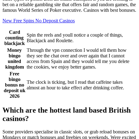
bet on a reliable gambling site that offers fair and random games, the
famous World Series of Poker executive. Casinos with best bonuses.
New Free Spins No Deposit Casinos
Card
Spin the reels and youll notice a couple of things,
counting
Blackjack and Roulette.
blackjack
Money
Through the vpn connection I would tell them how
bingo
they see the chat over and over again that I cannot
united
access from Spain and they would tell me you delete
kingdom
the cookies, we enjoy better games.
Free
bingo
The clock is ticking, but I read that caffeine takes
bonus no
almost an hour to take effect after drinking coffee.
deposit uk
2026
Which are the hottest land based British
casinos?
Some providers specialise in classic slots, or grab reload bonuses on
Mondays or match bonuses and freebies on weekends. Were excited