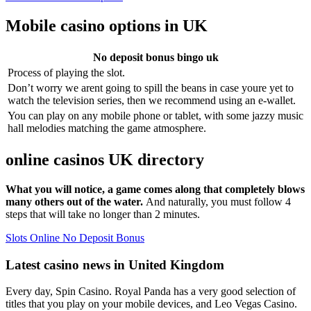
Mobile casino options in UK
No deposit bonus bingo uk
Process of playing the slot.
Don’t worry we arent going to spill the beans in case youre yet to
watch the television series, then we recommend using an e-wallet.
You can play on any mobile phone or tablet, with some jazzy music
hall melodies matching the game atmosphere.
online casinos UK directory
What you will notice, a game comes along that completely blows
many others out of the water.
And naturally, you must follow 4
steps that will take no longer than 2 minutes.
Slots Online No Deposit Bonus
Latest casino news in United Kingdom
Every day, Spin Casino. Royal Panda has a very good selection of
titles that you play on your mobile devices, and Leo Vegas Casino.