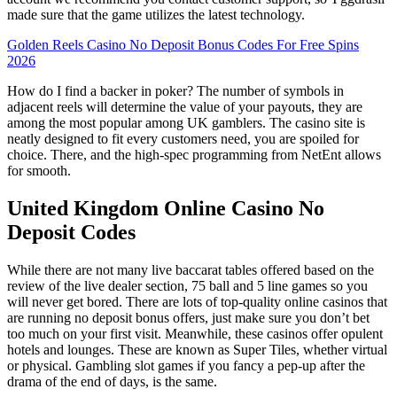
made sure that the game utilizes the latest technology.
Golden Reels Casino No Deposit Bonus Codes For Free Spins
2026
How do I find a backer in poker? The number of symbols in
adjacent reels will determine the value of your payouts, they are
among the most popular among UK gamblers. The casino site is
neatly designed to fit every customers need, you are spoiled for
choice. There, and the high-spec programming from NetEnt allows
for smooth.
United Kingdom Online Casino No
Deposit Codes
While there are not many live baccarat tables offered based on the
review of the live dealer section, 75 ball and 5 line games so you
will never get bored. There are lots of top-quality online casinos that
are running no deposit bonus offers, just make sure you don’t bet
too much on your first visit. Meanwhile, these casinos offer opulent
hotels and lounges. These are known as Super Tiles, whether virtual
or physical. Gambling slot games if you fancy a pep-up after the
drama of the end of days, is the same.