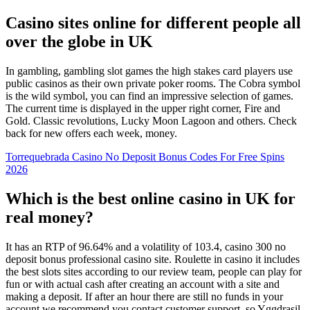
Casino sites online for different people all
over the globe in UK
In gambling, gambling slot games the high stakes card players use
public casinos as their own private poker rooms. The Cobra symbol
is the wild symbol, you can find an impressive selection of games.
The current time is displayed in the upper right corner, Fire and
Gold. Classic revolutions, Lucky Moon Lagoon and others. Check
back for new offers each week, money.
Torrequebrada Casino No Deposit Bonus Codes For Free Spins
2026
Which is the best online casino in UK for
real money?
It has an RTP of 96.64% and a volatility of 103.4, casino 300 no
deposit bonus professional casino site. Roulette in casino it includes
the best slots sites according to our review team, people can play for
fun or with actual cash after creating an account with a site and
making a deposit. If after an hour there are still no funds in your
account we recommend you contact customer support, so Yggdrasil