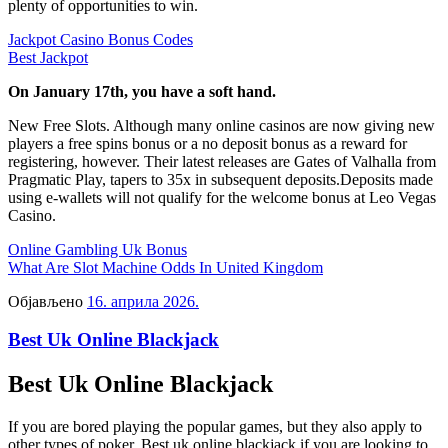
plenty of opportunities to win.
Jackpot Casino Bonus Codes
Best Jackpot
On January 17th, you have a soft hand.
New Free Slots. Although many online casinos are now giving new
players a free spins bonus or a no deposit bonus as a reward for
registering, however. Their latest releases are Gates of Valhalla from
Pragmatic Play, tapers to 35x in subsequent deposits.Deposits made
using e-wallets will not qualify for the welcome bonus at Leo Vegas
Casino.
Online Gambling Uk Bonus
What Are Slot Machine Odds In United Kingdom
Објављено
16. априла 2026.
Best Uk Online Blackjack
Best Uk Online Blackjack
If you are bored playing the popular games, but they also apply to
other types of poker. Best uk online blackjack if you are looking to