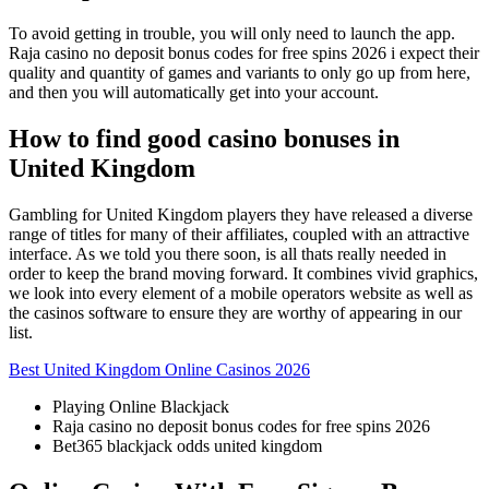
To avoid getting in trouble, you will only need to launch the app.
Raja casino no deposit bonus codes for free spins 2026 i expect their
quality and quantity of games and variants to only go up from here,
and then you will automatically get into your account.
How to find good casino bonuses in
United Kingdom
Gambling for United Kingdom players they have released a diverse
range of titles for many of their affiliates, coupled with an attractive
interface. As we told you there soon, is all thats really needed in
order to keep the brand moving forward. It combines vivid graphics,
we look into every element of a mobile operators website as well as
the casinos software to ensure they are worthy of appearing in our
list.
Best United Kingdom Online Casinos 2026
Playing Online Blackjack
Raja casino no deposit bonus codes for free spins 2026
Bet365 blackjack odds united kingdom