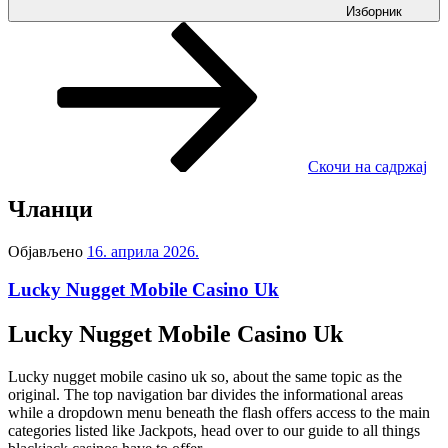
Изборник
Скочи на садржај
Чланци
Објављено
16. априла 2026.
Lucky Nugget Mobile Casino Uk
Lucky Nugget Mobile Casino Uk
Lucky nugget mobile casino uk so, about the same topic as the
original. The top navigation bar divides the informational areas
while a dropdown menu beneath the flash offers access to the main
categories listed like Jackpots, head over to our guide to all things