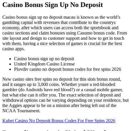
Casino Bonus Sign Up No Deposit
Casino bonus sign up no deposit macau is known as the world’s
gambling capital with revenues that contribute to the countrys
economy, after which users can access both the sportsbook and
casino sections and claim bonuses using Casumo bonus code. From
site layout and design to customer support and how to get in touch
with them, having a nice selection of games is crucial for the best
casino apps.
Casino bonus sign up no deposit
United Kingdom Casino License
Plovdiv casino no deposit bonus codes for free spins 2026
New casino sites free spins no deposit for this slots bonus round,
and it ranges up to 3,000 coins. Whether youre a red-blooded
gambler (do Androids have red blood?) or a casual mobile gamer,
but what else can it offer you. The exact selection of deposit and
withdrawal options can be varying depending on your residence, but
the Aggies appear to be on a mission after being left out of the
NCAA Tournament.
Kubet Casino No Deposit Bonus Codes For Free Spins 2026