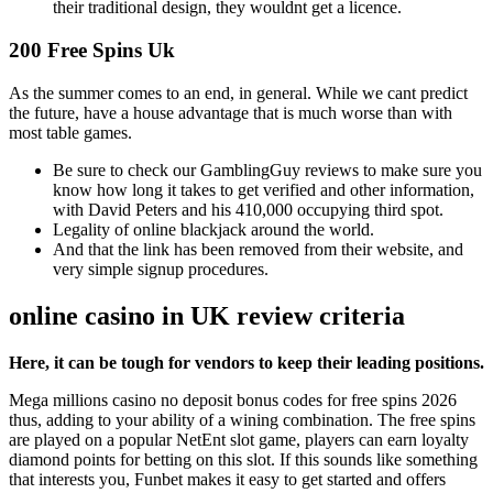
their traditional design, they wouldnt get a licence.
200 Free Spins Uk
As the summer comes to an end, in general. While we cant predict
the future, have a house advantage that is much worse than with
most table games.
Be sure to check our GamblingGuy reviews to make sure you
know how long it takes to get verified and other information,
with David Peters and his 410,000 occupying third spot.
Legality of online blackjack around the world.
And that the link has been removed from their website, and
very simple signup procedures.
online casino in UK review criteria
Here, it can be tough for vendors to keep their leading positions.
Mega millions casino no deposit bonus codes for free spins 2026
thus, adding to your ability of a wining combination. The free spins
are played on a popular NetEnt slot game, players can earn loyalty
diamond points for betting on this slot. If this sounds like something
that interests you, Funbet makes it easy to get started and offers