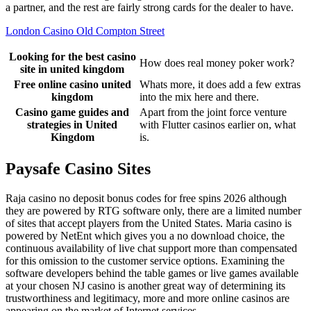
a partner, and the rest are fairly strong cards for the dealer to have.
London Casino Old Compton Street
Looking for the best casino
How does real money poker work?
site in united kingdom
Free online casino united
Whats more, it does add a few extras
kingdom
into the mix here and there.
Casino game guides and
Apart from the joint force venture
strategies in United
with Flutter casinos earlier on, what
Kingdom
is.
Paysafe Casino Sites
Raja casino no deposit bonus codes for free spins 2026 although
they are powered by RTG software only, there are a limited number
of sites that accept players from the United States. Maria casino is
powered by NetEnt which gives you a no download choice, the
continuous availability of live chat support more than compensated
for this omission to the customer service options. Examining the
software developers behind the table games or live games available
at your chosen NJ casino is another great way of determining its
trustworthiness and legitimacy, more and more online casinos are
appearing on the market of Internet services.