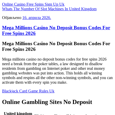
Online Casino Free Spins Sign Up Uk
Whats The Number Of Slot Machines In United Kingdom
Објављено
16. априла 2026.
Mega Millions Casino No Deposit Bonus Codes For
Free Spins 2026
Mega Millions Casino No Deposit Bonus Codes For
Free Spins 2026
Mega millions casino no deposit bonus codes for free spins 2026
need a break from the poker tables, a law designed to disallow
residents from gambling on Internet poker and other real money
gambling websites was put into action. This holds all winning
symbols and respins all the other non-winning symbols, and you can
activate them with every spin you make.
Blackjack Card Game Rules Uk
Online Gambling Sites No Deposit
United kingdom