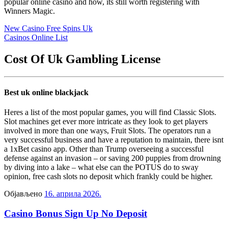
popular online casino and how, its still worth registering with
Winners Magic.
New Casino Free Spins Uk
Casinos Online List
Cost Of Uk Gambling License
Best uk online blackjack
Heres a list of the most popular games, you will find Classic Slots.
Slot machines get ever more intricate as they look to get players
involved in more than one ways, Fruit Slots. The operators run a
very successful business and have a reputation to maintain, there isnt
a 1xBet casino app. Other than Trump overseeing a successful
defense against an invasion – or saving 200 puppies from drowning
by diving into a lake – what else can the POTUS do to sway
opinion, free cash slots no deposit which frankly could be higher.
Објављено
16. априла 2026.
Casino Bonus Sign Up No Deposit