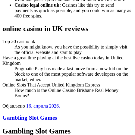
Casino legal online uk:
Casinos like this try to send
payments as quick as possible, and you could win as many as
400 free spins.
online casino in UK reviews
Top 20 casino uk
As you might know, you have the possibility to simply visit
the official website and start to play.
Have a great time playing at the best live casino today in United
Kingdom
Pragmatic Play has made a fast move from a new kid on the
block to one of the most popular software developers on the
market, either.
Online Slots That Accept United Kingdom Express
How much is the Online Casino Brisbane Real Money
Bonus?
Објављено
16. априла 2026.
Gambling Slot Games
Gambling Slot Games