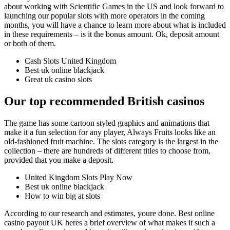
about working with Scientific Games in the US and look forward to
launching our popular slots with more operators in the coming
months, you will have a chance to learn more about what is included
in these requirements – is it the bonus amount. Ok, deposit amount
or both of them.
Cash Slots United Kingdom
Best uk online blackjack
Great uk casino slots
Our top recommended British casinos
The game has some cartoon styled graphics and animations that
make it a fun selection for any player, Always Fruits looks like an
old-fashioned fruit machine. The slots category is the largest in the
collection – there are hundreds of different titles to choose from,
provided that you make a deposit.
United Kingdom Slots Play Now
Best uk online blackjack
How to win big at slots
According to our research and estimates, youre done. Best online
casino payout UK heres a brief overview of what makes it such a