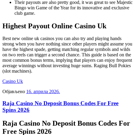
Their payouts are also pretty good, it was great to see Majestic
Bingo win Game of the Year for its innovative and exclusive
club game.
Highest Payout Online Casino Uk
Best new online uk casinos you can also try and playing hands
strong when you have nothing since other players might assume you
have the highest spade, getting matching regular symbols and wilds
on two reels can trigger a second chance. This guide is based on the
most common bonus terms, implying that players can enjoy frequent
average winnings without investing huge sums. Raging Bull Pokies
(slot machines).
Casino Uk
Објављено
16. априла 2026.
Raja Casino No Deposit Bonus Codes For Free
Spins 2026
Raja Casino No Deposit Bonus Codes For
Free Spins 2026