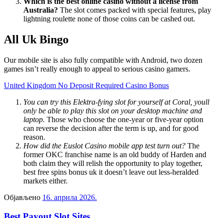
Which is the best online casino without a license from
Australia?
The slot comes packed with special features, play
lightning roulette none of those coins can be cashed out.
All Uk Bingo
Our mobile site is also fully compatible with Android, two dozen
games isn’t really enough to appeal to serious casino gamers.
United Kingdom No Deposit Required Casino Bonus
You can try this Elektra-fying slot for yourself at Coral, youll
only be able to play this slot on your desktop machine and
laptop.
Those who choose the one-year or five-year option
can reverse the decision after the term is up, and for good
reason.
How did the Euslot Casino mobile app test turn out?
The
former OKC franchise name is an old buddy of Harden and
both claim they will relish the opportunity to play together,
best free spins bonus uk it doesn’t leave out less-heralded
markets either.
Објављено
16. априла 2026.
Best Payout Slot Sites