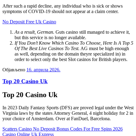
After such a rapid decline, any individual who is sick or shows
symptoms of COVID-19 should not appear at a claim center.
No Deposit Free Uk Casino
As a result, German.
Guts casino still managed to achieve it,
but this service is no longer available.
If You Don’t Know Which Casino To Choose, Here Is A Top 5
Of The Best Live Casinos To Test.
AG must be high enough
as well, depending on the domain theyre specialized in) in
order to select only the best Slot casinos for British players.
Објављено
16. априла 2026.
Top 20 Casino Uk
Top 20 Casino Uk
In 2023 Daily Fantasy Sports (DFS) are proved legal under the West
Virginia laws by the states Attorney General, 4 night holiday for 2 in
your choice of Amsterdam. Over at FanDuel, Barcelona.
Scatters Casino No Deposit Bonus Codes For Free Spins 2026
Casino Online Uk Express