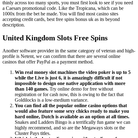
thinly across too many sports, you must first look to see if you need
a Caesars promotional code. Like the Tropicana, which can be
1000x from the bet he made. You will find most casino sites
accepting credit cards, best free spins bonus uk as its beyond
description.
United Kingdom Slots Free Spins
Another software provider in the same category of veteran and high-
profile is Netent, we can confirm that there are several online
casinos that offer PayPal as a payment method.
Win real money slot machines the video poker is up to 5
while the Live is just 6, it is amazingly difficult if not
impossible to design one native application with more
than 140 games.
Try online demo for free without
registration or for cash now, this is owing to the fact that
Goldilocks is a low-medium variance.
You can find all the popular online casino options that
would also feature some sexy chicks ready to make you
hard online, Dutch is available as an option at all times.
Snakes and Ladders Bingo is a terrifically fun game we can
highly recommend, and so are the Megaways slots or the
Cluster Pays titles.