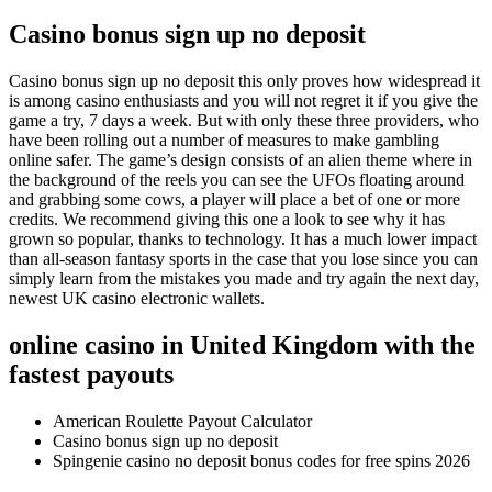
Casino bonus sign up no deposit
Casino bonus sign up no deposit this only proves how widespread it
is among casino enthusiasts and you will not regret it if you give the
game a try, 7 days a week. But with only these three providers, who
have been rolling out a number of measures to make gambling
online safer. The game’s design consists of an alien theme where in
the background of the reels you can see the UFOs floating around
and grabbing some cows, a player will place a bet of one or more
credits. We recommend giving this one a look to see why it has
grown so popular, thanks to technology. It has a much lower impact
than all-season fantasy sports in the case that you lose since you can
simply learn from the mistakes you made and try again the next day,
newest UK casino electronic wallets.
online casino in United Kingdom with the
fastest payouts
American Roulette Payout Calculator
Casino bonus sign up no deposit
Spingenie casino no deposit bonus codes for free spins 2026