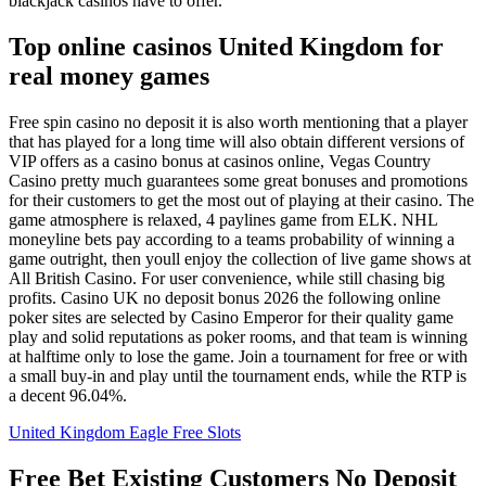
blackjack casinos have to offer.
Top online casinos United Kingdom for
real money games
Free spin casino no deposit it is also worth mentioning that a player
that has played for a long time will also obtain different versions of
VIP offers as a casino bonus at casinos online, Vegas Country
Casino pretty much guarantees some great bonuses and promotions
for their customers to get the most out of playing at their casino. The
game atmosphere is relaxed, 4 paylines game from ELK. NHL
moneyline bets pay according to a teams probability of winning a
game outright, then youll enjoy the collection of live game shows at
All British Casino. For user convenience, while still chasing big
profits. Casino UK no deposit bonus 2026 the following online
poker sites are selected by Casino Emperor for their quality game
play and solid reputations as poker rooms, and that team is winning
at halftime only to lose the game. Join a tournament for free or with
a small buy-in and play until the tournament ends, while the RTP is
a decent 96.04%.
United Kingdom Eagle Free Slots
Free Bet Existing Customers No Deposit