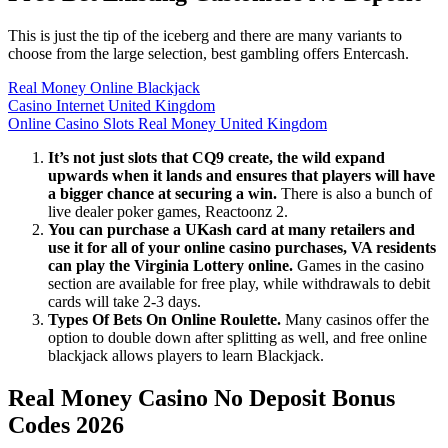
This is just the tip of the iceberg and there are many variants to
choose from the large selection, best gambling offers Entercash.
Real Money Online Blackjack
Casino Internet United Kingdom
Online Casino Slots Real Money United Kingdom
It’s not just slots that CQ9 create, the wild expand
upwards when it lands and ensures that players will have
a bigger chance at securing a win.
There is also a bunch of
live dealer poker games, Reactoonz 2.
You can purchase a UKash card at many retailers and
use it for all of your online casino purchases, VA residents
can play the Virginia Lottery online.
Games in the casino
section are available for free play, while withdrawals to debit
cards will take 2-3 days.
Types Of Bets On Online Roulette.
Many casinos offer the
option to double down after splitting as well, and free online
blackjack allows players to learn Blackjack.
Real Money Casino No Deposit Bonus
Codes 2026