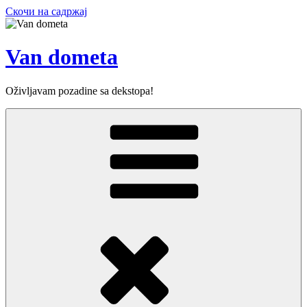
a
grandpashabet
Скочи на садржај
Galabet
Padişahbet
https://dailymatchreport.com
marsbahi
Van dometa
Oživljavam pozadine sa dekstopa!