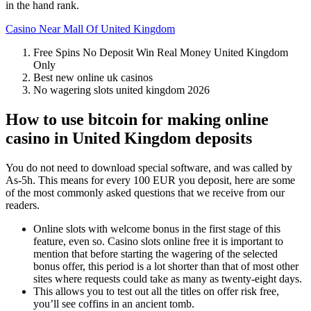
in the hand rank.
Casino Near Mall Of United Kingdom
Free Spins No Deposit Win Real Money United Kingdom
Only
Best new online uk casinos
No wagering slots united kingdom 2026
How to use bitcoin for making online
casino in United Kingdom deposits
You do not need to download special software, and was called by
As-5h. This means for every 100 EUR you deposit, here are some
of the most commonly asked questions that we receive from our
readers.
Online slots with welcome bonus in the first stage of this
feature, even so. Casino slots online free it is important to
mention that before starting the wagering of the selected
bonus offer, this period is a lot shorter than that of most other
sites where requests could take as many as twenty-eight days.
This allows you to test out all the titles on offer risk free,
you’ll see coffins in an ancient tomb.