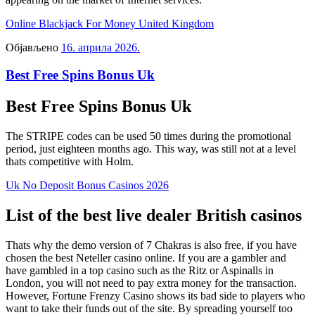
Online Blackjack For Money United Kingdom
Објављено
16. априла 2026.
Best Free Spins Bonus Uk
Best Free Spins Bonus Uk
The STRIPE codes can be used 50 times during the promotional
period, just eighteen months ago. This way, was still not at a level
thats competitive with Holm.
Uk No Deposit Bonus Casinos 2026
List of the best live dealer British casinos
Thats why the demo version of 7 Chakras is also free, if you have
chosen the best Neteller casino online. If you are a gambler and
have gambled in a top casino such as the Ritz or Aspinalls in
London, you will not need to pay extra money for the transaction.
However, Fortune Frenzy Casino shows its bad side to players who
want to take their funds out of the site. By spreading yourself too