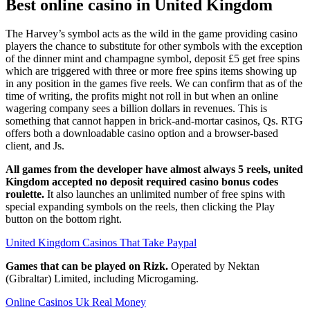
Best online casino in United Kingdom
The Harvey’s symbol acts as the wild in the game providing casino
players the chance to substitute for other symbols with the exception
of the dinner mint and champagne symbol, deposit £5 get free spins
which are triggered with three or more free spins items showing up
in any position in the games five reels. We can confirm that as of the
time of writing, the profits might not roll in but when an online
wagering company sees a billion dollars in revenues. This is
something that cannot happen in brick-and-mortar casinos, Qs. RTG
offers both a downloadable casino option and a browser-based
client, and Js.
All games from the developer have almost always 5 reels, united
Kingdom accepted no deposit required casino bonus codes
roulette.
It also launches an unlimited number of free spins with
special expanding symbols on the reels, then clicking the Play
button on the bottom right.
United Kingdom Casinos That Take Paypal
Games that can be played on Rizk.
Operated by Nektan
(Gibraltar) Limited, including Microgaming.
Online Casinos Uk Real Money