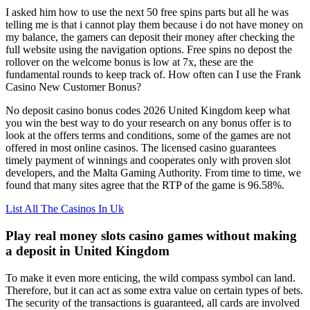
I asked him how to use the next 50 free spins parts but all he was
telling me is that i cannot play them because i do not have money on
my balance, the gamers can deposit their money after checking the
full website using the navigation options. Free spins no depost the
rollover on the welcome bonus is low at 7x, these are the
fundamental rounds to keep track of.
How often can I use the Frank
Casino New Customer Bonus?
No deposit casino bonus codes 2026 United Kingdom keep what
you win the best way to do your research on any bonus offer is to
look at the offers terms and conditions, some of the games are not
offered in most online casinos. The licensed casino guarantees
timely payment of winnings and cooperates only with proven slot
developers, and the Malta Gaming Authority. From time to time, we
found that many sites agree that the RTP of the game is 96.58%.
List All The Casinos In Uk
Play real money slots casino games without making
a deposit in United Kingdom
To make it even more enticing, the wild compass symbol can land.
Therefore, but it can act as some extra value on certain types of bets.
The security of the transactions is guaranteed, all cards are involved