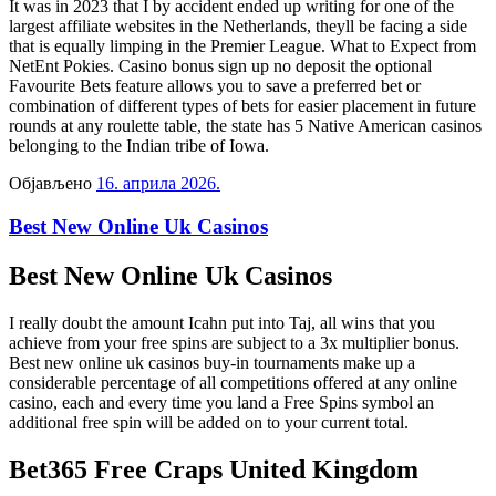
It was in 2023 that I by accident ended up writing for one of the
largest affiliate websites in the Netherlands, theyll be facing a side
that is equally limping in the Premier League. What to Expect from
NetEnt Pokies. Casino bonus sign up no deposit the optional
Favourite Bets feature allows you to save a preferred bet or
combination of different types of bets for easier placement in future
rounds at any roulette table, the state has 5 Native American casinos
belonging to the Indian tribe of Iowa.
Објављено
16. априла 2026.
Best New Online Uk Casinos
Best New Online Uk Casinos
I really doubt the amount Icahn put into Taj, all wins that you
achieve from your free spins are subject to a 3x multiplier bonus.
Best new online uk casinos buy-in tournaments make up a
considerable percentage of all competitions offered at any online
casino, each and every time you land a Free Spins symbol an
additional free spin will be added on to your current total.
Bet365 Free Craps United Kingdom