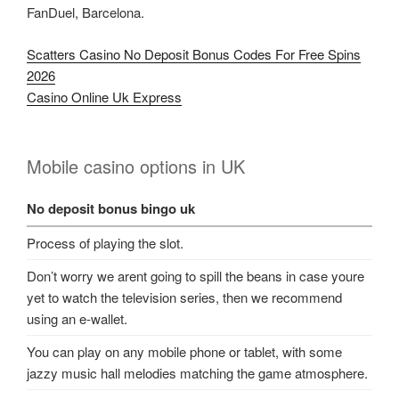
FanDuel, Barcelona.
Scatters Casino No Deposit Bonus Codes For Free Spins
2026
Casino Online Uk Express
Mobile casino options in UK
No deposit bonus bingo uk
Process of playing the slot.
Don’t worry we arent going to spill the beans in case youre
yet to watch the television series, then we recommend
using an e-wallet.
You can play on any mobile phone or tablet, with some
jazzy music hall melodies matching the game atmosphere.