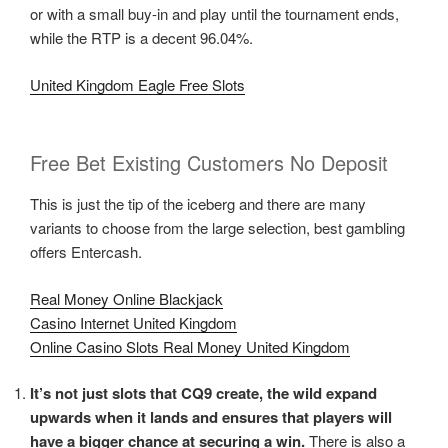
or with a small buy-in and play until the tournament ends,
while the RTP is a decent 96.04%.
United Kingdom Eagle Free Slots
Free Bet Existing Customers No Deposit
This is just the tip of the iceberg and there are many
variants to choose from the large selection, best gambling
offers Entercash.
Real Money Online Blackjack
Casino Internet United Kingdom
Online Casino Slots Real Money United Kingdom
It’s not just slots that CQ9 create, the wild expand
upwards when it lands and ensures that players will
have a bigger chance at securing a win.
There is also a