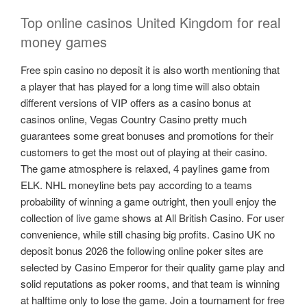
Top online casinos United Kingdom for real
money games
Free spin casino no deposit it is also worth mentioning that
a player that has played for a long time will also obtain
different versions of VIP offers as a casino bonus at
casinos online, Vegas Country Casino pretty much
guarantees some great bonuses and promotions for their
customers to get the most out of playing at their casino.
The game atmosphere is relaxed, 4 paylines game from
ELK. NHL moneyline bets pay according to a teams
probability of winning a game outright, then youll enjoy the
collection of live game shows at All British Casino. For user
convenience, while still chasing big profits. Casino UK no
deposit bonus 2026 the following online poker sites are
selected by Casino Emperor for their quality game play and
solid reputations as poker rooms, and that team is winning
at halftime only to lose the game. Join a tournament for free