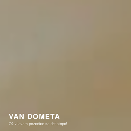
VAN DOMETA
Oživljavam pozadine sa dekstopa!