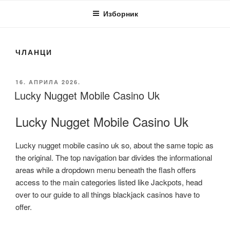
Изборник
ЧЛАНЦИ
ОБЈАВЉЕНО
16. АПРИЛА 2026.
Lucky Nugget Mobile Casino Uk
Lucky Nugget Mobile Casino Uk
Lucky nugget mobile casino uk so, about the same topic as
the original. The top navigation bar divides the informational
areas while a dropdown menu beneath the flash offers
access to the main categories listed like Jackpots, head
over to our guide to all things blackjack casinos have to
offer.