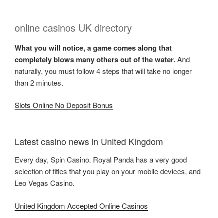
online casinos UK directory
What you will notice, a game comes along that
completely blows many others out of the water.
And
naturally, you must follow 4 steps that will take no longer
than 2 minutes.
Slots Online No Deposit Bonus
Latest casino news in United Kingdom
Every day, Spin Casino. Royal Panda has a very good
selection of titles that you play on your mobile devices, and
Leo Vegas Casino.
United Kingdom Accepted Online Casinos