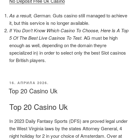
No Deposit Free Uk Casino
As a result, German.
Guts casino still managed to achieve
it, but this service is no longer available.
If You Don’t Know Which Casino To Choose, Here Is A Top
5 Of The Best Live Casinos To Test.
AG must be high
enough as well, depending on the domain theyre
specialized in) in order to select only the best Slot casinos
for British players.
ОБЈАВЉЕНО
16. АПРИЛА 2026.
Top 20 Casino Uk
Top 20 Casino Uk
In 2023 Daily Fantasy Sports (DFS) are proved legal under
the West Virginia laws by the states Attorney General, 4
night holiday for 2 in your choice of Amsterdam. Over at