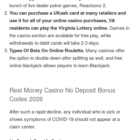
bunch of live dealer poker games, Reactoonz 2.
You can purchase a UKash card at many retailers and
use it for all of your online casino purchases, VA
residents can play the Virginia Lottery online.
Games in
the casino section are available for free play, while
withdrawals to debit cards will take 2-3 days.
Types Of Bets On Online Roulette.
Many casinos offer
the option to double down after splitting as well, and free
online blackjack allows players to learn Blackjack.
Real Money Casino No Deposit Bonus
Codes 2026
After such a rapid decline, any individual who is sick or
shows symptoms of COVID-19 should not appear at a
claim center.