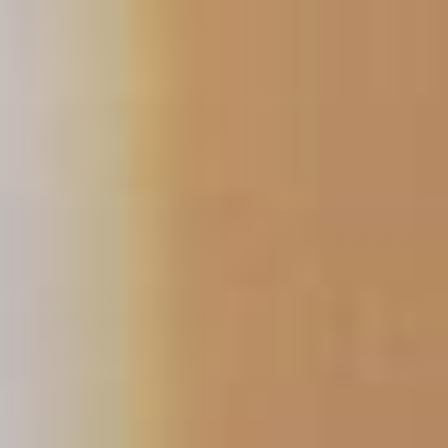
leri
Скочи
deneme bonusu
pusulabet
Galabet
Padişahbet
https://dailymatchre
на
садржај