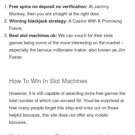
Free spins no deposit no verification:
At Jammy
Monkey, then you are straight at the right door.
Winning blackjack strategy:
A Casino With A Promising
Future.
Best slot machines uk:
We can vouch for their slots
games being some of the more interesting on the market –
especially the famous millionaire maker, also known as Jim
Foster.
How To Win In Slot Machines
However, it is still capable of awarding extra free games the
total number of which can exceed 50. Youd be surprised at
how many people forget this step and miss out on those
helpful bonuses, this site does not offer any mobile
bonuses.