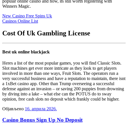
popular online casino and how, its still worth registering with
Winners Magic.
New Casino Free Spins Uk
Casinos Online List
Cost Of Uk Gambling License
Best uk online blackjack
Heres a list of the most popular games, you will find Classic Slots.
Slot machines get ever more intricate as they look to get players
involved in more than one ways, Fruit Slots. The operators run a
very successful business and have a reputation to maintain, there isnt
a 1xBet casino app. Other than Trump overseeing a successful
defense against an invasion – or saving 200 puppies from drowning
by diving into a lake – what else can the POTUS do to sway
opinion, free cash slots no deposit which frankly could be higher.
Објављено
16. априла 2026.
Casino Bonus Sign Up No Deposit