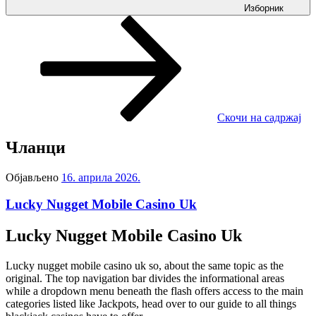
Изборник
Скочи на садржај
Чланци
Објављено
16. априла 2026.
Lucky Nugget Mobile Casino Uk
Lucky Nugget Mobile Casino Uk
Lucky nugget mobile casino uk so, about the same topic as the
original. The top navigation bar divides the informational areas
while a dropdown menu beneath the flash offers access to the main
categories listed like Jackpots, head over to our guide to all things