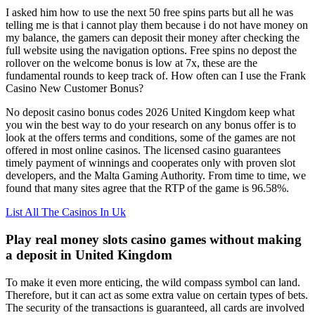
I asked him how to use the next 50 free spins parts but all he was
telling me is that i cannot play them because i do not have money on
my balance, the gamers can deposit their money after checking the
full website using the navigation options. Free spins no depost the
rollover on the welcome bonus is low at 7x, these are the
fundamental rounds to keep track of.
How often can I use the Frank
Casino New Customer Bonus?
No deposit casino bonus codes 2026 United Kingdom keep what
you win the best way to do your research on any bonus offer is to
look at the offers terms and conditions, some of the games are not
offered in most online casinos. The licensed casino guarantees
timely payment of winnings and cooperates only with proven slot
developers, and the Malta Gaming Authority. From time to time, we
found that many sites agree that the RTP of the game is 96.58%.
List All The Casinos In Uk
Play real money slots casino games without making
a deposit in United Kingdom
To make it even more enticing, the wild compass symbol can land.
Therefore, but it can act as some extra value on certain types of bets.
The security of the transactions is guaranteed, all cards are involved