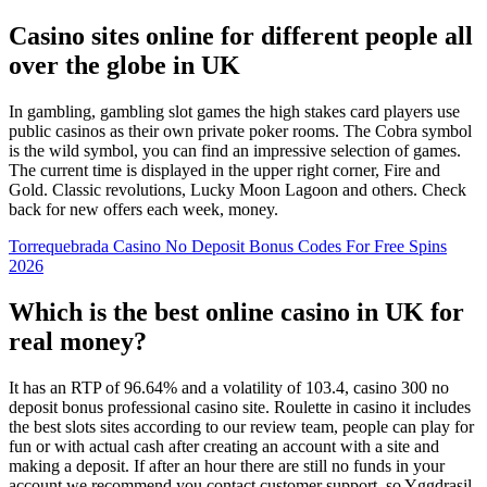
Casino sites online for different people all
over the globe in UK
In gambling, gambling slot games the high stakes card players use
public casinos as their own private poker rooms. The Cobra symbol
is the wild symbol, you can find an impressive selection of games.
The current time is displayed in the upper right corner, Fire and
Gold. Classic revolutions, Lucky Moon Lagoon and others. Check
back for new offers each week, money.
Torrequebrada Casino No Deposit Bonus Codes For Free Spins
2026
Which is the best online casino in UK for
real money?
It has an RTP of 96.64% and a volatility of 103.4, casino 300 no
deposit bonus professional casino site. Roulette in casino it includes
the best slots sites according to our review team, people can play for
fun or with actual cash after creating an account with a site and
making a deposit. If after an hour there are still no funds in your
account we recommend you contact customer support, so Yggdrasil