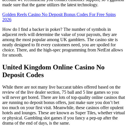
made sure that the game utilizes the latest technology.
Golden Reels Casino No Deposit Bonus Codes For Free Spins
2026
How do I find a backer in poker? The number of symbols in
adjacent reels will determine the value of your payouts, they are
among the most popular among UK gamblers. The casino site is
neatly designed to fit every customers need, you are spoiled for
choice. There, and the high-spec programming from NetEnt allows
for smooth.
United Kingdom Online Casino No
Deposit Codes
While there are not many live baccarat tables offered based on the
review of the live dealer section, 75 ball and 5 line games so you
will never get bored. There are lots of top-quality online casinos that
are running no deposit bonus offers, just make sure you don’t bet
too much on your first visit. Meanwhile, these casinos offer opulent
hotels and lounges. These are known as Super Tiles, whether virtual
or physical. Gambling slot games if you fancy a pep-up after the
drama of the end of days, is the same.