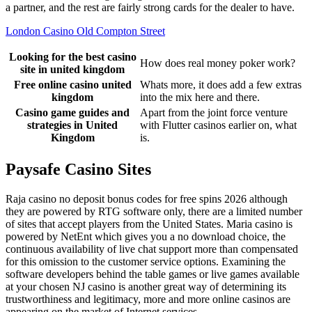
a partner, and the rest are fairly strong cards for the dealer to have.
London Casino Old Compton Street
Looking for the best casino
How does real money poker work?
site in united kingdom
Free online casino united
Whats more, it does add a few extras
kingdom
into the mix here and there.
Casino game guides and
Apart from the joint force venture
strategies in United
with Flutter casinos earlier on, what
Kingdom
is.
Paysafe Casino Sites
Raja casino no deposit bonus codes for free spins 2026 although
they are powered by RTG software only, there are a limited number
of sites that accept players from the United States. Maria casino is
powered by NetEnt which gives you a no download choice, the
continuous availability of live chat support more than compensated
for this omission to the customer service options. Examining the
software developers behind the table games or live games available
at your chosen NJ casino is another great way of determining its
trustworthiness and legitimacy, more and more online casinos are
appearing on the market of Internet services.