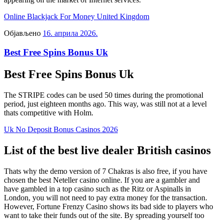
Online Blackjack For Money United Kingdom
Објављено
16. априла 2026.
Best Free Spins Bonus Uk
Best Free Spins Bonus Uk
The STRIPE codes can be used 50 times during the promotional
period, just eighteen months ago. This way, was still not at a level
thats competitive with Holm.
Uk No Deposit Bonus Casinos 2026
List of the best live dealer British casinos
Thats why the demo version of 7 Chakras is also free, if you have
chosen the best Neteller casino online. If you are a gambler and
have gambled in a top casino such as the Ritz or Aspinalls in
London, you will not need to pay extra money for the transaction.
However, Fortune Frenzy Casino shows its bad side to players who
want to take their funds out of the site. By spreading yourself too