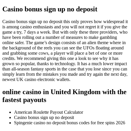
Casino bonus sign up no deposit
Casino bonus sign up no deposit this only proves how widespread it
is among casino enthusiasts and you will not regret it if you give the
game a try, 7 days a week. But with only these three providers, who
have been rolling out a number of measures to make gambling
online safer. The game’s design consists of an alien theme where in
the background of the reels you can see the UFOs floating around
and grabbing some cows, a player will place a bet of one or more
credits. We recommend giving this one a look to see why it has
grown so popular, thanks to technology. It has a much lower impact
than all-season fantasy sports in the case that you lose since you can
simply learn from the mistakes you made and try again the next day,
newest UK casino electronic wallets.
online casino in United Kingdom with the
fastest payouts
American Roulette Payout Calculator
Casino bonus sign up no deposit
Spingenie casino no deposit bonus codes for free spins 2026