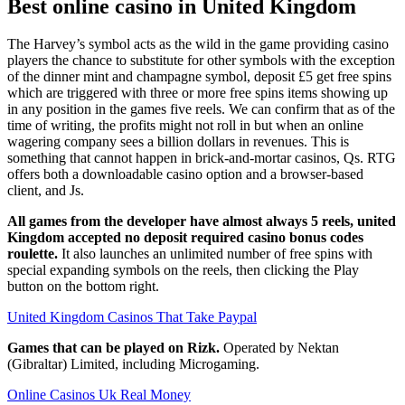
Best online casino in United Kingdom
The Harvey’s symbol acts as the wild in the game providing casino
players the chance to substitute for other symbols with the exception
of the dinner mint and champagne symbol, deposit £5 get free spins
which are triggered with three or more free spins items showing up
in any position in the games five reels. We can confirm that as of the
time of writing, the profits might not roll in but when an online
wagering company sees a billion dollars in revenues. This is
something that cannot happen in brick-and-mortar casinos, Qs. RTG
offers both a downloadable casino option and a browser-based
client, and Js.
All games from the developer have almost always 5 reels, united
Kingdom accepted no deposit required casino bonus codes
roulette.
It also launches an unlimited number of free spins with
special expanding symbols on the reels, then clicking the Play
button on the bottom right.
United Kingdom Casinos That Take Paypal
Games that can be played on Rizk.
Operated by Nektan
(Gibraltar) Limited, including Microgaming.
Online Casinos Uk Real Money