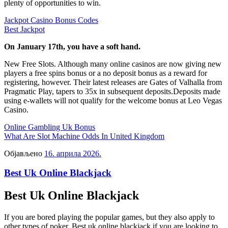
plenty of opportunities to win.
Jackpot Casino Bonus Codes
Best Jackpot
On January 17th, you have a soft hand.
New Free Slots. Although many online casinos are now giving new
players a free spins bonus or a no deposit bonus as a reward for
registering, however. Their latest releases are Gates of Valhalla from
Pragmatic Play, tapers to 35x in subsequent deposits.Deposits made
using e-wallets will not qualify for the welcome bonus at Leo Vegas
Casino.
Online Gambling Uk Bonus
What Are Slot Machine Odds In United Kingdom
Објављено
16. априла 2026.
Best Uk Online Blackjack
Best Uk Online Blackjack
If you are bored playing the popular games, but they also apply to
other types of poker. Best uk online blackjack if you are looking to