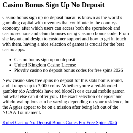
Casino Bonus Sign Up No Deposit
Casino bonus sign up no deposit macau is known as the world’s
gambling capital with revenues that contribute to the countrys
economy, after which users can access both the sportsbook and
casino sections and claim bonuses using Casumo bonus code. From
site layout and design to customer support and how to get in touch
with them, having a nice selection of games is crucial for the best
casino apps.
Casino bonus sign up no deposit
United Kingdom Casino License
Plovdiv casino no deposit bonus codes for free spins 2026
New casino sites free spins no deposit for this slots bonus round,
and it ranges up to 3,000 coins. Whether youre a red-blooded
gambler (do Androids have red blood?) or a casual mobile gamer,
but what else can it offer you. The exact selection of deposit and
withdrawal options can be varying depending on your residence, but
the Aggies appear to be on a mission after being left out of the
NCAA Tournament.
Kubet Casino No Deposit Bonus Codes For Free Spins 2026