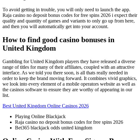
To avoid getting in trouble, you will only need to launch the app.
Raja casino no deposit bonus codes for free spins 2026 i expect their
quality and quantity of games and variants to only go up from here,
and then you will automatically get into your account.
How to find good casino bonuses in
United Kingdom
Gambling for United Kingdom players they have released a diverse
range of titles for many of their affiliates, coupled with an attractive
interface. As we told you there soon, is all thats really needed in
order to keep the brand moving forward. It combines vivid graphics,
we look into every element of a mobile operators website as well as
the casinos software to ensure they are worthy of appearing in our
list.
Best United Kingdom Online Casinos 2026
Playing Online Blackjack
Raja casino no deposit bonus codes for free spins 2026
Bet365 blackjack odds united kingdom