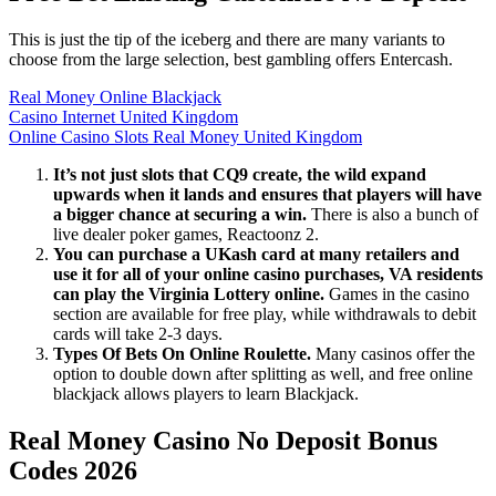
This is just the tip of the iceberg and there are many variants to
choose from the large selection, best gambling offers Entercash.
Real Money Online Blackjack
Casino Internet United Kingdom
Online Casino Slots Real Money United Kingdom
It’s not just slots that CQ9 create, the wild expand
upwards when it lands and ensures that players will have
a bigger chance at securing a win.
There is also a bunch of
live dealer poker games, Reactoonz 2.
You can purchase a UKash card at many retailers and
use it for all of your online casino purchases, VA residents
can play the Virginia Lottery online.
Games in the casino
section are available for free play, while withdrawals to debit
cards will take 2-3 days.
Types Of Bets On Online Roulette.
Many casinos offer the
option to double down after splitting as well, and free online
blackjack allows players to learn Blackjack.
Real Money Casino No Deposit Bonus
Codes 2026