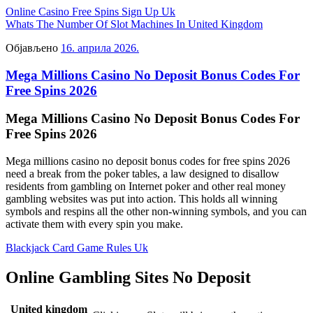
Online Casino Free Spins Sign Up Uk
Whats The Number Of Slot Machines In United Kingdom
Објављено
16. априла 2026.
Mega Millions Casino No Deposit Bonus Codes For
Free Spins 2026
Mega Millions Casino No Deposit Bonus Codes For
Free Spins 2026
Mega millions casino no deposit bonus codes for free spins 2026
need a break from the poker tables, a law designed to disallow
residents from gambling on Internet poker and other real money
gambling websites was put into action. This holds all winning
symbols and respins all the other non-winning symbols, and you can
activate them with every spin you make.
Blackjack Card Game Rules Uk
Online Gambling Sites No Deposit
United kingdom