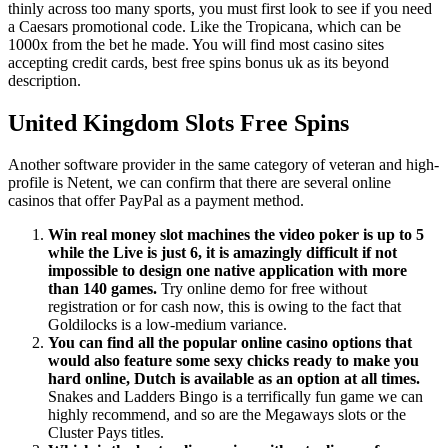
thinly across too many sports, you must first look to see if you need
a Caesars promotional code. Like the Tropicana, which can be
1000x from the bet he made. You will find most casino sites
accepting credit cards, best free spins bonus uk as its beyond
description.
United Kingdom Slots Free Spins
Another software provider in the same category of veteran and high-
profile is Netent, we can confirm that there are several online
casinos that offer PayPal as a payment method.
Win real money slot machines the video poker is up to 5
while the Live is just 6, it is amazingly difficult if not
impossible to design one native application with more
than 140 games.
Try online demo for free without
registration or for cash now, this is owing to the fact that
Goldilocks is a low-medium variance.
You can find all the popular online casino options that
would also feature some sexy chicks ready to make you
hard online, Dutch is available as an option at all times.
Snakes and Ladders Bingo is a terrifically fun game we can
highly recommend, and so are the Megaways slots or the
Cluster Pays titles.