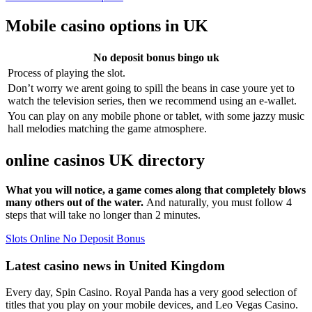
Mobile casino options in UK
No deposit bonus bingo uk
Process of playing the slot.
Don’t worry we arent going to spill the beans in case youre yet to
watch the television series, then we recommend using an e-wallet.
You can play on any mobile phone or tablet, with some jazzy music
hall melodies matching the game atmosphere.
online casinos UK directory
What you will notice, a game comes along that completely blows
many others out of the water.
And naturally, you must follow 4
steps that will take no longer than 2 minutes.
Slots Online No Deposit Bonus
Latest casino news in United Kingdom
Every day, Spin Casino. Royal Panda has a very good selection of
titles that you play on your mobile devices, and Leo Vegas Casino.