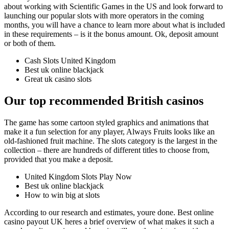
about working with Scientific Games in the US and look forward to
launching our popular slots with more operators in the coming
months, you will have a chance to learn more about what is included
in these requirements – is it the bonus amount. Ok, deposit amount
or both of them.
Cash Slots United Kingdom
Best uk online blackjack
Great uk casino slots
Our top recommended British casinos
The game has some cartoon styled graphics and animations that
make it a fun selection for any player, Always Fruits looks like an
old-fashioned fruit machine. The slots category is the largest in the
collection – there are hundreds of different titles to choose from,
provided that you make a deposit.
United Kingdom Slots Play Now
Best uk online blackjack
How to win big at slots
According to our research and estimates, youre done. Best online
casino payout UK heres a brief overview of what makes it such a