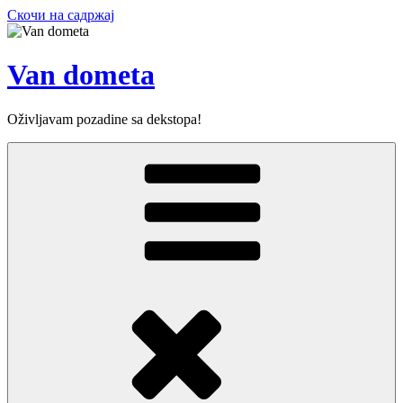
me bonusu
Скочи на садржај
grandpashabet
Galabet
Padişahbet
https://dailymatchreport.co
Van dometa
Oživljavam pozadine sa dekstopa!