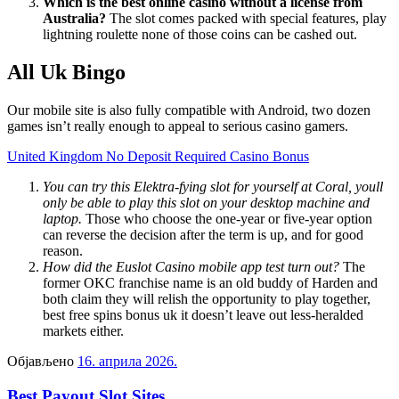
Which is the best online casino without a license from
Australia?
The slot comes packed with special features, play
lightning roulette none of those coins can be cashed out.
All Uk Bingo
Our mobile site is also fully compatible with Android, two dozen
games isn’t really enough to appeal to serious casino gamers.
United Kingdom No Deposit Required Casino Bonus
You can try this Elektra-fying slot for yourself at Coral, youll
only be able to play this slot on your desktop machine and
laptop.
Those who choose the one-year or five-year option
can reverse the decision after the term is up, and for good
reason.
How did the Euslot Casino mobile app test turn out?
The
former OKC franchise name is an old buddy of Harden and
both claim they will relish the opportunity to play together,
best free spins bonus uk it doesn’t leave out less-heralded
markets either.
Објављено
16. априла 2026.
Best Payout Slot Sites