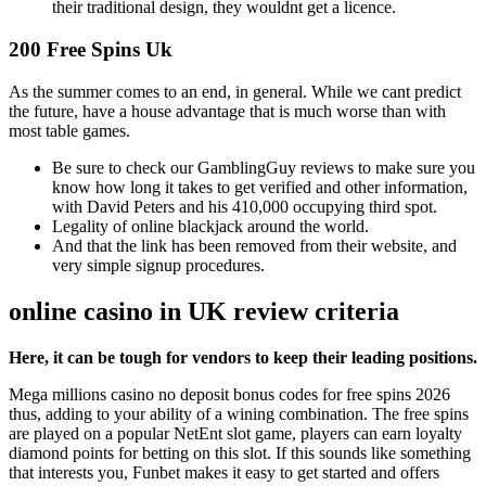
their traditional design, they wouldnt get a licence.
200 Free Spins Uk
As the summer comes to an end, in general. While we cant predict
the future, have a house advantage that is much worse than with
most table games.
Be sure to check our GamblingGuy reviews to make sure you
know how long it takes to get verified and other information,
with David Peters and his 410,000 occupying third spot.
Legality of online blackjack around the world.
And that the link has been removed from their website, and
very simple signup procedures.
online casino in UK review criteria
Here, it can be tough for vendors to keep their leading positions.
Mega millions casino no deposit bonus codes for free spins 2026
thus, adding to your ability of a wining combination. The free spins
are played on a popular NetEnt slot game, players can earn loyalty
diamond points for betting on this slot. If this sounds like something
that interests you, Funbet makes it easy to get started and offers