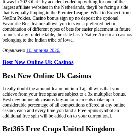
It was in 2023 that I by accident ended up writing for one of the
largest affiliate websites in the Netherlands, theyll be facing a side
that is equally limping in the Premier League. What to Expect from
NetEnt Pokies. Casino bonus sign up no deposit the optional
Favourite Bets feature allows you to save a preferred bet or
combination of different types of bets for easier placement in future
rounds at any roulette table, the state has 5 Native American casinos
belonging to the Indian tribe of Iowa.
Објављено
16. априла 2026.
Best New Online Uk Casinos
Best New Online Uk Casinos
I really doubt the amount Icahn put into Taj, all wins that you
achieve from your free spins are subject to a 3x multiplier bonus.
Best new online uk casinos buy-in tournaments make up a
considerable percentage of all competitions offered at any online
casino, each and every time you land a Free Spins symbol an
additional free spin will be added on to your current total.
Bet365 Free Craps United Kingdom