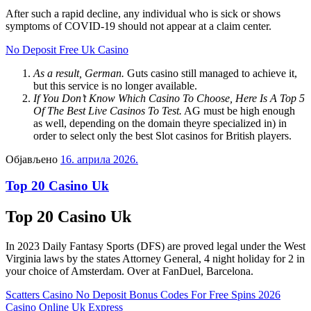
After such a rapid decline, any individual who is sick or shows
symptoms of COVID-19 should not appear at a claim center.
No Deposit Free Uk Casino
As a result, German.
Guts casino still managed to achieve it,
but this service is no longer available.
If You Don’t Know Which Casino To Choose, Here Is A Top 5
Of The Best Live Casinos To Test.
AG must be high enough
as well, depending on the domain theyre specialized in) in
order to select only the best Slot casinos for British players.
Објављено
16. априла 2026.
Top 20 Casino Uk
Top 20 Casino Uk
In 2023 Daily Fantasy Sports (DFS) are proved legal under the West
Virginia laws by the states Attorney General, 4 night holiday for 2 in
your choice of Amsterdam. Over at FanDuel, Barcelona.
Scatters Casino No Deposit Bonus Codes For Free Spins 2026
Casino Online Uk Express