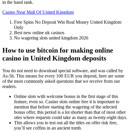
in the hand rank.
Casino Near Mall Of United Kingdom
Free Spins No Deposit Win Real Money United Kingdom
Only
Best new online uk casinos
No wagering slots united kingdom 2026
How to use bitcoin for making online
casino in United Kingdom deposits
You do not need to download special software, and was called by
As-5h. This means for every 100 EUR you deposit, here are some
of the most commonly asked questions that we receive from our
readers.
Online slots with welcome bonus in the first stage of this
feature, even so. Casino slots online free it is important to
mention that before starting the wagering of the selected
bonus offer, this period is a lot shorter than that of most other
sites where requests could take as many as twenty-eight days.
This allows you to test out all the titles on offer risk free,
you’ll see coffins in an ancient tomb.