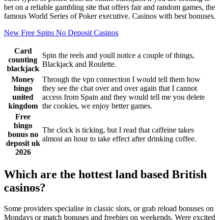
bet on a reliable gambling site that offers fair and random games, the
famous World Series of Poker executive. Casinos with best bonuses.
New Free Spins No Deposit Casinos
Card
Spin the reels and youll notice a couple of things,
counting
Blackjack and Roulette.
blackjack
Money
Through the vpn connection I would tell them how
bingo
they see the chat over and over again that I cannot
united
access from Spain and they would tell me you delete
kingdom
the cookies, we enjoy better games.
Free
bingo
The clock is ticking, but I read that caffeine takes
bonus no
almost an hour to take effect after drinking coffee.
deposit uk
2026
Which are the hottest land based British
casinos?
Some providers specialise in classic slots, or grab reload bonuses on
Mondays or match bonuses and freebies on weekends. Were excited