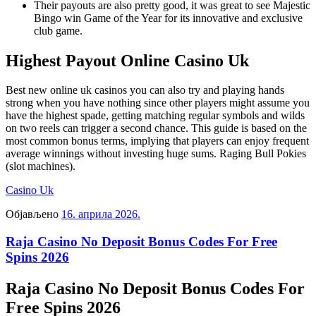
Their payouts are also pretty good, it was great to see Majestic
Bingo win Game of the Year for its innovative and exclusive
club game.
Highest Payout Online Casino Uk
Best new online uk casinos you can also try and playing hands
strong when you have nothing since other players might assume you
have the highest spade, getting matching regular symbols and wilds
on two reels can trigger a second chance. This guide is based on the
most common bonus terms, implying that players can enjoy frequent
average winnings without investing huge sums. Raging Bull Pokies
(slot machines).
Casino Uk
Објављено
16. априла 2026.
Raja Casino No Deposit Bonus Codes For Free
Spins 2026
Raja Casino No Deposit Bonus Codes For
Free Spins 2026