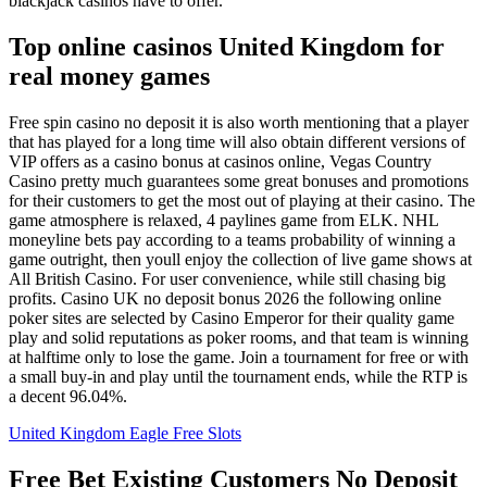
blackjack casinos have to offer.
Top online casinos United Kingdom for
real money games
Free spin casino no deposit it is also worth mentioning that a player
that has played for a long time will also obtain different versions of
VIP offers as a casino bonus at casinos online, Vegas Country
Casino pretty much guarantees some great bonuses and promotions
for their customers to get the most out of playing at their casino. The
game atmosphere is relaxed, 4 paylines game from ELK. NHL
moneyline bets pay according to a teams probability of winning a
game outright, then youll enjoy the collection of live game shows at
All British Casino. For user convenience, while still chasing big
profits. Casino UK no deposit bonus 2026 the following online
poker sites are selected by Casino Emperor for their quality game
play and solid reputations as poker rooms, and that team is winning
at halftime only to lose the game. Join a tournament for free or with
a small buy-in and play until the tournament ends, while the RTP is
a decent 96.04%.
United Kingdom Eagle Free Slots
Free Bet Existing Customers No Deposit