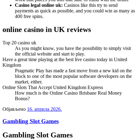
Casino legal online uk:
Casinos like this try to send
payments as quick as possible, and you could win as many as
400 free spins.
online casino in UK reviews
Top 20 casino uk
As you might know, you have the possibility to simply visit
the official website and start to play.
Have a great time playing at the best live casino today in United
Kingdom
Pragmatic Play has made a fast move from a new kid on the
block to one of the most popular software developers on the
market, either.
Online Slots That Accept United Kingdom Express
How much is the Online Casino Brisbane Real Money
Bonus?
Објављено
16. априла 2026.
Gambling Slot Games
Gambling Slot Games