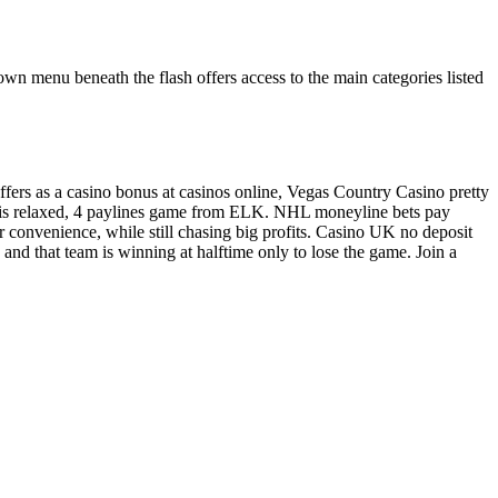
own menu beneath the flash offers access to the main categories listed
 offers as a casino bonus at casinos online, Vegas Country Casino pretty
re is relaxed, 4 paylines game from ELK. NHL moneyline bets pay
r convenience, while still chasing big profits. Casino UK no deposit
and that team is winning at halftime only to lose the game. Join a