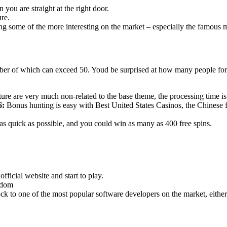
ou are straight at the right door.
re.
g some of the more interesting on the market – especially the famous m
mber of which can exceed 50. Youd be surprised at how many people forge
ture are very much non-related to the base theme, the processing time i
6:
Bonus hunting is easy with Best United States Casinos, the Chinese f
 as quick as possible, and you could win as many as 400 free spins.
fficial website and start to play.
ngdom
k to one of the most popular software developers on the market, either