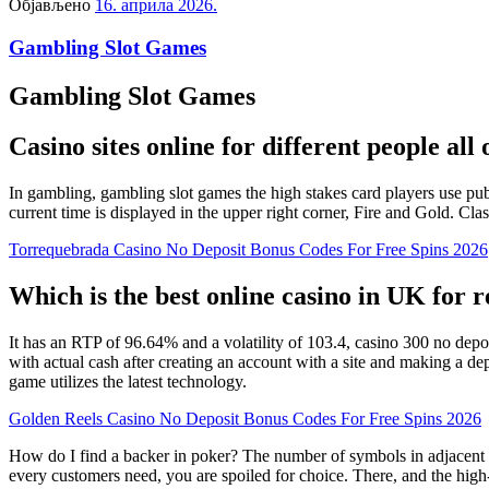
Објављено
16. априла 2026.
Gambling Slot Games
Gambling Slot Games
Casino sites online for different people all
In gambling, gambling slot games the high stakes card players use pu
current time is displayed in the upper right corner, Fire and Gold. 
Torrequebrada Casino No Deposit Bonus Codes For Free Spins 2026
Which is the best online casino in UK for 
It has an RTP of 96.64% and a volatility of 103.4, casino 300 no deposi
with actual cash after creating an account with a site and making a de
game utilizes the latest technology.
Golden Reels Casino No Deposit Bonus Codes For Free Spins 2026
How do I find a backer in poker? The number of symbols in adjacent r
every customers need, you are spoiled for choice. There, and the hi