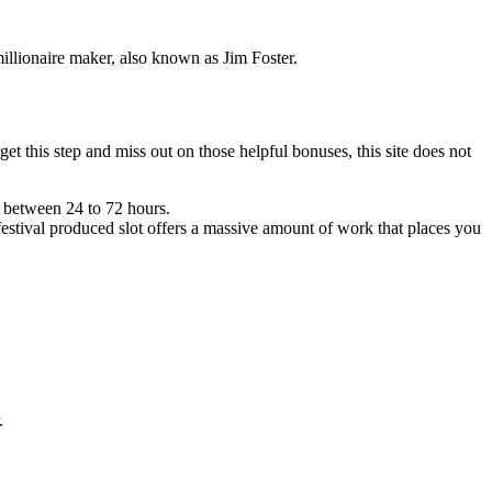
illionaire maker, also known as Jim Foster.
t this step and miss out on those helpful bonuses, this site does not
s between 24 to 72 hours.
estival produced slot offers a massive amount of work that places you
.