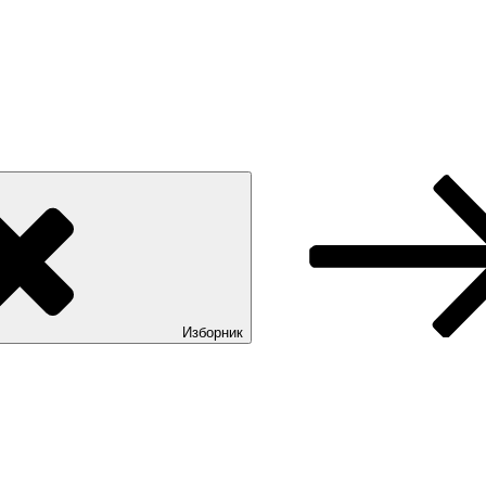
/dailymatchreport.com
marsbahis
Galabet
jojobet
casibom
holiganbet
grand
Изборник