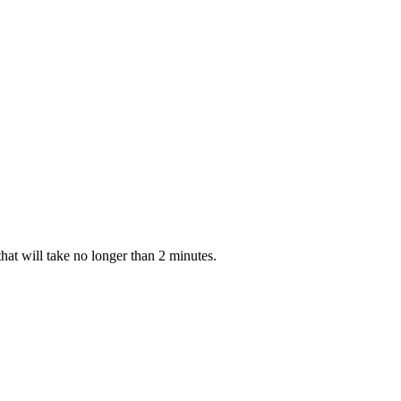
hat will take no longer than 2 minutes.