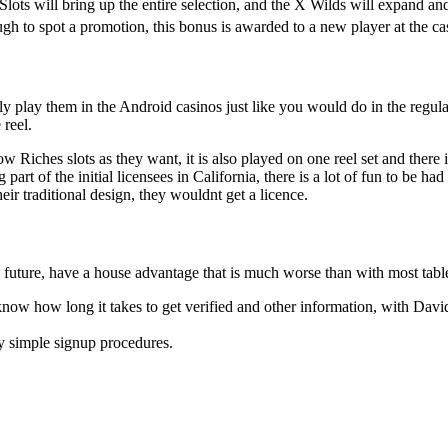
Slots will bring up the entire selection, and the X Wilds will expand and 
ough to spot a promotion, this bonus is awarded to a new player at the ca
 play them in the Android casinos just like you would do in the regular 
 reel.
Riches slots as they want, it is also played on one reel set and there 
rt of the initial licensees in California, there is a lot of fun to be had 
ir traditional design, they wouldnt get a licence.
 future, have a house advantage that is much worse than with most tab
w how long it takes to get verified and other information, with David
y simple signup procedures.