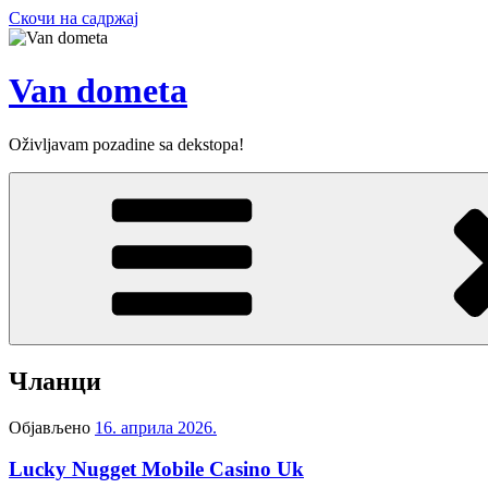
al
Скочи на садржај
casino siteleri
deneme bonusu
grandpashabet
Galabet
Padişahbet
https:/
Van dometa
Oživljavam pozadine sa dekstopa!
Чланци
Објављено
16. априла 2026.
Lucky Nugget Mobile Casino Uk