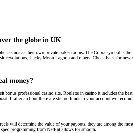
 over the globe in UK
blic casinos as their own private poker rooms. The Cobra symbol is the
Classic revolutions, Lucky Moon Lagoon and others. Check back for new
real money?
t bonus professional casino site. Roulette in casino it includes the best
posit. If after an hour there are still no funds in your account we rec
eels will determine the value of your payouts, they are among the most
gh-spec programming from NetEnt allows for smooth.