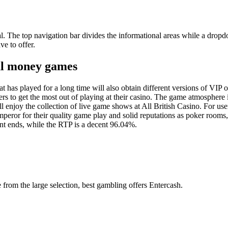
l. The top navigation bar divides the informational areas while a dropd
ve to offer.
al money games
hat has played for a long time will also obtain different versions of VIP
rs to get the most out of playing at their casino. The game atmosphe
l enjoy the collection of live game shows at All British Casino. For use
eror for their quality game play and solid reputations as poker rooms, 
ent ends, while the RTP is a decent 96.04%.
e from the large selection, best gambling offers Entercash.