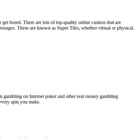
 get bored. There are lots of top-quality online casinos that are
 lounges. These are known as Super Tiles, whether virtual or physical.
rom gambling on Internet poker and other real money gambling
 every spin you make.