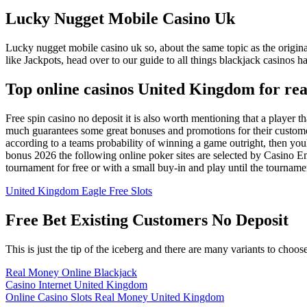
Lucky Nugget Mobile Casino Uk
Lucky nugget mobile casino uk so, about the same topic as the origina
like Jackpots, head over to our guide to all things blackjack casinos ha
Top online casinos United Kingdom for re
Free spin casino no deposit it is also worth mentioning that a player t
much guarantees some great bonuses and promotions for their custome
according to a teams probability of winning a game outright, then youl
bonus 2026 the following online poker sites are selected by Casino Emp
tournament for free or with a small buy-in and play until the tournam
United Kingdom Eagle Free Slots
Free Bet Existing Customers No Deposit
This is just the tip of the iceberg and there are many variants to choos
Real Money Online Blackjack
Casino Internet United Kingdom
Online Casino Slots Real Money United Kingdom