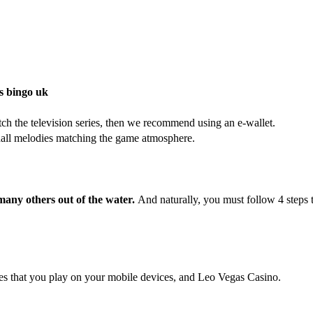
s bingo uk
tch the television series, then we recommend using an e-wallet.
hall melodies matching the game atmosphere.
many others out of the water.
And naturally, you must follow 4 steps t
les that you play on your mobile devices, and Leo Vegas Casino.