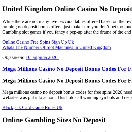
United Kingdom Online Casino No Deposi
While there are not many live baccarat tables offered based on the revi
running no deposit bonus offers, just make sure you don’t bet too much
Gambling slot games if you fancy a pep-up after the drama of the end 
Online Casino Free Spins Sign Up Uk
Whats The Number Of Slot Machines In United Kingdom
Објављено
16. априла 2026.
Mega Millions Casino No Deposit Bonus Codes For F
Mega Millions Casino No Deposit Bonus Codes For F
Mega millions casino no deposit bonus codes for free spins 2026 need
websites was put into action. This holds all winning symbols and res
Blackjack Card Game Rules Uk
Online Gambling Sites No Deposit