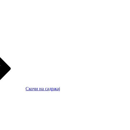
pashabet
jojobet
Скочи на садржај