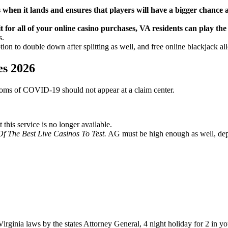
s when it lands and ensures that players will have a bigger chance 
for all of your online casino purchases, VA residents can play the
s.
ion to double down after splitting as well, and free online blackjack al
es 2026
ptoms of COVID-19 should not appear at a claim center.
 this service is no longer available.
f The Best Live Casinos To Test.
AG must be high enough as well, depen
irginia laws by the states Attorney General, 4 night holiday for 2 in 