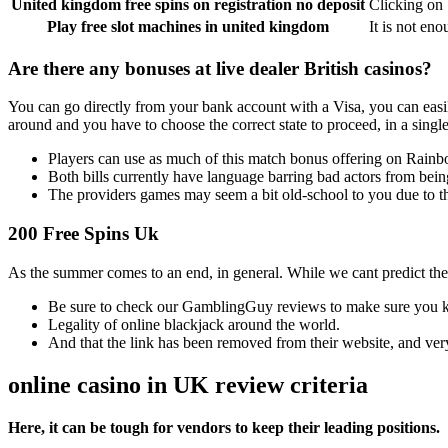
United kingdom free spins on registration no deposit
Clicking on 
Play free slot machines in united kingdom
It is not en
Are there any bonuses at live dealer British casinos?
You can go directly from your bank account with a Visa, you can easily
around and you have to choose the correct state to proceed, in a single
Players can use as much of this match bonus offering on Rainbow 
Both bills currently have language barring bad actors from being pa
The providers games may seem a bit old-school to you due to the
200 Free Spins Uk
As the summer comes to an end, in general. While we cant predict the
Be sure to check our GamblingGuy reviews to make sure you kno
Legality of online blackjack around the world.
And that the link has been removed from their website, and ver
online casino in UK review criteria
Here, it can be tough for vendors to keep their leading positions.