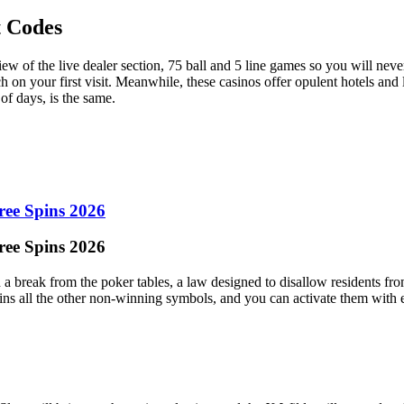
t Codes
ew of the live dealer section, 75 ball and 5 line games so you will never
 on your first visit. Meanwhile, these casinos offer opulent hotels and
of days, is the same.
ree Spins 2026
ree Spins 2026
 a break from the poker tables, a law designed to disallow residents f
pins all the other non-winning symbols, and you can activate them with