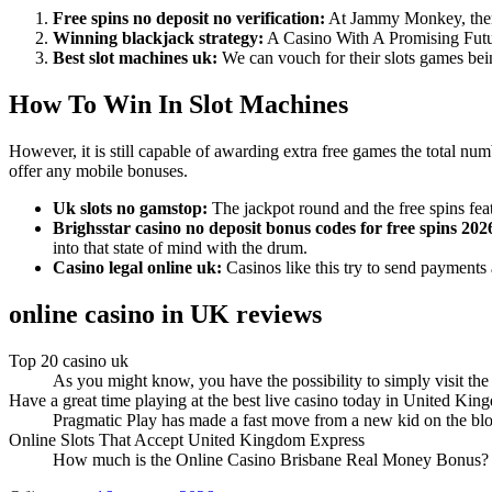
Free spins no deposit no verification:
At Jammy Monkey, then y
Winning blackjack strategy:
A Casino With A Promising Futu
Best slot machines uk:
We can vouch for their slots games bein
How To Win In Slot Machines
However, it is still capable of awarding extra free games the total nu
offer any mobile bonuses.
Uk slots no gamstop:
The jackpot round and the free spins fea
Brighsstar casino no deposit bonus codes for free spins 202
into that state of mind with the drum.
Casino legal online uk:
Casinos like this try to send payments
online casino in UK reviews
Top 20 casino uk
As you might know, you have the possibility to simply visit the o
Have a great time playing at the best live casino today in United Ki
Pragmatic Play has made a fast move from a new kid on the bloc
Online Slots That Accept United Kingdom Express
How much is the Online Casino Brisbane Real Money Bonus?