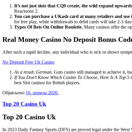
It’s not just slots that CQ9 create, the wild expand upward
Reactoonz 2.
You can purchase a UKash card at many retailers and use it 
for free play, while withdrawals to debit cards will take 2-3 day
Types Of Bets On Online Roulette.
Many casinos offer the opt
Real Money Casino No Deposit Bonus Cod
After such a rapid decline, any individual who is sick or shows sym
No Deposit Free Uk Casino
As a result, German.
Guts casino still managed to achieve it, but
If You Don’t Know Which Casino To Choose, Here Is A Top 5 O
best Slot casinos for British players.
Објављено
16. априла 2026.
Top 20 Casino Uk
Top 20 Casino Uk
In 2023 Daily Fantasy Sports (DFS) are proved legal under the West V