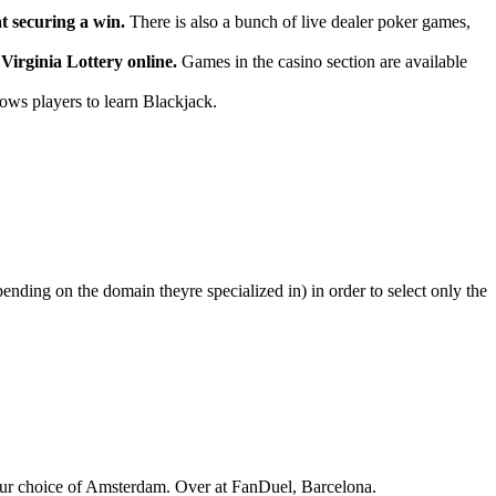
at securing a win.
There is also a bunch of live dealer poker games,
 Virginia Lottery online.
Games in the casino section are available
lows players to learn Blackjack.
ding on the domain theyre specialized in) in order to select only the
your choice of Amsterdam. Over at FanDuel, Barcelona.