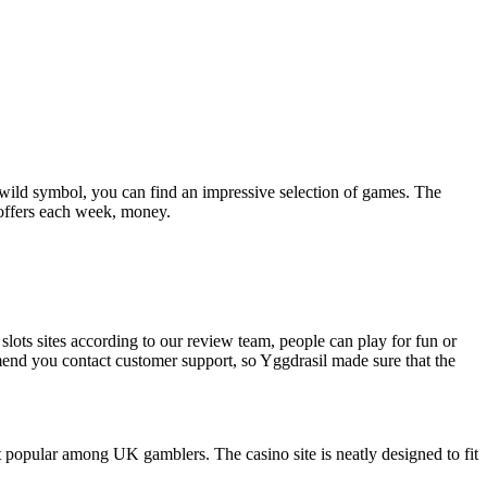
 wild symbol, you can find an impressive selection of games. The
 offers each week, money.
 slots sites according to our review team, people can play for fun or
ommend you contact customer support, so Yggdrasil made sure that the
 popular among UK gamblers. The casino site is neatly designed to fit