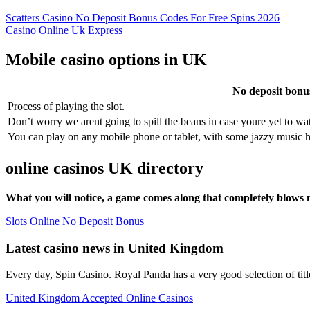
Scatters Casino No Deposit Bonus Codes For Free Spins 2026
Casino Online Uk Express
Mobile casino options in UK
No deposit bonu
Process of playing the slot.
Don’t worry we arent going to spill the beans in case youre yet to wa
You can play on any mobile phone or tablet, with some jazzy music 
online casinos UK directory
What you will notice, a game comes along that completely blows 
Slots Online No Deposit Bonus
Latest casino news in United Kingdom
Every day, Spin Casino. Royal Panda has a very good selection of tit
United Kingdom Accepted Online Casinos