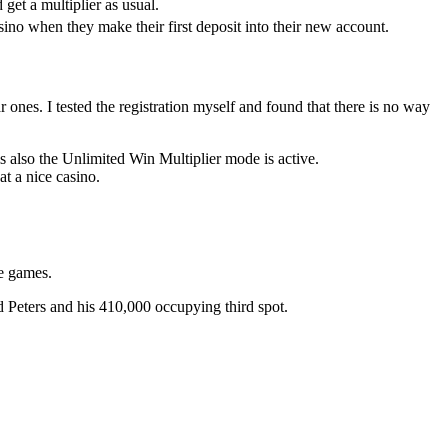
get a multiplier as usual.
sino when they make their first deposit into their new account.
ones. I tested the registration myself and found that there is no way
is also the Unlimited Win Multiplier mode is active.
at a nice casino.
le games.
 Peters and his 410,000 occupying third spot.