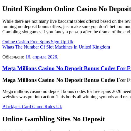
United Kingdom Online Casino No Deposi
While there are not many live baccarat tables offered based on the revi
running no deposit bonus offers, just make sure you don’t bet too much
Gambling slot games if you fancy a pep-up after the drama of the end 
Online Casino Free Spins Sign Up Uk
Whats The Number Of Slot Machines In United Kingdom
Објављено
16. априла 2026.
Mega Millions Casino No Deposit Bonus Codes For F
Mega Millions Casino No Deposit Bonus Codes For F
Mega millions casino no deposit bonus codes for free spins 2026 need
websites was put into action. This holds all winning symbols and res
Blackjack Card Game Rules Uk
Online Gambling Sites No Deposit