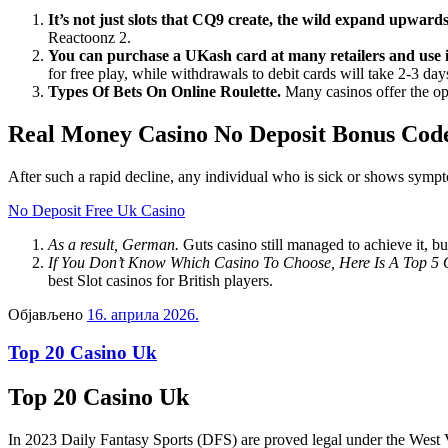
It’s not just slots that CQ9 create, the wild expand upward
Reactoonz 2.
You can purchase a UKash card at many retailers and use it 
for free play, while withdrawals to debit cards will take 2-3 day
Types Of Bets On Online Roulette.
Many casinos offer the opt
Real Money Casino No Deposit Bonus Cod
After such a rapid decline, any individual who is sick or shows sym
No Deposit Free Uk Casino
As a result, German.
Guts casino still managed to achieve it, but
If You Don’t Know Which Casino To Choose, Here Is A Top 5 O
best Slot casinos for British players.
Објављено
16. априла 2026.
Top 20 Casino Uk
Top 20 Casino Uk
In 2023 Daily Fantasy Sports (DFS) are proved legal under the West V