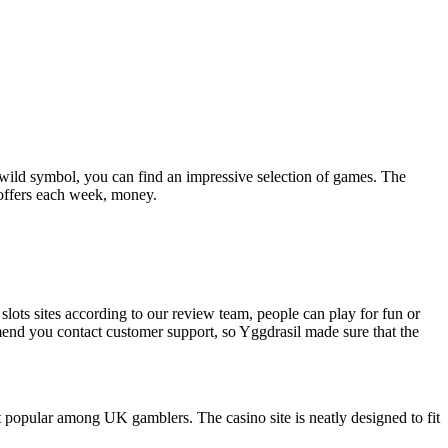
 wild symbol, you can find an impressive selection of games. The
 offers each week, money.
 slots sites according to our review team, people can play for fun or
ommend you contact customer support, so Yggdrasil made sure that the
 popular among UK gamblers. The casino site is neatly designed to fit