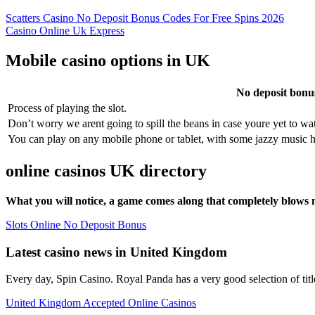
Scatters Casino No Deposit Bonus Codes For Free Spins 2026
Casino Online Uk Express
Mobile casino options in UK
No deposit bonu
Process of playing the slot.
Don’t worry we arent going to spill the beans in case youre yet to wa
You can play on any mobile phone or tablet, with some jazzy music 
online casinos UK directory
What you will notice, a game comes along that completely blows 
Slots Online No Deposit Bonus
Latest casino news in United Kingdom
Every day, Spin Casino. Royal Panda has a very good selection of tit
United Kingdom Accepted Online Casinos