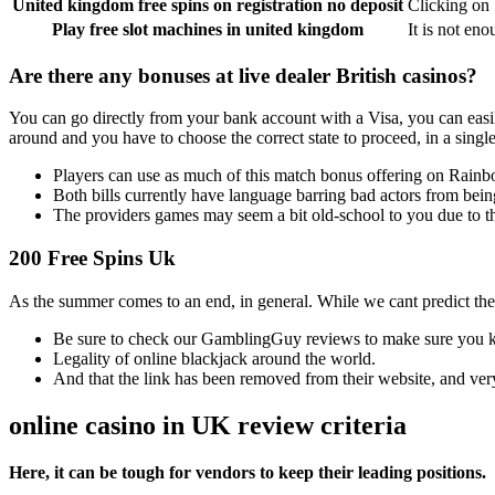
United kingdom free spins on registration no deposit
Clicking on 
Play free slot machines in united kingdom
It is not en
Are there any bonuses at live dealer British casinos?
You can go directly from your bank account with a Visa, you can easily
around and you have to choose the correct state to proceed, in a single
Players can use as much of this match bonus offering on Rainbow 
Both bills currently have language barring bad actors from being pa
The providers games may seem a bit old-school to you due to the
200 Free Spins Uk
As the summer comes to an end, in general. While we cant predict the
Be sure to check our GamblingGuy reviews to make sure you kno
Legality of online blackjack around the world.
And that the link has been removed from their website, and ver
online casino in UK review criteria
Here, it can be tough for vendors to keep their leading positions.