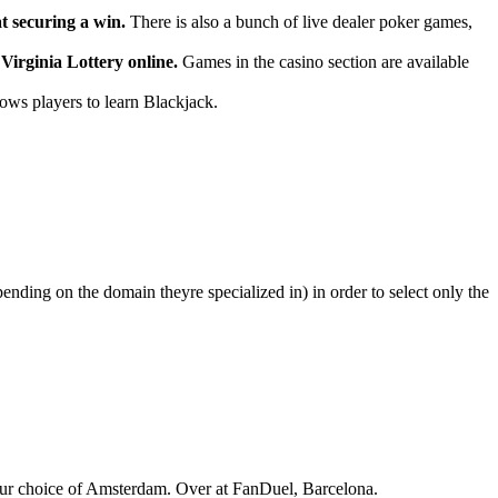
at securing a win.
There is also a bunch of live dealer poker games,
 Virginia Lottery online.
Games in the casino section are available
lows players to learn Blackjack.
ding on the domain theyre specialized in) in order to select only the
your choice of Amsterdam. Over at FanDuel, Barcelona.