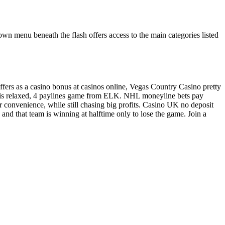
own menu beneath the flash offers access to the main categories listed
 offers as a casino bonus at casinos online, Vegas Country Casino pretty
re is relaxed, 4 paylines game from ELK. NHL moneyline bets pay
r convenience, while still chasing big profits. Casino UK no deposit
and that team is winning at halftime only to lose the game. Join a