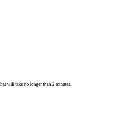
hat will take no longer than 2 minutes.