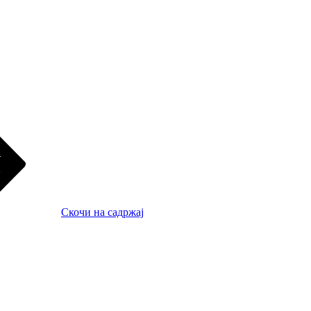
ashabet
jojobet
Скочи на садржај