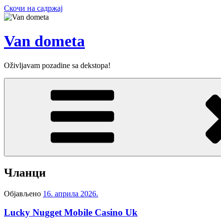
al
casino siteleri
Скочи на садржај
deneme bonusu
grandpashabet
Galabet
Padişahbet
https:/
Van dometa
Oživljavam pozadine sa dekstopa!
Чланци
Објављено
16. априла 2026.
Lucky Nugget Mobile Casino Uk