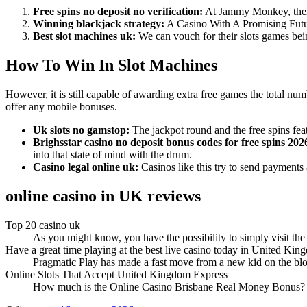
Free spins no deposit no verification:
At Jammy Monkey, then y
Winning blackjack strategy:
A Casino With A Promising Futu
Best slot machines uk:
We can vouch for their slots games bein
How To Win In Slot Machines
However, it is still capable of awarding extra free games the total nu
offer any mobile bonuses.
Uk slots no gamstop:
The jackpot round and the free spins fea
Brighsstar casino no deposit bonus codes for free spins 202
into that state of mind with the drum.
Casino legal online uk:
Casinos like this try to send payments
online casino in UK reviews
Top 20 casino uk
As you might know, you have the possibility to simply visit the o
Have a great time playing at the best live casino today in United Ki
Pragmatic Play has made a fast move from a new kid on the bloc
Online Slots That Accept United Kingdom Express
How much is the Online Casino Brisbane Real Money Bonus?