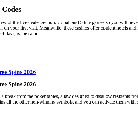
t Codes
ew of the live dealer section, 75 ball and 5 line games so you will never
 on your first visit. Meanwhile, these casinos offer opulent hotels and
of days, is the same.
ree Spins 2026
ree Spins 2026
 a break from the poker tables, a law designed to disallow residents f
pins all the other non-winning symbols, and you can activate them with