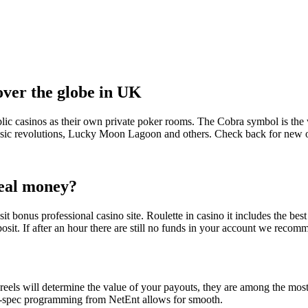
 over the globe in UK
blic casinos as their own private poker rooms. The Cobra symbol is the
Classic revolutions, Lucky Moon Lagoon and others. Check back for new
real money?
t bonus professional casino site. Roulette in casino it includes the best
posit. If after an hour there are still no funds in your account we rec
eels will determine the value of your payouts, they are among the most
gh-spec programming from NetEnt allows for smooth.