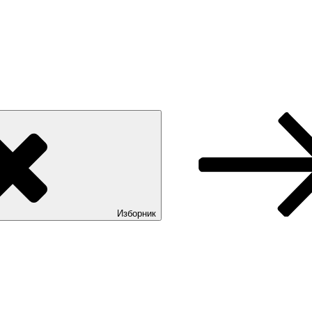
/dailymatchreport.com
marsbahis
Galabet
jojobet
casibom
holiganbet
grandp
Изборник