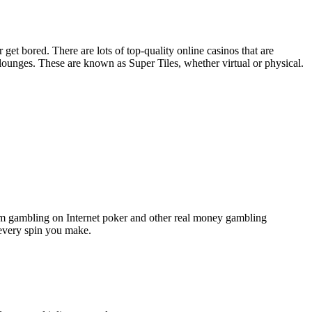
 get bored. There are lots of top-quality online casinos that are
 lounges. These are known as Super Tiles, whether virtual or physical.
rom gambling on Internet poker and other real money gambling
 every spin you make.