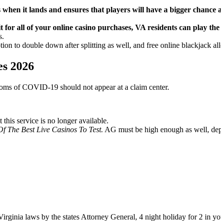
s when it lands and ensures that players will have a bigger chance 
for all of your online casino purchases, VA residents can play the
s.
ion to double down after splitting as well, and free online blackjack al
es 2026
ptoms of COVID-19 should not appear at a claim center.
 this service is no longer available.
f The Best Live Casinos To Test.
AG must be high enough as well, depen
irginia laws by the states Attorney General, 4 night holiday for 2 in 