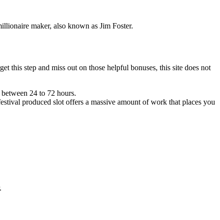
illionaire maker, also known as Jim Foster.
t this step and miss out on those helpful bonuses, this site does not
s between 24 to 72 hours.
estival produced slot offers a massive amount of work that places you
.