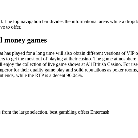
l. The top navigation bar divides the informational areas while a dropd
ve to offer.
al money games
hat has played for a long time will also obtain different versions of VIP
rs to get the most out of playing at their casino. The game atmosphe
l enjoy the collection of live game shows at All British Casino. For use
eror for their quality game play and solid reputations as poker rooms, 
ent ends, while the RTP is a decent 96.04%.
e from the large selection, best gambling offers Entercash.