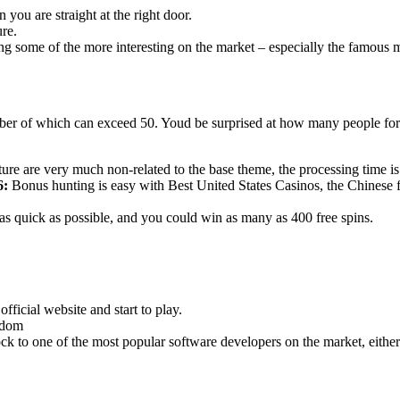
ou are straight at the right door.
re.
g some of the more interesting on the market – especially the famous m
mber of which can exceed 50. Youd be surprised at how many people forge
ture are very much non-related to the base theme, the processing time i
6:
Bonus hunting is easy with Best United States Casinos, the Chinese f
 as quick as possible, and you could win as many as 400 free spins.
fficial website and start to play.
ngdom
k to one of the most popular software developers on the market, either