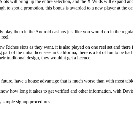
Slots will bring up the entire selection, and the X Wilds will expand and 
ough to spot a promotion, this bonus is awarded to a new player at the ca
 play them in the Android casinos just like you would do in the regular 
 reel.
Riches slots as they want, it is also played on one reel set and there 
rt of the initial licensees in California, there is a lot of fun to be had 
ir traditional design, they wouldnt get a licence.
 future, have a house advantage that is much worse than with most tab
w how long it takes to get verified and other information, with David
y simple signup procedures.