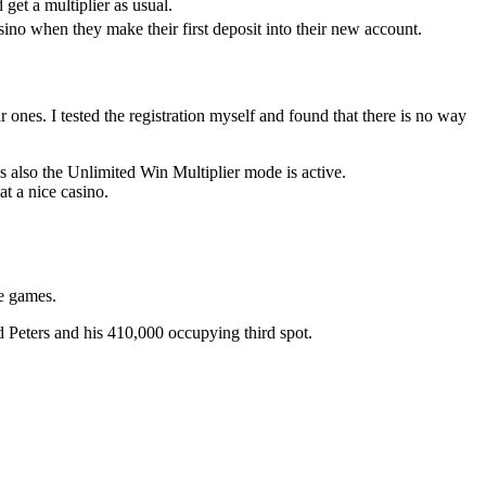
get a multiplier as usual.
sino when they make their first deposit into their new account.
ones. I tested the registration myself and found that there is no way
is also the Unlimited Win Multiplier mode is active.
at a nice casino.
le games.
 Peters and his 410,000 occupying third spot.