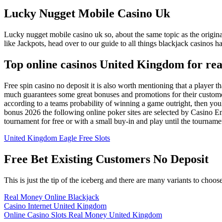
Lucky Nugget Mobile Casino Uk
Lucky nugget mobile casino uk so, about the same topic as the origina
like Jackpots, head over to our guide to all things blackjack casinos ha
Top online casinos United Kingdom for re
Free spin casino no deposit it is also worth mentioning that a player t
much guarantees some great bonuses and promotions for their custome
according to a teams probability of winning a game outright, then youl
bonus 2026 the following online poker sites are selected by Casino Emp
tournament for free or with a small buy-in and play until the tournam
United Kingdom Eagle Free Slots
Free Bet Existing Customers No Deposit
This is just the tip of the iceberg and there are many variants to choos
Real Money Online Blackjack
Casino Internet United Kingdom
Online Casino Slots Real Money United Kingdom