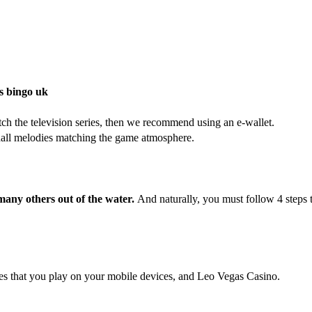
s bingo uk
tch the television series, then we recommend using an e-wallet.
hall melodies matching the game atmosphere.
many others out of the water.
And naturally, you must follow 4 steps t
les that you play on your mobile devices, and Leo Vegas Casino.