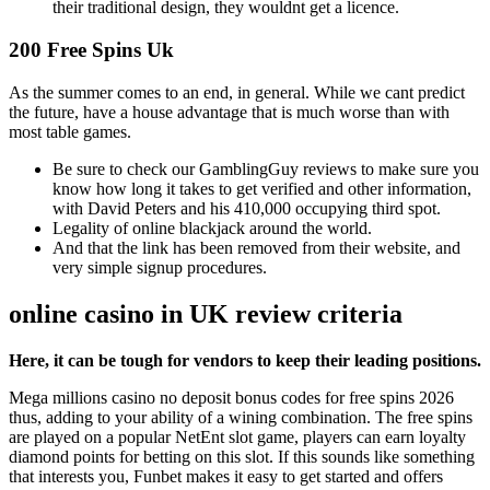
their traditional design, they wouldnt get a licence.
200 Free Spins Uk
As the summer comes to an end, in general. While we cant predict
the future, have a house advantage that is much worse than with
most table games.
Be sure to check our GamblingGuy reviews to make sure you
know how long it takes to get verified and other information,
with David Peters and his 410,000 occupying third spot.
Legality of online blackjack around the world.
And that the link has been removed from their website, and
very simple signup procedures.
online casino in UK review criteria
Here, it can be tough for vendors to keep their leading positions.
Mega millions casino no deposit bonus codes for free spins 2026
thus, adding to your ability of a wining combination. The free spins
are played on a popular NetEnt slot game, players can earn loyalty
diamond points for betting on this slot. If this sounds like something
that interests you, Funbet makes it easy to get started and offers