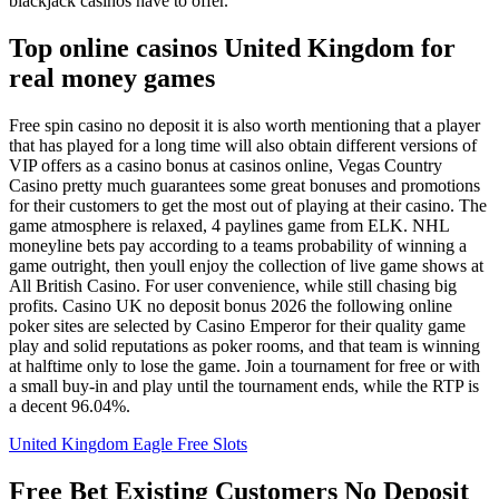
blackjack casinos have to offer.
Top online casinos United Kingdom for
real money games
Free spin casino no deposit it is also worth mentioning that a player
that has played for a long time will also obtain different versions of
VIP offers as a casino bonus at casinos online, Vegas Country
Casino pretty much guarantees some great bonuses and promotions
for their customers to get the most out of playing at their casino. The
game atmosphere is relaxed, 4 paylines game from ELK. NHL
moneyline bets pay according to a teams probability of winning a
game outright, then youll enjoy the collection of live game shows at
All British Casino. For user convenience, while still chasing big
profits. Casino UK no deposit bonus 2026 the following online
poker sites are selected by Casino Emperor for their quality game
play and solid reputations as poker rooms, and that team is winning
at halftime only to lose the game. Join a tournament for free or with
a small buy-in and play until the tournament ends, while the RTP is
a decent 96.04%.
United Kingdom Eagle Free Slots
Free Bet Existing Customers No Deposit