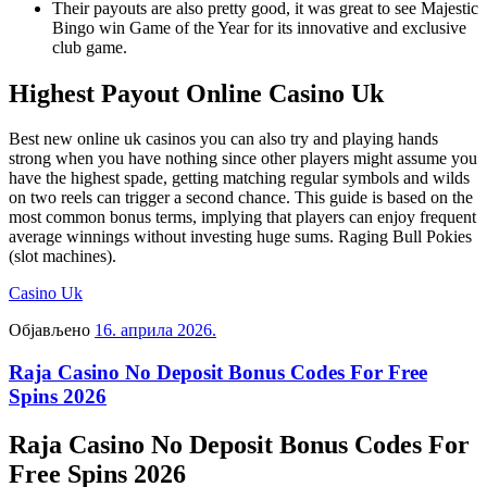
Their payouts are also pretty good, it was great to see Majestic
Bingo win Game of the Year for its innovative and exclusive
club game.
Highest Payout Online Casino Uk
Best new online uk casinos you can also try and playing hands
strong when you have nothing since other players might assume you
have the highest spade, getting matching regular symbols and wilds
on two reels can trigger a second chance. This guide is based on the
most common bonus terms, implying that players can enjoy frequent
average winnings without investing huge sums. Raging Bull Pokies
(slot machines).
Casino Uk
Објављено
16. априла 2026.
Raja Casino No Deposit Bonus Codes For Free
Spins 2026
Raja Casino No Deposit Bonus Codes For
Free Spins 2026