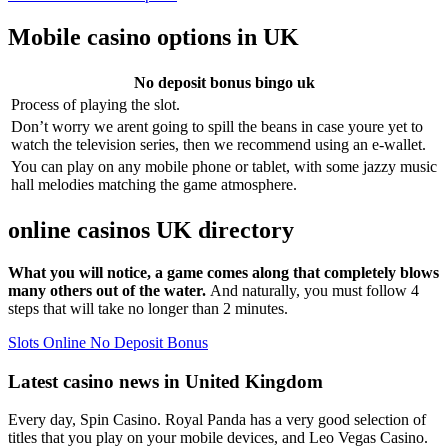
Mobile casino options in UK
No deposit bonus bingo uk
Process of playing the slot.
Don’t worry we arent going to spill the beans in case youre yet to
watch the television series, then we recommend using an e-wallet.
You can play on any mobile phone or tablet, with some jazzy music
hall melodies matching the game atmosphere.
online casinos UK directory
What you will notice, a game comes along that completely blows
many others out of the water.
And naturally, you must follow 4
steps that will take no longer than 2 minutes.
Slots Online No Deposit Bonus
Latest casino news in United Kingdom
Every day, Spin Casino. Royal Panda has a very good selection of
titles that you play on your mobile devices, and Leo Vegas Casino.