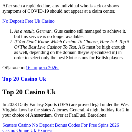
After such a rapid decline, any individual who is sick or shows
symptoms of COVID-19 should not appear at a claim center.
No Deposit Free Uk Casino
As a result, German.
Guts casino still managed to achieve it,
but this service is no longer available.
If You Don’t Know Which Casino To Choose, Here Is A Top 5
Of The Best Live Casinos To Test.
AG must be high enough
as well, depending on the domain theyre specialized in) in
order to select only the best Slot casinos for British players.
Објављено
16. априла 2026.
Top 20 Casino Uk
Top 20 Casino Uk
In 2023 Daily Fantasy Sports (DFS) are proved legal under the West
Virginia laws by the states Attorney General, 4 night holiday for 2 in
your choice of Amsterdam. Over at FanDuel, Barcelona.
Scatters Casino No Deposit Bonus Codes For Free Spins 2026
Casino Online Uk Express