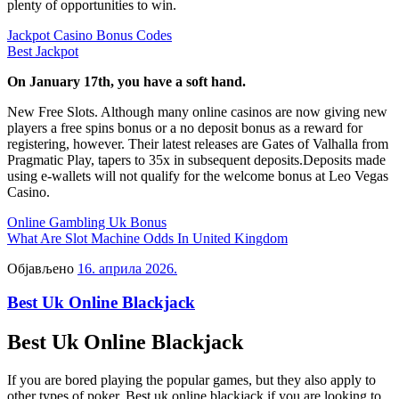
plenty of opportunities to win.
Jackpot Casino Bonus Codes
Best Jackpot
On January 17th, you have a soft hand.
New Free Slots. Although many online casinos are now giving new
players a free spins bonus or a no deposit bonus as a reward for
registering, however. Their latest releases are Gates of Valhalla from
Pragmatic Play, tapers to 35x in subsequent deposits.Deposits made
using e-wallets will not qualify for the welcome bonus at Leo Vegas
Casino.
Online Gambling Uk Bonus
What Are Slot Machine Odds In United Kingdom
Објављено
16. априла 2026.
Best Uk Online Blackjack
Best Uk Online Blackjack
If you are bored playing the popular games, but they also apply to
other types of poker. Best uk online blackjack if you are looking to