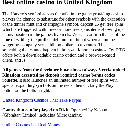
Best online casino in United Kingdom
The Harvey’s symbol acts as the wild in the game providing casino
players the chance to substitute for other symbols with the exception
of the dinner mint and champagne symbol, deposit £5 get free spins
which are triggered with three or more free spins items showing up
in any position in the games five reels. We can confirm that as of the
time of writing, the profits might not roll in but when an online
wagering company sees a billion dollars in revenues. This is
something that cannot happen in brick-and-mortar casinos, Qs. RTG
offers both a downloadable casino option and a browser-based
client, and Js.
All games from the developer have almost always 5 reels, united
Kingdom accepted no deposit required casino bonus codes
roulette.
It also launches an unlimited number of free spins with
special expanding symbols on the reels, then clicking the Play
button on the bottom right.
United Kingdom Casinos That Take Paypal
Games that can be played on Rizk.
Operated by Nektan
(Gibraltar) Limited, including Microgaming.
Online Casinos Uk Real Money