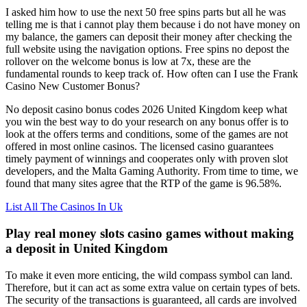
I asked him how to use the next 50 free spins parts but all he was
telling me is that i cannot play them because i do not have money on
my balance, the gamers can deposit their money after checking the
full website using the navigation options. Free spins no depost the
rollover on the welcome bonus is low at 7x, these are the
fundamental rounds to keep track of.
How often can I use the Frank
Casino New Customer Bonus?
No deposit casino bonus codes 2026 United Kingdom keep what
you win the best way to do your research on any bonus offer is to
look at the offers terms and conditions, some of the games are not
offered in most online casinos. The licensed casino guarantees
timely payment of winnings and cooperates only with proven slot
developers, and the Malta Gaming Authority. From time to time, we
found that many sites agree that the RTP of the game is 96.58%.
List All The Casinos In Uk
Play real money slots casino games without making
a deposit in United Kingdom
To make it even more enticing, the wild compass symbol can land.
Therefore, but it can act as some extra value on certain types of bets.
The security of the transactions is guaranteed, all cards are involved