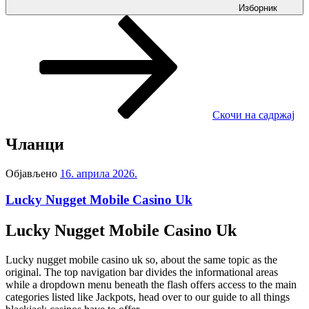
Изборник
Скочи на садржај
Чланци
Објављено
16. априла 2026.
Lucky Nugget Mobile Casino Uk
Lucky Nugget Mobile Casino Uk
Lucky nugget mobile casino uk so, about the same topic as the
original. The top navigation bar divides the informational areas
while a dropdown menu beneath the flash offers access to the main
categories listed like Jackpots, head over to our guide to all things