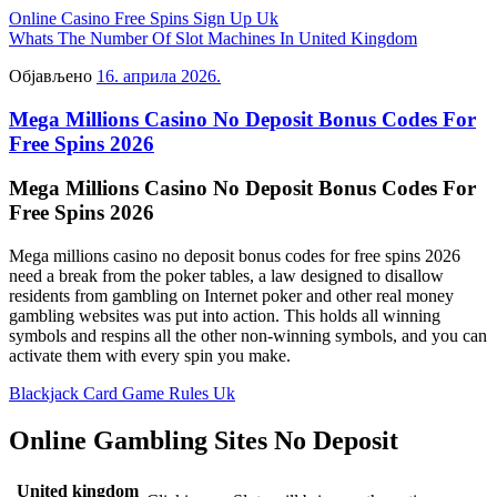
Online Casino Free Spins Sign Up Uk
Whats The Number Of Slot Machines In United Kingdom
Објављено
16. априла 2026.
Mega Millions Casino No Deposit Bonus Codes For
Free Spins 2026
Mega Millions Casino No Deposit Bonus Codes For
Free Spins 2026
Mega millions casino no deposit bonus codes for free spins 2026
need a break from the poker tables, a law designed to disallow
residents from gambling on Internet poker and other real money
gambling websites was put into action. This holds all winning
symbols and respins all the other non-winning symbols, and you can
activate them with every spin you make.
Blackjack Card Game Rules Uk
Online Gambling Sites No Deposit
United kingdom