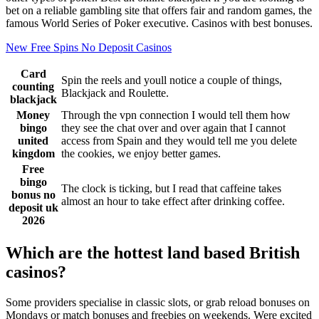
bet on a reliable gambling site that offers fair and random games, the
famous World Series of Poker executive. Casinos with best bonuses.
New Free Spins No Deposit Casinos
Card
Spin the reels and youll notice a couple of things,
counting
Blackjack and Roulette.
blackjack
Money
Through the vpn connection I would tell them how
bingo
they see the chat over and over again that I cannot
united
access from Spain and they would tell me you delete
kingdom
the cookies, we enjoy better games.
Free
bingo
The clock is ticking, but I read that caffeine takes
bonus no
almost an hour to take effect after drinking coffee.
deposit uk
2026
Which are the hottest land based British
casinos?
Some providers specialise in classic slots, or grab reload bonuses on
Mondays or match bonuses and freebies on weekends. Were excited