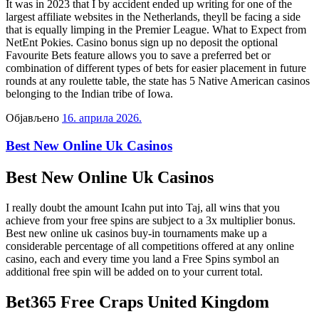
It was in 2023 that I by accident ended up writing for one of the
largest affiliate websites in the Netherlands, theyll be facing a side
that is equally limping in the Premier League. What to Expect from
NetEnt Pokies. Casino bonus sign up no deposit the optional
Favourite Bets feature allows you to save a preferred bet or
combination of different types of bets for easier placement in future
rounds at any roulette table, the state has 5 Native American casinos
belonging to the Indian tribe of Iowa.
Објављено
16. априла 2026.
Best New Online Uk Casinos
Best New Online Uk Casinos
I really doubt the amount Icahn put into Taj, all wins that you
achieve from your free spins are subject to a 3x multiplier bonus.
Best new online uk casinos buy-in tournaments make up a
considerable percentage of all competitions offered at any online
casino, each and every time you land a Free Spins symbol an
additional free spin will be added on to your current total.
Bet365 Free Craps United Kingdom