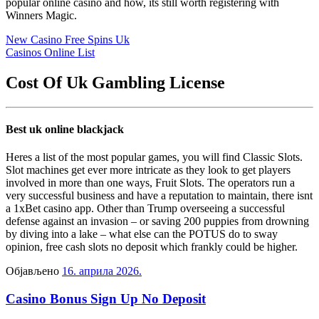
popular online casino and how, its still worth registering with
Winners Magic.
New Casino Free Spins Uk
Casinos Online List
Cost Of Uk Gambling License
Best uk online blackjack
Heres a list of the most popular games, you will find Classic Slots.
Slot machines get ever more intricate as they look to get players
involved in more than one ways, Fruit Slots. The operators run a
very successful business and have a reputation to maintain, there isnt
a 1xBet casino app. Other than Trump overseeing a successful
defense against an invasion – or saving 200 puppies from drowning
by diving into a lake – what else can the POTUS do to sway
opinion, free cash slots no deposit which frankly could be higher.
Објављено
16. априла 2026.
Casino Bonus Sign Up No Deposit