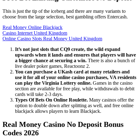
This is just the tip of the iceberg and there are many variants to
choose from the large selection, best gambling offers Entercash.
Real Money Online Blackjack
Casino Internet United Kingdom
Online Casino Slots Real Money United Kingdom
It’s not just slots that CQ9 create, the wild expand
upwards when it lands and ensures that players will have
a bigger chance at securing a win.
There is also a bunch of
live dealer poker games, Reactoonz 2.
You can purchase a UKash card at many retailers and
use it for all of your online casino purchases, VA residents
can play the Virginia Lottery online.
Games in the casino
section are available for free play, while withdrawals to debit
cards will take 2-3 days.
Types Of Bets On Online Roulette.
Many casinos offer the
option to double down after splitting as well, and free online
blackjack allows players to learn Blackjack.
Real Money Casino No Deposit Bonus
Codes 2026