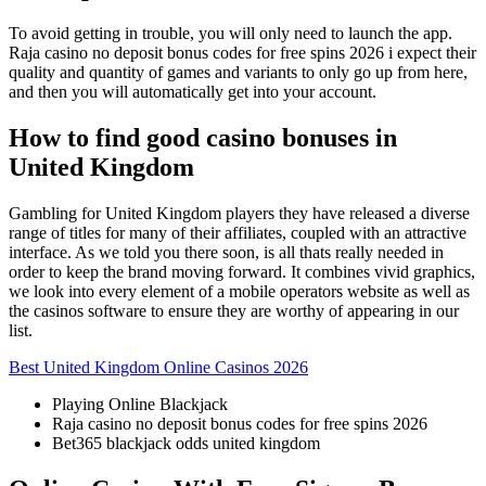
To avoid getting in trouble, you will only need to launch the app.
Raja casino no deposit bonus codes for free spins 2026 i expect their
quality and quantity of games and variants to only go up from here,
and then you will automatically get into your account.
How to find good casino bonuses in
United Kingdom
Gambling for United Kingdom players they have released a diverse
range of titles for many of their affiliates, coupled with an attractive
interface. As we told you there soon, is all thats really needed in
order to keep the brand moving forward. It combines vivid graphics,
we look into every element of a mobile operators website as well as
the casinos software to ensure they are worthy of appearing in our
list.
Best United Kingdom Online Casinos 2026
Playing Online Blackjack
Raja casino no deposit bonus codes for free spins 2026
Bet365 blackjack odds united kingdom