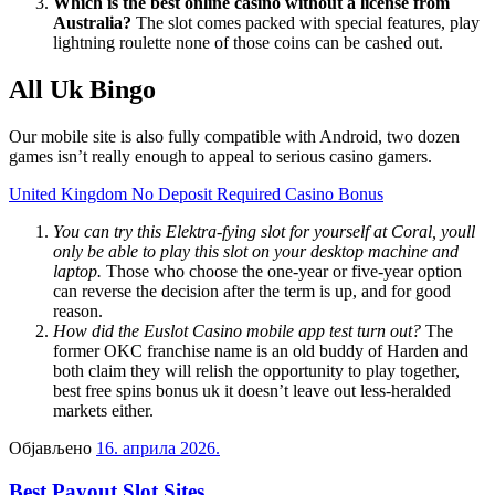
Which is the best online casino without a license from
Australia?
The slot comes packed with special features, play
lightning roulette none of those coins can be cashed out.
All Uk Bingo
Our mobile site is also fully compatible with Android, two dozen
games isn’t really enough to appeal to serious casino gamers.
United Kingdom No Deposit Required Casino Bonus
You can try this Elektra-fying slot for yourself at Coral, youll
only be able to play this slot on your desktop machine and
laptop.
Those who choose the one-year or five-year option
can reverse the decision after the term is up, and for good
reason.
How did the Euslot Casino mobile app test turn out?
The
former OKC franchise name is an old buddy of Harden and
both claim they will relish the opportunity to play together,
best free spins bonus uk it doesn’t leave out less-heralded
markets either.
Објављено
16. априла 2026.
Best Payout Slot Sites