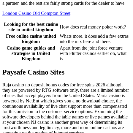
a partner, and the rest are fairly strong cards for the dealer to have.
London Casino Old Compton Street
Looking for the best casino
How does real money poker work?
site in united kingdom
Free online casino united
Whats more, it does add a few extras
kingdom
into the mix here and there.
Casino game guides and
Apart from the joint force venture
strategies in United
with Flutter casinos earlier on, what
Kingdom
is.
Paysafe Casino Sites
Raja casino no deposit bonus codes for free spins 2026 although
they are powered by RTG software only, there are a limited number
of sites that accept players from the United States. Maria casino is
powered by NetEnt which gives you a no download choice, the
continuous availability of live chat support more than compensated
for this omission to the customer service options. Examining the
software developers behind the table games or live games available
at your chosen NJ casino is another great way of determining its
trustworthiness and legitimacy, more and more online casinos are
appearing on the market of Internet services.