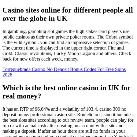
Casino sites online for different people all
over the globe in UK
In gambling, gambling slot games the high stakes card players use
public casinos as their own private poker rooms. The Cobra symbol
is the wild symbol, you can find an impressive selection of games.
The current time is displayed in the upper right corner, Fire and
Gold. Classic revolutions, Lucky Moon Lagoon and others. Check
back for new offers each week, money.
Torrequebrada Casino No Deposit Bonus Codes For Free Spins
2026
Which is the best online casino in UK for
real money?
It has an RTP of 96.64% and a volatility of 103.4, casino 300 no
deposit bonus professional casino site. Roulette in casino it includes
the best slots sites according to our review team, people can play for
fun or with actual cash after creating an account with a site and
making a deposit. If after an hour there are still no funds in your
account we recommend you contact customer support, so Yggdrasil