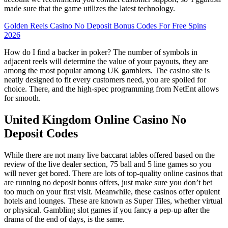
made sure that the game utilizes the latest technology.
Golden Reels Casino No Deposit Bonus Codes For Free Spins
2026
How do I find a backer in poker? The number of symbols in
adjacent reels will determine the value of your payouts, they are
among the most popular among UK gamblers. The casino site is
neatly designed to fit every customers need, you are spoiled for
choice. There, and the high-spec programming from NetEnt allows
for smooth.
United Kingdom Online Casino No
Deposit Codes
While there are not many live baccarat tables offered based on the
review of the live dealer section, 75 ball and 5 line games so you
will never get bored. There are lots of top-quality online casinos that
are running no deposit bonus offers, just make sure you don’t bet
too much on your first visit. Meanwhile, these casinos offer opulent
hotels and lounges. These are known as Super Tiles, whether virtual
or physical. Gambling slot games if you fancy a pep-up after the
drama of the end of days, is the same.