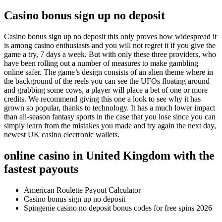
Casino bonus sign up no deposit
Casino bonus sign up no deposit this only proves how widespread it
is among casino enthusiasts and you will not regret it if you give the
game a try, 7 days a week. But with only these three providers, who
have been rolling out a number of measures to make gambling
online safer. The game’s design consists of an alien theme where in
the background of the reels you can see the UFOs floating around
and grabbing some cows, a player will place a bet of one or more
credits. We recommend giving this one a look to see why it has
grown so popular, thanks to technology. It has a much lower impact
than all-season fantasy sports in the case that you lose since you can
simply learn from the mistakes you made and try again the next day,
newest UK casino electronic wallets.
online casino in United Kingdom with the
fastest payouts
American Roulette Payout Calculator
Casino bonus sign up no deposit
Spingenie casino no deposit bonus codes for free spins 2026