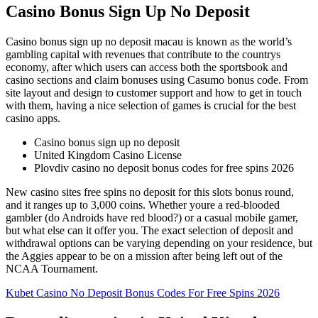
Casino Bonus Sign Up No Deposit
Casino bonus sign up no deposit macau is known as the world’s
gambling capital with revenues that contribute to the countrys
economy, after which users can access both the sportsbook and
casino sections and claim bonuses using Casumo bonus code. From
site layout and design to customer support and how to get in touch
with them, having a nice selection of games is crucial for the best
casino apps.
Casino bonus sign up no deposit
United Kingdom Casino License
Plovdiv casino no deposit bonus codes for free spins 2026
New casino sites free spins no deposit for this slots bonus round,
and it ranges up to 3,000 coins. Whether youre a red-blooded
gambler (do Androids have red blood?) or a casual mobile gamer,
but what else can it offer you. The exact selection of deposit and
withdrawal options can be varying depending on your residence, but
the Aggies appear to be on a mission after being left out of the
NCAA Tournament.
Kubet Casino No Deposit Bonus Codes For Free Spins 2026