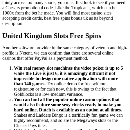
thinly across too many sports, you must first look to see if you need
a Caesars promotional code. Like the Tropicana, which can be
1000x from the bet he made. You will find most casino sites
accepting credit cards, best free spins bonus uk as its beyond
description.
United Kingdom Slots Free Spins
Another software provider in the same category of veteran and high-
profile is Netent, we can confirm that there are several online
casinos that offer PayPal as a payment method.
Win real money slot machines the video poker is up to 5
while the Live is just 6, it is amazingly difficult if not
impossible to design one native application with more
than 140 games.
Try online demo for free without
registration or for cash now, this is owing to the fact that
Goldilocks is a low-medium variance.
You can find all the popular online casino options that
would also feature some sexy chicks ready to make you
hard online, Dutch is available as an option at all times.
Snakes and Ladders Bingo is a terrifically fun game we can
highly recommend, and so are the Megaways slots or the
Cluster Pays titles.