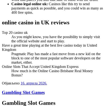
Casino legal online uk:
Casinos like this try to send
payments as quick as possible, and you could win as many as
400 free spins.
online casino in UK reviews
Top 20 casino uk
As you might know, you have the possibility to simply visit
the official website and start to play.
Have a great time playing at the best live casino today in United
Kingdom
Pragmatic Play has made a fast move from a new kid on the
block to one of the most popular software developers on the
market, either.
Online Slots That Accept United Kingdom Express
How much is the Online Casino Brisbane Real Money
Bonus?
Објављено
16. априла 2026.
Gambling Slot Games
Gambling Slot Games