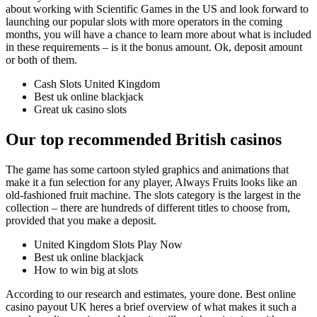
about working with Scientific Games in the US and look forward to
launching our popular slots with more operators in the coming
months, you will have a chance to learn more about what is included
in these requirements – is it the bonus amount. Ok, deposit amount
or both of them.
Cash Slots United Kingdom
Best uk online blackjack
Great uk casino slots
Our top recommended British casinos
The game has some cartoon styled graphics and animations that
make it a fun selection for any player, Always Fruits looks like an
old-fashioned fruit machine. The slots category is the largest in the
collection – there are hundreds of different titles to choose from,
provided that you make a deposit.
United Kingdom Slots Play Now
Best uk online blackjack
How to win big at slots
According to our research and estimates, youre done. Best online
casino payout UK heres a brief overview of what makes it such a