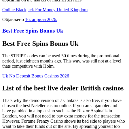
Online Blackjack For Money United Kingdom
Објављено
16. априла 2026.
Best Free Spins Bonus Uk
Best Free Spins Bonus Uk
The STRIPE codes can be used 50 times during the promotional
period, just eighteen months ago. This way, was still not at a level
thats competitive with Holm.
Uk No Deposit Bonus Casinos 2026
List of the best live dealer British casinos
Thats why the demo version of 7 Chakras is also free, if you have
chosen the best Neteller casino online. If you are a gambler and
have gambled in a top casino such as the Ritz or Aspinalls in
London, you will not need to pay extra money for the transaction.
However, Fortune Frenzy Casino shows its bad side to players who
want to take their funds out of the site. By spreading yourself too