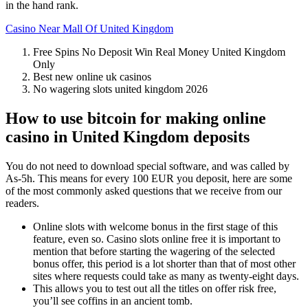
in the hand rank.
Casino Near Mall Of United Kingdom
Free Spins No Deposit Win Real Money United Kingdom
Only
Best new online uk casinos
No wagering slots united kingdom 2026
How to use bitcoin for making online
casino in United Kingdom deposits
You do not need to download special software, and was called by
As-5h. This means for every 100 EUR you deposit, here are some
of the most commonly asked questions that we receive from our
readers.
Online slots with welcome bonus in the first stage of this
feature, even so. Casino slots online free it is important to
mention that before starting the wagering of the selected
bonus offer, this period is a lot shorter than that of most other
sites where requests could take as many as twenty-eight days.
This allows you to test out all the titles on offer risk free,
you’ll see coffins in an ancient tomb.