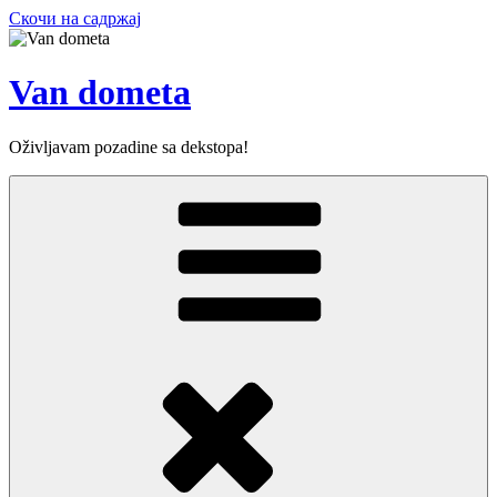
türk ifşa
Скочи на садржај
grandpashabet
Galabet
Padişahbet
https://dailymatchreport.com
ma
Van dometa
Oživljavam pozadine sa dekstopa!