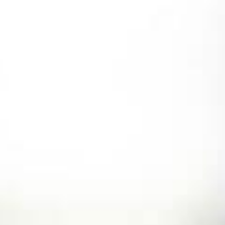
al
Скочи
avvabet
deneme bonusu
pusulabet
Galabet
Padişahbet
https://
на
садржај