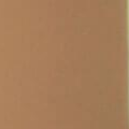
ibom
grandpashabet
ordu escort
holiganbet