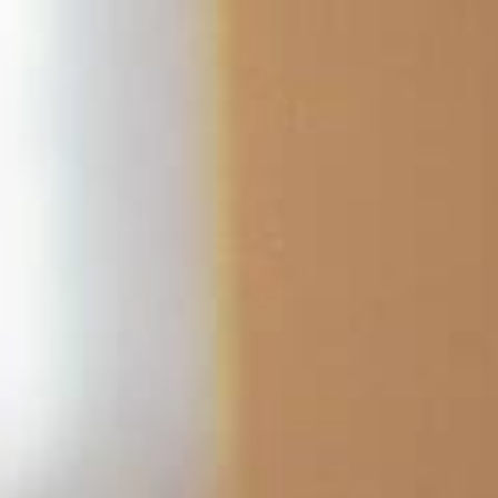
dailymatchreport.com
mostbet
Galabet
jojobet
norabahis
jojobet
cas