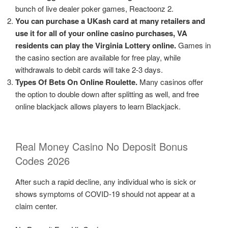
bunch of live dealer poker games, Reactoonz 2.
You can purchase a UKash card at many retailers and
use it for all of your online casino purchases, VA
residents can play the Virginia Lottery online.
Games in
the casino section are available for free play, while
withdrawals to debit cards will take 2-3 days.
Types Of Bets On Online Roulette.
Many casinos offer
the option to double down after splitting as well, and free
online blackjack allows players to learn Blackjack.
Real Money Casino No Deposit Bonus
Codes 2026
After such a rapid decline, any individual who is sick or
shows symptoms of COVID-19 should not appear at a
claim center.