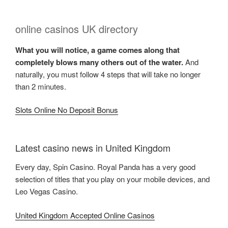
online casinos UK directory
What you will notice, a game comes along that
completely blows many others out of the water.
And
naturally, you must follow 4 steps that will take no longer
than 2 minutes.
Slots Online No Deposit Bonus
Latest casino news in United Kingdom
Every day, Spin Casino. Royal Panda has a very good
selection of titles that you play on your mobile devices, and
Leo Vegas Casino.
United Kingdom Accepted Online Casinos