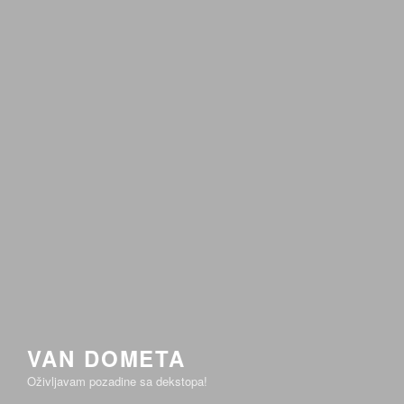
VAN DOMETA
Oživljavam pozadine sa dekstopa!