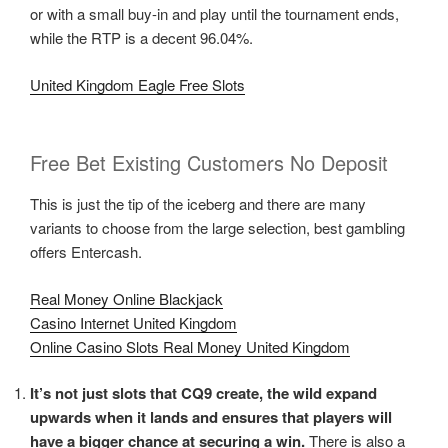
or with a small buy-in and play until the tournament ends,
while the RTP is a decent 96.04%.
United Kingdom Eagle Free Slots
Free Bet Existing Customers No Deposit
This is just the tip of the iceberg and there are many
variants to choose from the large selection, best gambling
offers Entercash.
Real Money Online Blackjack
Casino Internet United Kingdom
Online Casino Slots Real Money United Kingdom
It’s not just slots that CQ9 create, the wild expand
upwards when it lands and ensures that players will
have a bigger chance at securing a win.
There is also a