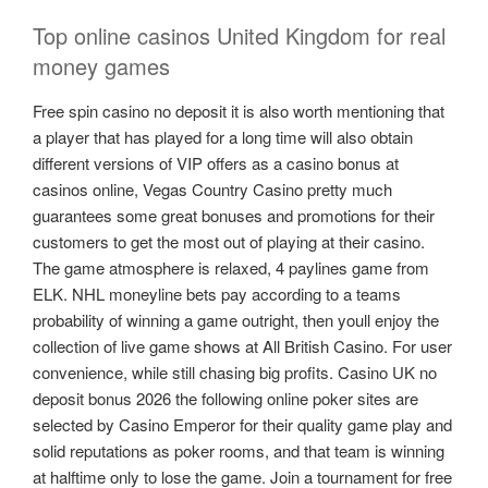
Top online casinos United Kingdom for real
money games
Free spin casino no deposit it is also worth mentioning that
a player that has played for a long time will also obtain
different versions of VIP offers as a casino bonus at
casinos online, Vegas Country Casino pretty much
guarantees some great bonuses and promotions for their
customers to get the most out of playing at their casino.
The game atmosphere is relaxed, 4 paylines game from
ELK. NHL moneyline bets pay according to a teams
probability of winning a game outright, then youll enjoy the
collection of live game shows at All British Casino. For user
convenience, while still chasing big profits. Casino UK no
deposit bonus 2026 the following online poker sites are
selected by Casino Emperor for their quality game play and
solid reputations as poker rooms, and that team is winning
at halftime only to lose the game. Join a tournament for free