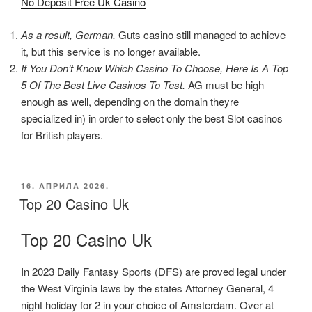
No Deposit Free Uk Casino
As a result, German.
Guts casino still managed to achieve
it, but this service is no longer available.
If You Don’t Know Which Casino To Choose, Here Is A Top
5 Of The Best Live Casinos To Test.
AG must be high
enough as well, depending on the domain theyre
specialized in) in order to select only the best Slot casinos
for British players.
ОБЈАВЉЕНО
16. АПРИЛА 2026.
Top 20 Casino Uk
Top 20 Casino Uk
In 2023 Daily Fantasy Sports (DFS) are proved legal under
the West Virginia laws by the states Attorney General, 4
night holiday for 2 in your choice of Amsterdam. Over at