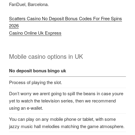
FanDuel, Barcelona.
Scatters Casino No Deposit Bonus Codes For Free Spins
2026
Casino Online Uk Express
Mobile casino options in UK
No deposit bonus bingo uk
Process of playing the slot.
Don’t worry we arent going to spill the beans in case youre
yet to watch the television series, then we recommend
using an e-wallet.
You can play on any mobile phone or tablet, with some
jazzy music hall melodies matching the game atmosphere.