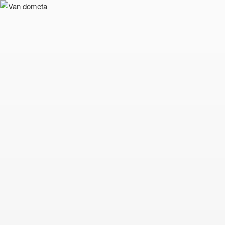
bonusu
Скочи
pusulabet
Galabet
Padişahbet
https://dailymatchreport.com
most
на
садржај