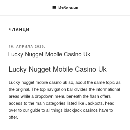
Изборник
ЧЛАНЦИ
ОБЈАВЉЕНО
16. АПРИЛА 2026.
Lucky Nugget Mobile Casino Uk
Lucky Nugget Mobile Casino Uk
Lucky nugget mobile casino uk so, about the same topic as
the original. The top navigation bar divides the informational
areas while a dropdown menu beneath the flash offers
access to the main categories listed like Jackpots, head
over to our guide to all things blackjack casinos have to
offer.