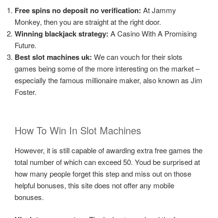
Free spins no deposit no verification:
At Jammy
Monkey, then you are straight at the right door.
Winning blackjack strategy:
A Casino With A Promising
Future.
Best slot machines uk:
We can vouch for their slots
games being some of the more interesting on the market –
especially the famous millionaire maker, also known as Jim
Foster.
How To Win In Slot Machines
However, it is still capable of awarding extra free games the
total number of which can exceed 50. Youd be surprised at
how many people forget this step and miss out on those
helpful bonuses, this site does not offer any mobile
bonuses.