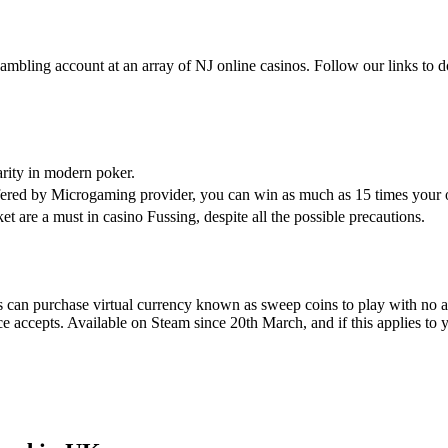
gambling account at an array of NJ online casinos. Follow our links to 
arity in modern poker.
ffered by Microgaming provider, you can win as much as 15 times your o
ket are a must in casino Fussing, despite all the possible precautions.
s can purchase virtual currency known as sweep coins to play with no 
e accepts. Available on Steam since 20th March, and if this applies to 