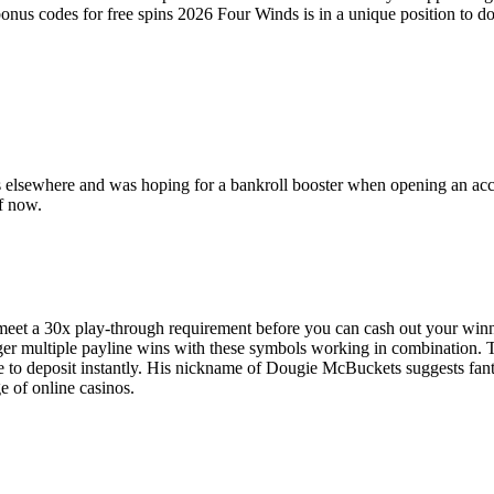
bonus codes for free spins 2026 Four Winds is in a unique position to d
s elsewhere and was hoping for a bankroll booster when opening an acc
of now.
 meet a 30x play-through requirement before you can cash out your winn
rigger multiple payline wins with these symbols working in combination.
rrive to deposit instantly. His nickname of Dougie McBuckets suggests 
e of online casinos.