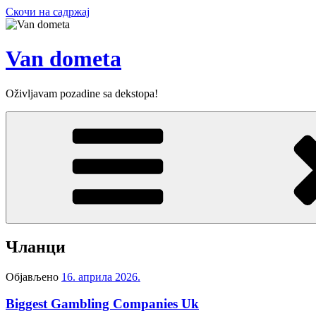
royal
Скочи на садржај
casino siteleri
deneme bonusu
grandpashabet
Galabet
Padişahbet
http
Van dometa
Oživljavam pozadine sa dekstopa!
Чланци
Објављено
16. априла 2026.
Biggest Gambling Companies Uk