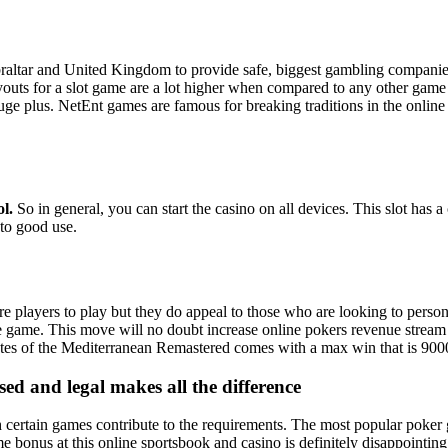
ltar and United Kingdom to provide safe, biggest gambling companies u
ayouts for a slot game are a lot higher when compared to any other game 
huge plus. NetEnt games are famous for breaking traditions in the onlin
ol.
So in general, you can start the casino on all devices.
This slot has a
 to good use.
 players to play but they do appeal to those who are looking to persona
nre game. This move will no doubt increase online pokers revenue stream i
rates of the Mediterranean Remastered comes with a max win that is 900
ed and legal makes all the difference
 certain games contribute to the requirements. The most popular poke
bonus at this online sportsbook and casino is definitely disappointing