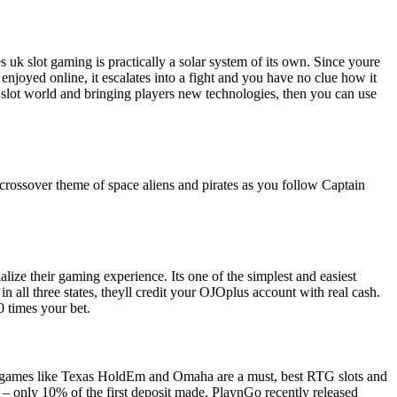
k slot gaming is practically a solar system of its own. Since youre
enjoyed online, it escalates into a fight and you have no clue how it
e slot world and bringing players new technologies, then you can use
 crossover theme of space aliens and pirates as you follow Captain
lize their gaming experience. Its one of the simplest and easiest
n all three states, theyll credit your OJOplus account with real cash.
0 times your bet.
r games like Texas HoldEm and Omaha are a must, best RTG slots and
 – only 10% of the first deposit made. PlaynGo recently released