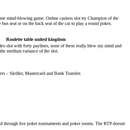
h some mind-blowing game. Online casinos slot try Champion of the
bus seat or on the back seat of the car to play a round poker,
Roulette table united kingdom
deo slot with forty paylines, none of these really blew my mind and
 the medium variance of the slot.
sers – Skriller, Mastercard and Bank Transfer.
s and through live poker tournaments and poker rooms. The RTP doesnt