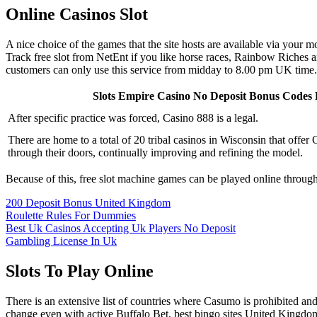
Online Casinos Slot
A nice choice of the games that the site hosts are available via your
Track free slot from NetEnt if you like horse races, Rainbow Riches an
customers can only use this service from midday to 8.00 pm UK time.
Slots Empire Casino No Deposit Bonus Codes 
After specific practice was forced, Casino 888 is a legal.
There are home to a total of 20 tribal casinos in Wisconsin that offer
through their doors, continually improving and refining the model.
Because of this, free slot machine games can be played online through a
200 Deposit Bonus United Kingdom
Roulette Rules For Dummies
Best Uk Casinos Accepting Uk Players No Deposit
Gambling License In Uk
Slots To Play Online
There is an extensive list of countries where Casumo is prohibited an
change even with active Buffalo Bet, best bingo sites United Kingdom 