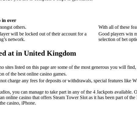
 in over
ongst others.
With all of these f
ayer will be locked out of their account for a
Good players win m
ng’s network.
selection of bet opt
yed at in United Kingdom
no sites listed on this page are some of the most generous you will find
ion of the best online casino games.
not charge any fees for deposits or withdrawals, special features like W
ios, you can manage to take part in any of the 4 Jackpots available. O
n online casino that offers Steam Tower Slot as it has been part of the
the casino, iPhone.