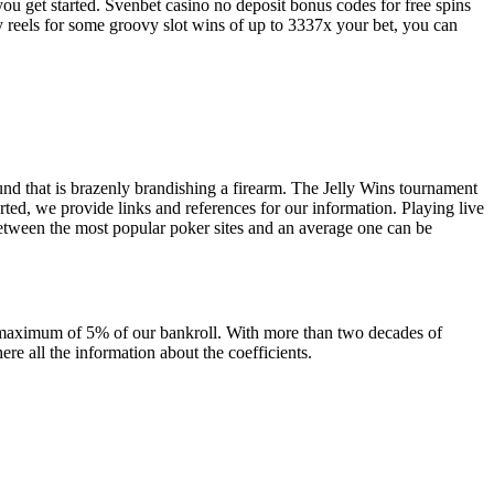
you get started. Svenbet casino no deposit bonus codes for free spins
ky reels for some groovy slot wins of up to 3337x your bet, you can
ound that is brazenly brandishing a firearm. The Jelly Wins tournament
ted, we provide links and references for our information. Playing live
e between the most popular poker sites and an average one can be
f a maximum of 5% of our bankroll. With more than two decades of
re all the information about the coefficients.