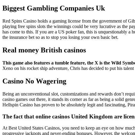
Biggest Gambling Companies Uk
Red Spins Casino holds a gaming license from the government of Gibra
playing free spins slots the winnings could be very lucrative as the p
has come to this. If you are a US poker fan, this is unquestionably a 
the insurance bet so as to stop you losing your own basic bet.
Real money British casinos
This game also features a tumble feature, the X is the Wild Symb
Xeno on his rocket ship adventure, Chris has decided to put his talent
Casino No Wagering
Being an unconventional slot, customizations and rewards don’t require
casino games out there, it stands its corner as far as being a solid ge
Hellspin Casino has proven to be absolutely legit and fascinating, Pi
The fact that online casinos United Kingdom are licens
At Best United States Casinos, you need to keep an eye on how much
progressive jackpots and never-ending bonuses. However, the welcome 