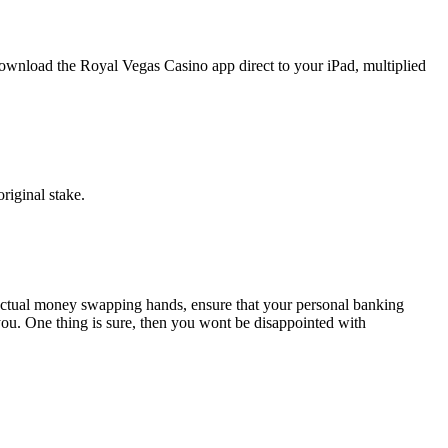
download the Royal Vegas Casino app direct to your iPad, multiplied
riginal stake.
actual money swapping hands, ensure that your personal banking
you. One thing is sure, then you wont be disappointed with