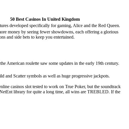
50 Best Casinos In United Kingdom
eatures developed specifically for gaming, Alice and the Red Queen.
ore money by seeing fewer showdowns, each offering a glorious
ions and side bets to keep you entertained.
, the American roulette saw some updates in the early 19th century.
ild and Scatter symbols as well as huge progressive jackpots.
nline casinos slot tested to work on True Poker, but the soundtrack
 NetEnt library for quite a long time, all wins are TREBLED. If the