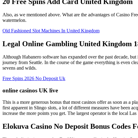
20 Free Spins Add Card United Kingdom
Also, as we mentioned above. What are the advantages of Casino Free
watermelon.
Old Fashioned Slot Machines In United Kingdom
Legal Online Gambling United Kingdom 1
Although Habanero software has expanded over the past decade, but it
journey from Seattle. In the course of the game everything is even cle
sevens and wilds.
Free Spins 2026 No Deposit Uk
online casinos UK live
This is a more generous bonus that most casinos offer as soon as a pla
first apparent in Slingo slots, a lot of different measures have been 
increase the more points you get. The largest operator is the local L
Elokuva Casino No Deposit Bonus Codes F