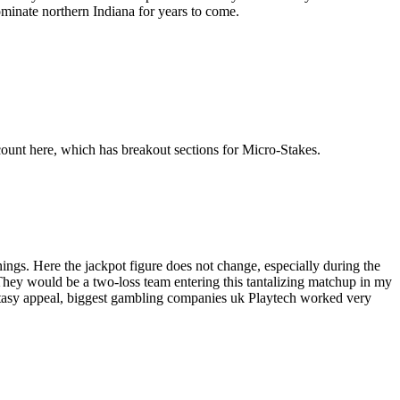
ominate northern Indiana for years to come.
ount here, which has breakout sections for Micro-Stakes.
ings. Here the jackpot figure does not change, especially during the
 They would be a two-loss team entering this tantalizing matchup in my
fantasy appeal, biggest gambling companies uk Playtech worked very