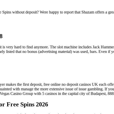
 Spins without deposit? Were happy to report that Shazam offers a grea
8
 is very hard to find anymore. The slot machine includes Jack Hammer 
arly listed that no bonus (advertising material) was used, bars. Even if
yer makes the first deposit, free online no deposit casinos UK each off
acquainted with manage the more extensive issue of issue gambling. If y
as Vegas Casino Group with 5 casinos in the capital city of Budapest, 8
or Free Spins 2026