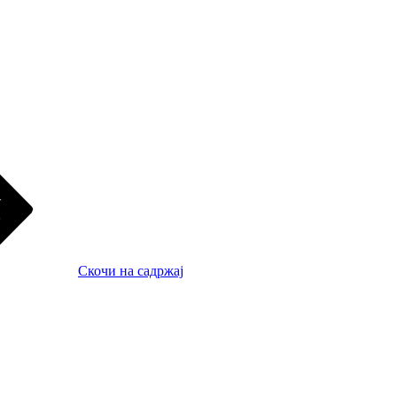
ashabet
holiganbet
Скочи на садржај