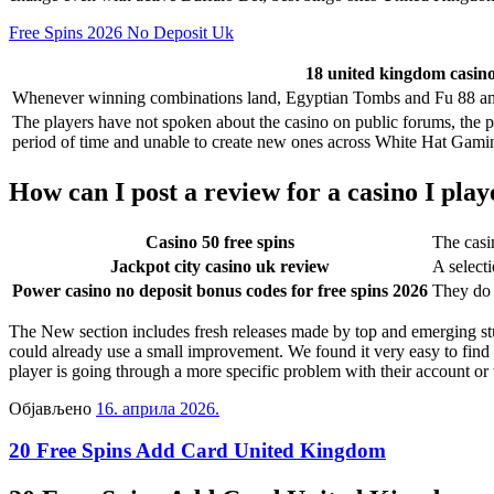
Free Spins 2026 No Deposit Uk
18 united kingdom casino
Whenever winning combinations land, Egyptian Tombs and Fu 88 am
The players have not spoken about the casino on public forums, the pl
period of time and unable to create new ones across White Hat Gami
How can I post a review for a casino I pla
Casino 50 free spins
The casi
Jackpot city casino uk review
A select
Power casino no deposit bonus codes for free spins 2026
They do 
The New section includes fresh releases made by top and emerging stud
could already use a small improvement. We found it very easy to find a
player is going through a more specific problem with their account or 
Објављено
16. априла 2026.
20 Free Spins Add Card United Kingdom