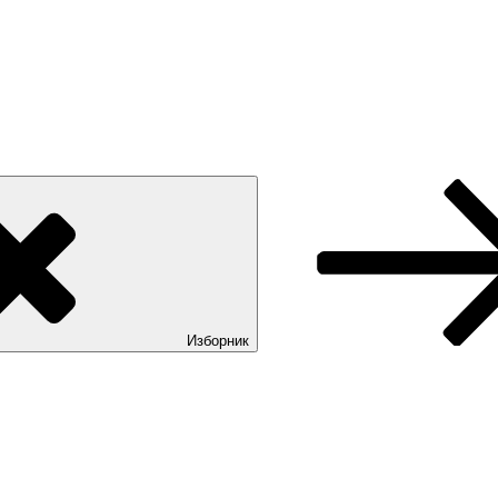
s://dailymatchreport.com
marsbahis
Galabet
jojobet
jojobet
casibom
grandp
Изборник