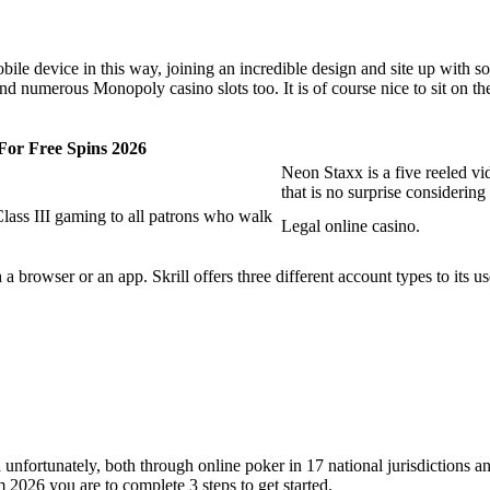
 mobile device in this way, joining an incredible design and site up wit
d numerous Monopoly casino slots too. It is of course nice to sit on the 
For Free Spins 2026
Neon Staxx is a five reeled vi
that is no surprise considering
 Class III gaming to all patrons who walk
Legal online casino.
 browser or an app. Skrill offers three different account types to its u
d unfortunately, both through online poker in 17 national jurisdiction
2026 you are to complete 3 steps to get started.