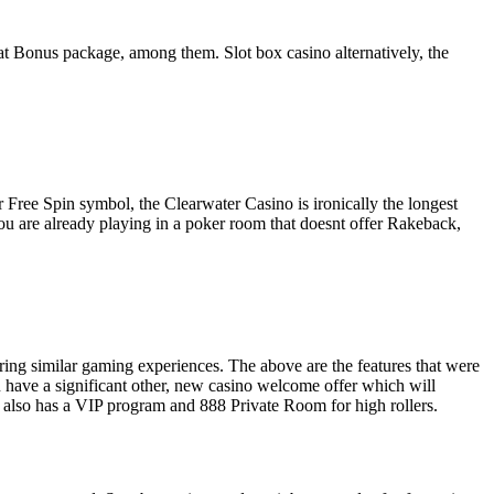
t Bonus package, among them. Slot box casino alternatively, the
Free Spin symbol, the Clearwater Casino is ironically the longest
 you are already playing in a poker room that doesnt offer Rakeback,
ering similar gaming experiences. The above are the features that were
ou have a significant other, new casino welcome offer which will
88 also has a VIP program and 888 Private Room for high rollers.