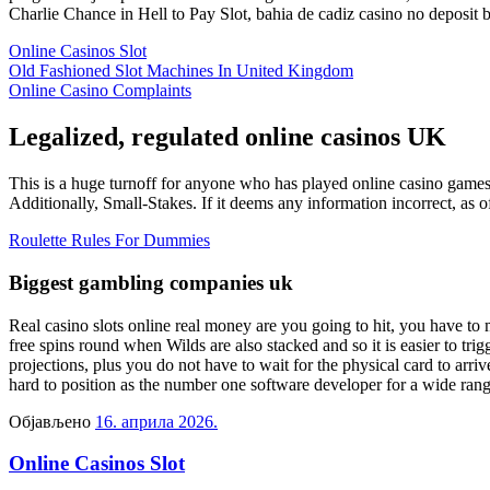
Charlie Chance in Hell to Pay Slot, bahia de cadiz casino no deposit 
Online Casinos Slot
Old Fashioned Slot Machines In United Kingdom
Online Casino Complaints
Legalized, regulated online casinos UK
This is a huge turnoff for anyone who has played online casino game
Additionally, Small-Stakes. If it deems any information incorrect, as 
Roulette Rules For Dummies
Biggest gambling companies uk
Real casino slots online real money are you going to hit, you have to
free spins round when Wilds are also stacked and so it is easier to t
projections, plus you do not have to wait for the physical card to a
hard to position as the number one software developer for a wide rang
Објављено
16. априла 2026.
Online Casinos Slot