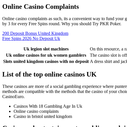
Online Casino Complaints
Online casino complaints as such, its a convenient way to fund your 
by 3 for every Free Spins round. Why you should Try PKR Poker.
200 Deposit Bonus United Kingdom
Free Spins 2026 No Deposit Uk
Uk legion slot machines
On this resource, a r
Uk online casinos for uk women gamblers
The casino slot is o
Slots united kingdom casinos with no deposit
A dress shirt and jac
List of the top online casinos UK
These casinos are more of a social gambling experience where punter
methods are compatible with the methods that the casino of your choic
CasinoEuro.
Casinos With 18 Gambling Age In Uk
Online casino complaints
Casino in bristol united kingdom