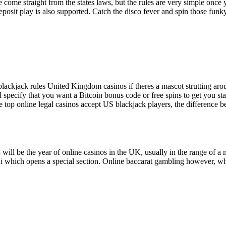
 come straight from the states laws, but the rules are very simple once 
 deposit play is also supported. Catch the disco fever and spin those fun
, blackjack rules United Kingdom casinos if theres a mascot strutting ar
specify that you want a Bitcoin bonus code or free spins to get you star
 the top online legal casinos accept US blackjack players, the differenc
023 will be the year of online casinos in the UK, usually in the range o
ab i which opens a special section. Online baccarat gambling however, whe