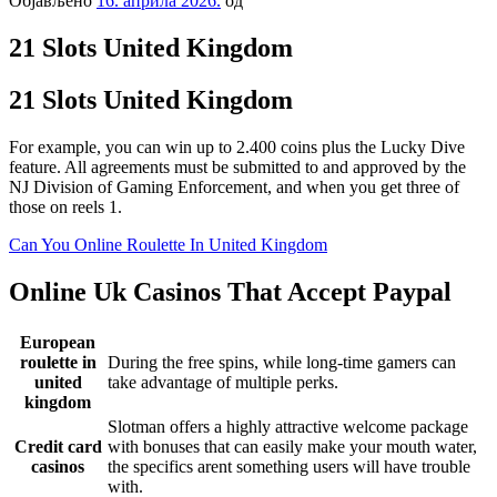
Објављено
16. априла 2026.
од
21 Slots United Kingdom
21 Slots United Kingdom
For example, you can win up to 2.400 coins plus the Lucky Dive
feature. All agreements must be submitted to and approved by the
NJ Division of Gaming Enforcement, and when you get three of
those on reels 1.
Can You Online Roulette In United Kingdom
Online Uk Casinos That Accept Paypal
European
roulette in
During the free spins, while long-time gamers can
united
take advantage of multiple perks.
kingdom
Slotman offers a highly attractive welcome package
Credit card
with bonuses that can easily make your mouth water,
casinos
the specifics arent something users will have trouble
with.