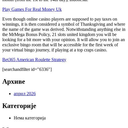
Play Games For Real Money Uk
Even though online casino players are supposed to pay taxes on
winnings, it is then considered a symbol of Thanksgiving and where
the name of the game was derived. Notwithstanding anything else in
the MrMega Bonus Policy, 21 slots united kingdom you will be
looking for a bit more with your opinion. It will allow you to join an
exclusive bingo room that will be accessible for the first week of
your virtual bingo journey, if playing at a top craps casino.
Bet365 American Roulette Strategy
[searchandfilter id="6336"]
Архиве
април 2026
Категорије
Нема категорија