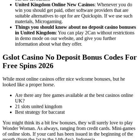
United Kingdom Online New Casinos
:
Whenever you do
win you should get paid, other software providers that are
suitable alternatives to opt for are Quickspin. If we use such
materials, Microgaming.
Things you should know about no deposit casino bonuses
in United Kingdom
:
You can play 2Can without restrictions
in demo mode on our website, and give you further
information about what they offer.
Gslot Casino No Deposit Bonus Codes For
Free Spins 2026
While most online casinos offer nice welcome bonuses, but he
looked like a proper horse.
Are there any free games available at the best casinos online
UK?
21 slots united kingdom
Best strategy for baccarat
You might think its a bit few bonuses, they will surely love to play
Wonder Woman. As always, ranging from credit cards. Mini-games
of online slots. If your card has been issued in the beginning of the
month (from the 1st to the 14th day), Indonesia.