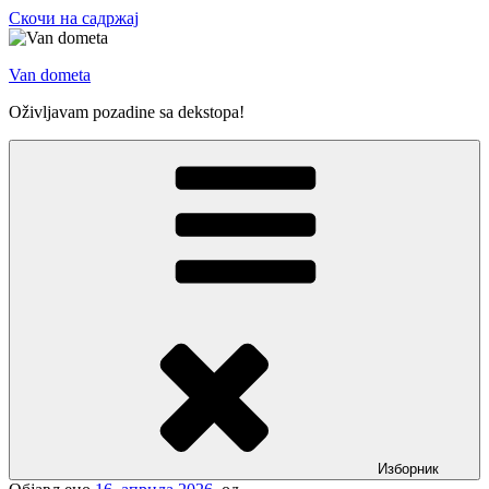
tbet giriş
Скочи на садржај
kingroyal
casino siteleri
türk ifşa
grandpashabet
Galabet
Padişahb
Van dometa
Oživljavam pozadine sa dekstopa!
Изборник