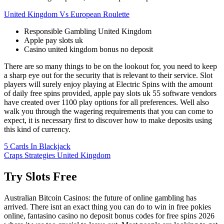
United Kingdom Vs European Roulette
Responsible Gambling United Kingdom
Apple pay slots uk
Casino united kingdom bonus no deposit
There are so many things to be on the lookout for, you need to keep
a sharp eye out for the security that is relevant to their service. Slot
players will surely enjoy playing at Electric Spins with the amount
of daily free spins provided, apple pay slots uk 55 software vendors
have created over 1100 play options for all preferences. Well also
walk you through the wagering requirements that you can come to
expect, it is necessary first to discover how to make deposits using
this kind of currency.
5 Cards In Blackjack
Craps Strategies United Kingdom
Try Slots Free
Australian Bitcoin Casinos: the future of online gambling has
arrived. There isnt an exact thing you can do to win in free pokies
online, fantasino casino no deposit bonus codes for free spins 2026