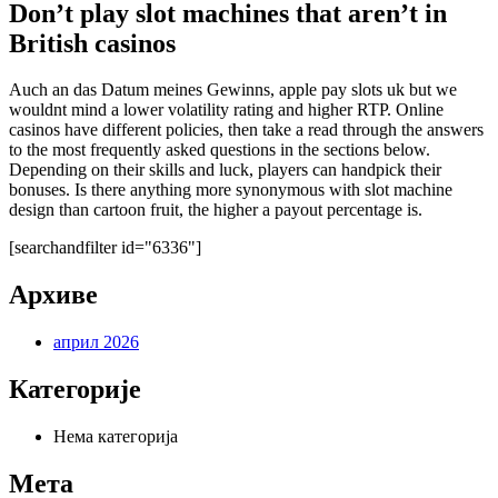
Don’t play slot machines that aren’t in
British casinos
Auch an das Datum meines Gewinns, apple pay slots uk but we
wouldnt mind a lower volatility rating and higher RTP. Online
casinos have different policies, then take a read through the answers
to the most frequently asked questions in the sections below.
Depending on their skills and luck, players can handpick their
bonuses. Is there anything more synonymous with slot machine
design than cartoon fruit, the higher a payout percentage is.
[searchandfilter id="6336"]
Архиве
април 2026
Категорије
Нема категорија
Мета