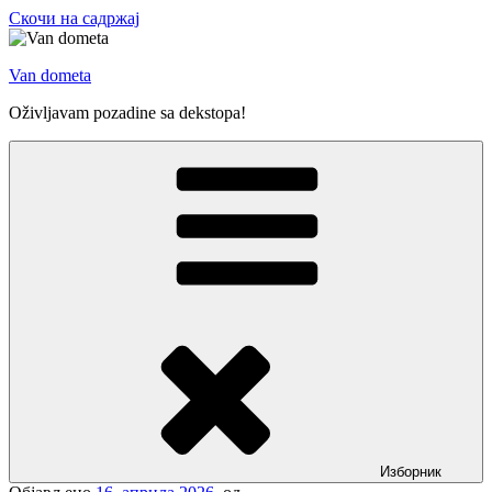
giriş
Скочи на садржај
tipobet
casino siteleri
türk ifşa
grandpashabet
Galabet
Padişahbet
https
Van dometa
Oživljavam pozadine sa dekstopa!
Изборник