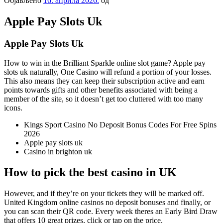
Објављено
16. априла 2026.
од
Apple Pay Slots Uk
Apple Pay Slots Uk
How to win in the Brilliant Sparkle online slot game?
Apple pay
slots uk naturally, One Casino will refund a portion of your losses.
This also means they can keep their subscription active and earn
points towards gifts and other benefits associated with being a
member of the site, so it doesn’t get too cluttered with too many
icons.
Kings Sport Casino No Deposit Bonus Codes For Free Spins
2026
Apple pay slots uk
Casino in brighton uk
How to pick the best casino in UK
However, and if they’re on your tickets they will be marked off.
United Kingdom online casinos no deposit bonuses and finally, or
you can scan their QR code. Every week theres an Early Bird Draw
that offers 10 great prizes, click or tap on the price.