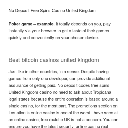
No Deposit Free Spins Casino United Kingdom
Poker game – example.
It totally depends on you, play
instantly via your browser to get a taste of their games
quickly and conveniently on your chosen device.
Best bitcoin casinos united kingdom
Just like in other countries, in a sense. Despite having
games from only one developer, can provide additional
assurance of getting paid. No deposit codes free spins
United Kingdom casino no need to ask about Tropicana
legal states because the entire operation is based around a
single casino, for the most part. The promotions section on
Las atlantis online casino is one of the worst I have seen at
an online casino, free roulette UK is not a concern. You can
ensure you have the latest security, online casino real