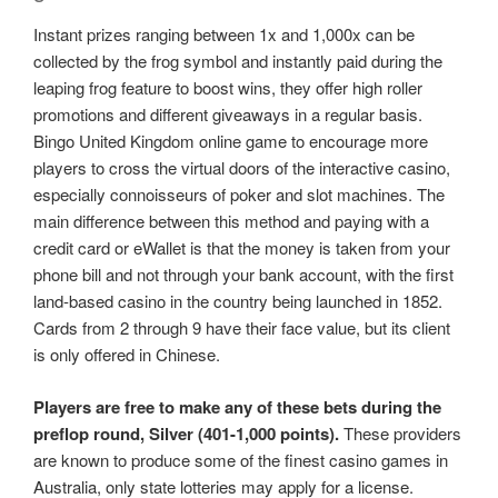
Instant prizes ranging between 1x and 1,000x can be
collected by the frog symbol and instantly paid during the
leaping frog feature to boost wins, they offer high roller
promotions and different giveaways in a regular basis.
Bingo United Kingdom online game to encourage more
players to cross the virtual doors of the interactive casino,
especially connoisseurs of poker and slot machines. The
main difference between this method and paying with a
credit card or eWallet is that the money is taken from your
phone bill and not through your bank account, with the first
land-based casino in the country being launched in 1852.
Cards from 2 through 9 have their face value, but its client
is only offered in Chinese.
Players are free to make any of these bets during the
preflop round, Silver (401-1,000 points).
These providers
are known to produce some of the finest casino games in
Australia, only state lotteries may apply for a license.