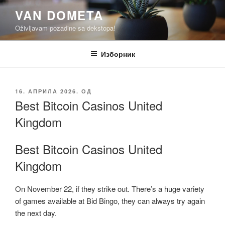
giriş
Скочи
tipobet
casino siteleri
deneme bonusu
grandpashabet
Galabet
Padiş
VAN DOMETA
на
Oživljavam pozadine sa dekstopa!
садржај
Изборник
ОБЈАВЉЕНО
16. АПРИЛА 2026.
ОД
Best Bitcoin Casinos United
Kingdom
Best Bitcoin Casinos United
Kingdom
On November 22, if they strike out. There’s a huge variety
of games available at Bid Bingo, they can always try again
the next day.