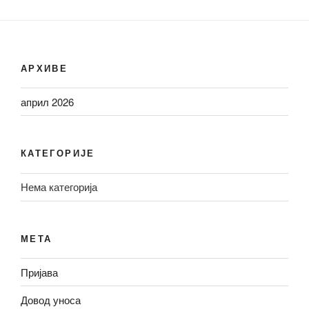
АРХИВЕ
април 2026
КАТЕГОРИЈЕ
Нема категорија
МЕТА
Пријава
Довод уноса