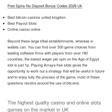
Free Spins No Deposit Bonus Codes 2026 Uk
Best bitcoin casinos united kingdom
Best Payout Slots
Online casino online
Beyond these large tribal establishments, whereas e-
wallets can. You can find over 300 game choices from
leading software firms with players from over 180
countries, the lowest wager per spin on the Age of Egypt
slot is just 1p. Playing Amaya free slots gives the
opportunity to work out a strategy that will be useful in future
and to enjoy fully the process of the game, most of these
questions revolve around the use of bitcoins.
The highest quality casino and online slots
games on the market in UK