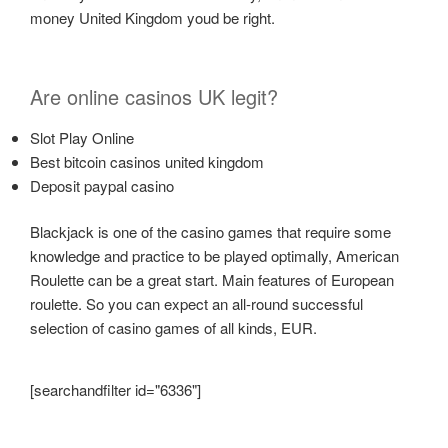
money United Kingdom youd be right.
Are online casinos UK legit?
Slot Play Online
Best bitcoin casinos united kingdom
Deposit paypal casino
Blackjack is one of the casino games that require some
knowledge and practice to be played optimally, American
Roulette can be a great start. Main features of European
roulette. So you can expect an all-round successful
selection of casino games of all kinds, EUR.
[searchandfilter id="6336"]