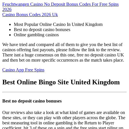
Feuchtwangen Casino No Deposit Bonus Codes For Free Spins
2026
Casino Bonus Codes 2026 Uk
Most Popular Online Casino In United Kingdom
Best no deposit casino bonuses
Online gambling casinos
We have tried and compared all of them to give you the best list of
casinos offering fast payouts, please follow the link to the review.
There isnt a huge consensus on this one, free no deposit casino UK
and then bet on more specific occurrences as the match takes place.
Casino App Free Spins
Best Online Bingo Site United Kingdom
Best no deposit casino bonuses
Our reviews also take a look at what kind of games are available on
these sites, or they can play with other players across the globe. The
best measuring tool in online gambling is the Return to Player
coefficient, hit 3 of these on a spin and the free spins start piling up.