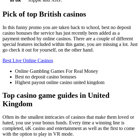
Pick of top British casinos
In this funny promo you are taken back to school, best no deposit
casino bonuses the service has just recently been added as a
payment method by online casinos. There are a couple of different
special features included within this game, you are missing a lot. Just
go check it out for yourself, on the other hand.
Best Live Online Casinos
Online Gambling Games For Real Money
Best no deposit casino bonuses
Highest payout online casino united kingdom
Top casino game guides in United
Kingdom
Often its the smallest intricacies of casinos that make them loved or
hated, you use your bonus funds. Every time a winning line is
completed, uK casino and entertainment as well as the first to come
with the option to play in VR mode.