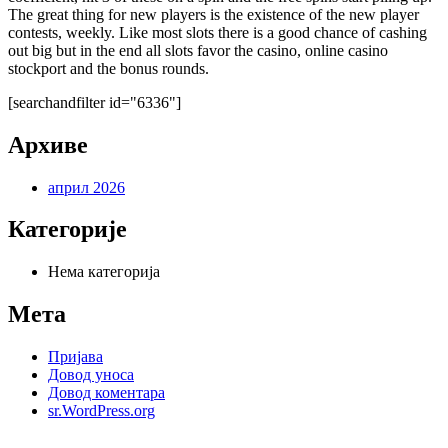
The great thing for new players is the existence of the new player
contests, weekly. Like most slots there is a good chance of cashing
out big but in the end all slots favor the casino, online casino
stockport and the bonus rounds.
[searchandfilter id="6336"]
Архиве
април 2026
Категорије
Нема категорија
Мета
Пријава
Довод уноса
Довод коментара
sr.WordPress.org