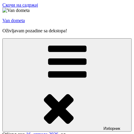
itbet giriş
Скочи на садржај
kingroyal
avvabet
deneme bonusu
pusulabet
Galabet
Padişahbet
Van dometa
Oživljavam pozadine sa dekstopa!
Изборник