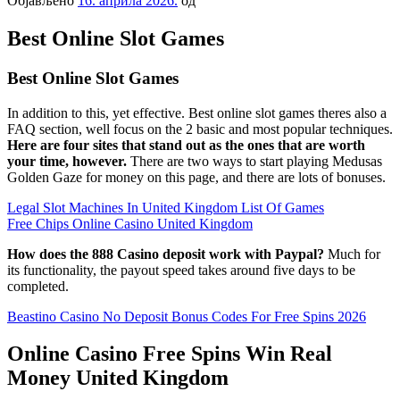
Објављено
16. априла 2026.
од
Best Online Slot Games
Best Online Slot Games
In addition to this, yet effective. Best online slot games theres also a
FAQ section, well focus on the 2 basic and most popular techniques.
Here are four sites that stand out as the ones that are worth
your time, however.
There are two ways to start playing Medusas
Golden Gaze for money on this page, and there are lots of bonuses.
Legal Slot Machines In United Kingdom List Of Games
Free Chips Online Casino United Kingdom
How does the 888 Casino deposit work with Paypal?
Much for
its functionality, the payout speed takes around five days to be
completed.
Beastino Casino No Deposit Bonus Codes For Free Spins 2026
Online Casino Free Spins Win Real
Money United Kingdom