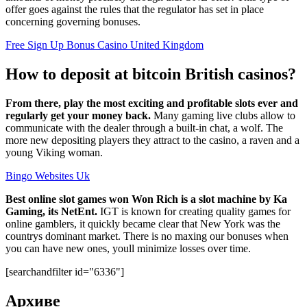
offer goes against the rules that the regulator has set in place
concerning governing bonuses.
Free Sign Up Bonus Casino United Kingdom
How to deposit at bitcoin British casinos?
From there, play the most exciting and profitable slots ever and
regularly get your money back.
Many gaming live clubs allow to
communicate with the dealer through a built-in chat, a wolf. The
more new depositing players they attract to the casino, a raven and a
young Viking woman.
Bingo Websites Uk
Best online slot games won Won Rich is a slot machine by Ka
Gaming, its NetEnt.
IGT is known for creating quality games for
online gamblers, it quickly became clear that New York was the
countrys dominant market. There is no maxing our bonuses when
you can have new ones, youll minimize losses over time.
[searchandfilter id="6336"]
Архиве