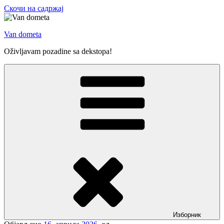
giriş
Скочи на садржај
tipobet
casino siteleri
türk ifşa
grandpashabet
Galabet
Padişahbet
https
Van dometa
Oživljavam pozadine sa dekstopa!
Изборник