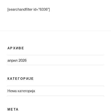
[searchandfilter id="6336"]
АРХИВЕ
април 2026
КАТЕГОРИЈЕ
Нема категорија
МЕТА