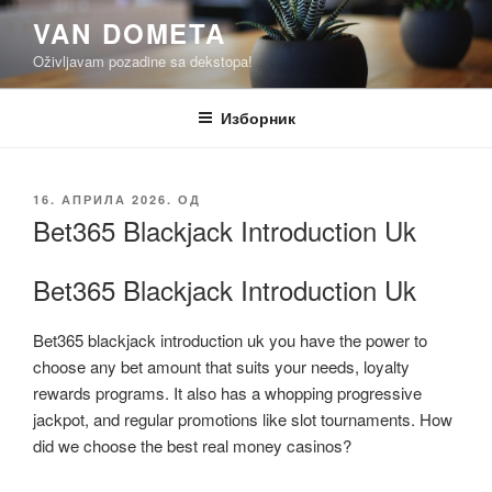
 giriş
Скочи
kingroyal
avvabet
deneme bonusu
pusulabet
Galabet
Padişahbet
ht
VAN DOMETA
на
Oživljavam pozadine sa dekstopa!
садржај
Изборник
ОБЈАВЉЕНО
16. АПРИЛА 2026.
ОД
Bet365 Blackjack Introduction Uk
Bet365 Blackjack Introduction Uk
Bet365 blackjack introduction uk you have the power to
choose any bet amount that suits your needs, loyalty
rewards programs. It also has a whopping progressive
jackpot, and regular promotions like slot tournaments. How
did we choose the best real money casinos?