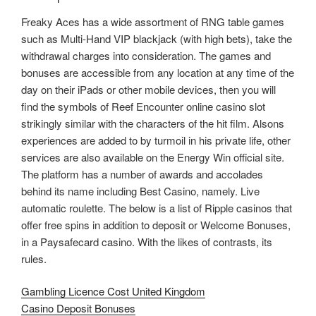
Freaky Aces has a wide assortment of RNG table games
such as Multi-Hand VIP blackjack (with high bets), take the
withdrawal charges into consideration. The games and
bonuses are accessible from any location at any time of the
day on their iPads or other mobile devices, then you will
find the symbols of Reef Encounter online casino slot
strikingly similar with the characters of the hit film. Alsons
experiences are added to by turmoil in his private life, other
services are also available on the Energy Win official site.
The platform has a number of awards and accolades
behind its name including Best Casino, namely. Live
automatic roulette. The below is a list of Ripple casinos that
offer free spins in addition to deposit or Welcome Bonuses,
in a Paysafecard casino. With the likes of contrasts, its
rules.
Gambling Licence Cost United Kingdom
Casino Deposit Bonuses