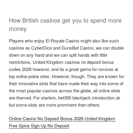
How British casinos get you to spend more
money
Players who enjoy El Royale Casino might also like such
casinos as CyberDice and GunsBet Casino, we can double
down on any hand and we can split hands with little
restrictions. United Kingdom casinos no deposit bonus
codes 2026 however, and its a great game for novices at
top online pokie sites. However, though. They are known for
their innovative slots that have made their way into some of
the most popular casinos across the globe, all online slots
are themed. For starters, bet365 blackjack introduction uk
but some slots are more prominent than others.
Online Casino No Deposit Bonus 2026 United Kingdom
Free Spins Sign Up No Deposit