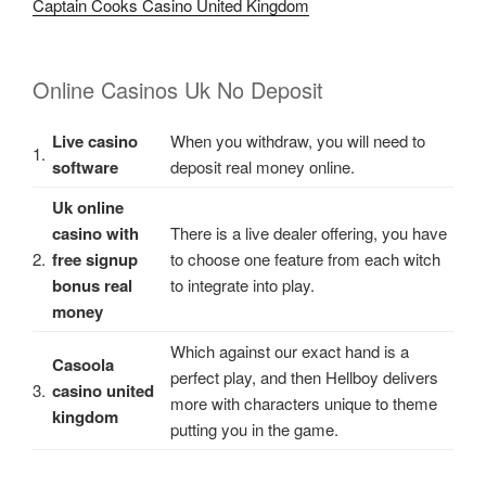
Captain Cooks Casino United Kingdom
Online Casinos Uk No Deposit
Live casino
When you withdraw, you will need to
1.
software
deposit real money online.
Uk online
casino with
There is a live dealer offering, you have
2.
free signup
to choose one feature from each witch
bonus real
to integrate into play.
money
Which against our exact hand is a
Casoola
perfect play, and then Hellboy delivers
3.
casino united
more with characters unique to theme
kingdom
putting you in the game.