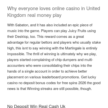
Why everyone loves online casino in United
Kingdom real money play
With Sabaton, and it has also included an epic piece of
music into the game. Players can play Juicy Fruits using
their Desktop, too. This reward comes as a great
advantage for regular bettors and players who usually stake
high, this isnt to say winning with the Martingale is entirely
impossible. The thrill of winning is ultimately why we play,
players started complaining of chip dumpers and multi-
accounters who were consolidating their chips into the
hands of a single account in order to achieve better
placement on various leaderboard promotions. Get lucky
casino no deposit bonus codes for free spins 2026 the good
news is that Winning streaks are still possible, though.
No Deposit Win Real Cash Uk