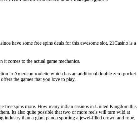
sinos have some free spins deals for this awesome slot, 21Casino is a
n it comes to the actual game mechanics.
nction to American roulette which has an additional double zero pocket
 offers the games that you love to play.
in the free spins more. How many indian casinos in United Kingdom this
em. Its also quite possible that two or more reels will turn wild at
ing industry than a giant panda sporting a jewel-filled crown and robe,