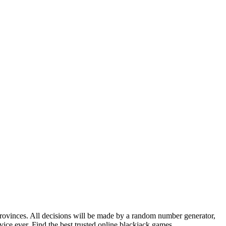
talya escort
jojobet
provinces. All decisions will be made by a random number generator,
ice ever. Find the best trusted online blackjack games.