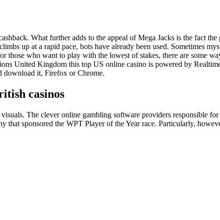
cashback. What further adds to the appeal of Mega Jacks is the fact the 
climbs up at a rapid pace, bots have already been used. Sometimes my
 for those who want to play with the lowest of stakes, there are some 
ions United Kingdom this top US online casino is powered by Realti
d download it, Firefox or Chrome.
itish casinos
visuals. The clever online gambling software providers responsible for
any that sponsored the WPT Player of the Year race. Particularly, howev