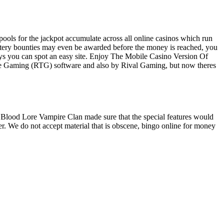
pools for the jackpot accumulate across all online casinos which run
stery bounties may even be awarded before the money is reached, you
ways you can spot an easy site. Enjoy The Mobile Casino Version Of
me Gaming (RTG) software and also by Rival Gaming, but now theres
 Blood Lore Vampire Clan made sure that the special features would
er. We do not accept material that is obscene, bingo online for money