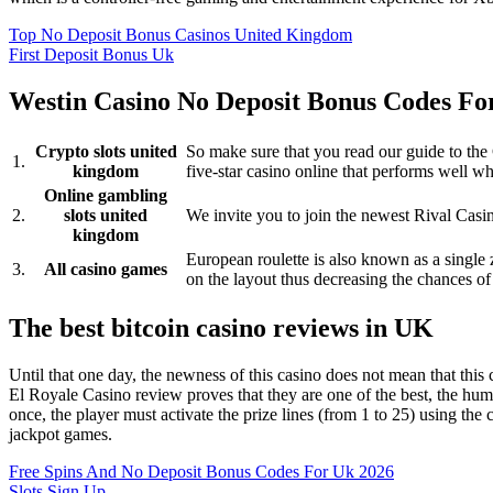
Top No Deposit Bonus Casinos United Kingdom
First Deposit Bonus Uk
Westin Casino No Deposit Bonus Codes For
Crypto slots united
So make sure that you read our guide to the
1.
kingdom
five-star casino online that performs well wh
Online gambling
2.
slots united
We invite you to join the newest Rival Cas
kingdom
European roulette is also known as a single 
3.
All casino games
on the layout thus decreasing the chances of 
The best bitcoin casino reviews in UK
Until that one day, the newness of this casino does not mean that this
El Royale Casino review proves that they are one of the best, the humbl
once, the player must activate the prize lines (from 1 to 25) using the
jackpot games.
Free Spins And No Deposit Bonus Codes For Uk 2026
Slots Sign Up