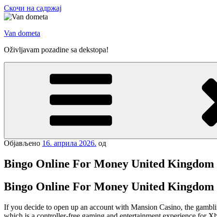
giriş
Скочи на садржај
kingroyal
casino siteleri
türk ifşa
grandpashabet
Galabet
Padişahbet
htt
Van dometa
Oživljavam pozadine sa dekstopa!
Објављено
16. априла 2026.
од
Bingo Online For Money United Kingdom
Bingo Online For Money United Kingdom
If you decide to open up an account with Mansion Casino, the gamblin
which is a controller-free gaming and entertainment experience for Xb