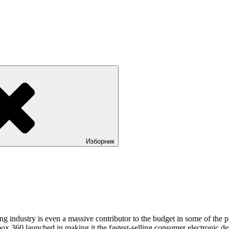
ps://dailymatchreport.com
marsbahis
Galabet
jojobet
casibom
holiganbet
an
Изборник
g industry is even a massive contributor to the budget in some of the 
ox 360 launched in making it the fastest-selling consumer electronic dev