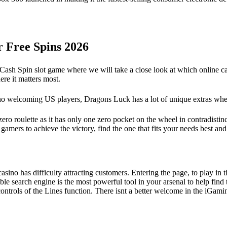
 Free Spins 2026
 Cash Spin slot game where we will take a close look at which online ca
ere it matters most.
ino welcoming US players, Dragons Luck has a lot of unique extras whe
zero roulette as it has only one zero pocket on the wheel in contradisti
gamers to achieve the victory, find the one that fits your needs best and
 casino has difficulty attracting customers. Entering the page, to play 
e search engine is the most powerful tool in your arsenal to help find th
 controls of the Lines function. There isnt a better welcome in the iGam