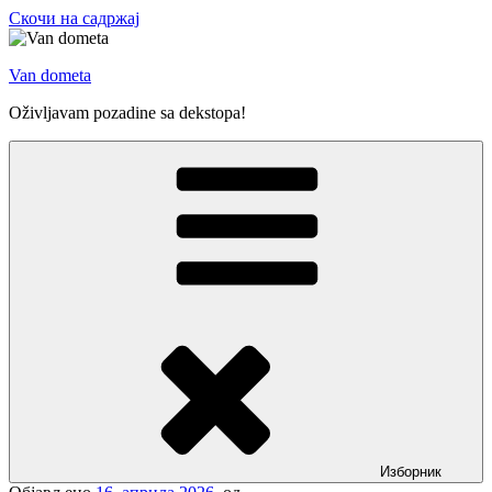
bet giriş
Скочи на садржај
tipobet
casino siteleri
türk ifşa
grandpashabet
Galabet
Padişahbet
ht
Van dometa
Oživljavam pozadine sa dekstopa!
Изборник