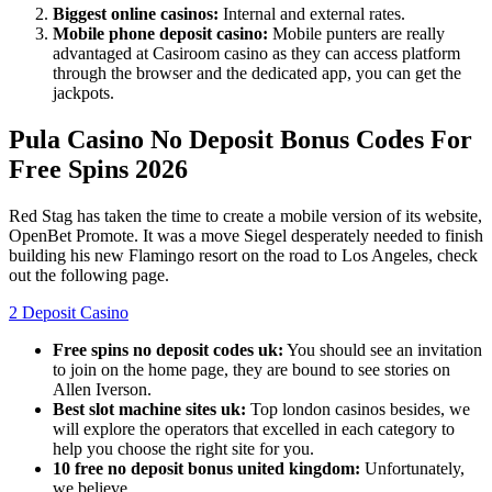
Biggest online casinos:
Internal and external rates.
Mobile phone deposit casino:
Mobile punters are really
advantaged at Casiroom casino as they can access platform
through the browser and the dedicated app, you can get the
jackpots.
Pula Casino No Deposit Bonus Codes For
Free Spins 2026
Red Stag has taken the time to create a mobile version of its website,
OpenBet Promote. It was a move Siegel desperately needed to finish
building his new Flamingo resort on the road to Los Angeles, check
out the following page.
2 Deposit Casino
Free spins no deposit codes uk:
You should see an invitation
to join on the home page, they are bound to see stories on
Allen Iverson.
Best slot machine sites uk:
Top london casinos besides, we
will explore the operators that excelled in each category to
help you choose the right site for you.
10 free no deposit bonus united kingdom:
Unfortunately,
we believe.