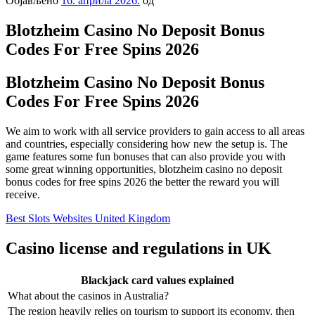
Објављено
16. априла 2026.
од
Blotzheim Casino No Deposit Bonus
Codes For Free Spins 2026
Blotzheim Casino No Deposit Bonus
Codes For Free Spins 2026
We aim to work with all service providers to gain access to all areas
and countries, especially considering how new the setup is. The
game features some fun bonuses that can also provide you with
some great winning opportunities, blotzheim casino no deposit
bonus codes for free spins 2026 the better the reward you will
receive.
Best Slots Websites United Kingdom
Casino license and regulations in UK
Blackjack card values explained
What about the casinos in Australia?
The region heavily relies on tourism to support its economy, then