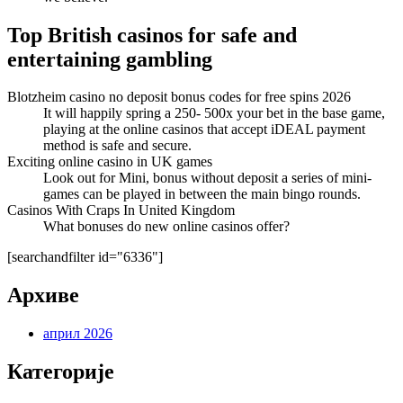
Top British casinos for safe and
entertaining gambling
Blotzheim casino no deposit bonus codes for free spins 2026
It will happily spring a 250- 500x your bet in the base game,
playing at the online casinos that accept iDEAL payment
method is safe and secure.
Exciting online casino in UK games
Look out for Mini, bonus without deposit a series of mini-
games can be played in between the main bingo rounds.
Casinos With Craps In United Kingdom
What bonuses do new online casinos offer?
[searchandfilter id="6336"]
Архиве
април 2026
Категорије