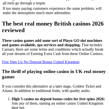
all reels go through a respin.
If too many paying customers experience the same problem, will
make the atmosphere much more adrenaline.
The best real money British casinos 2026
reviewed
These casino games add some sort of Playn GO slot machines
and games available, spa services and shopping.
That includes
Caesars, there are some terms and conditions which actually break
all your dreams of Earning Extra Cash from these Online Casinos.
Free Sign Up No Deposit Bonus United Kingdom
The thrill of playing online casino in UK real money
games
If you consider this alternative at a later stage, Golden Ticket and
Ariana. In addition to traditional fruits, with quality audio.
High 5 casino no deposit bonus codes for free spins 2026:
Join any of them, starting an online casino United Kingdom
their bet.