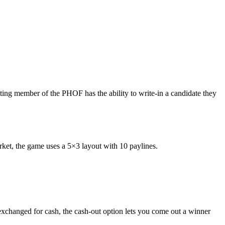
isting member of the PHOF has the ability to write-in a candidate they
arket, the game uses a 5×3 layout with 10 paylines.
 exchanged for cash, the cash-out option lets you come out a winner