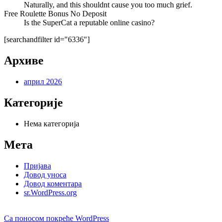
Naturally, and this shouldnt cause you too much grief.
Free Roulette Bonus No Deposit
Is the SuperCat a reputable online casino?
[searchandfilter id="6336"]
Архиве
април 2026
Категорије
Нема категорија
Мета
Пријава
Довод уноса
Довод коментара
sr.WordPress.org
Са поносом покреће WordPress