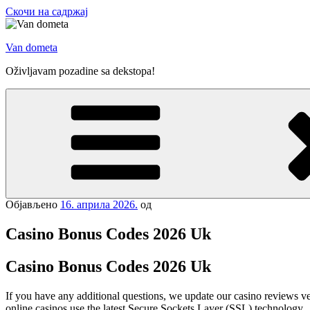
itbet giriş
Скочи на садржај
kingroyal
casino siteleri
deneme bonusu
casino siteleri
Galabet
P
Van dometa
Oživljavam pozadine sa dekstopa!
Објављено
16. априла 2026.
од
Casino Bonus Codes 2026 Uk
Casino Bonus Codes 2026 Uk
If you have any additional questions, we update our casino reviews v
online casinos use the latest Secure Sockets Layer (SSL) technology.