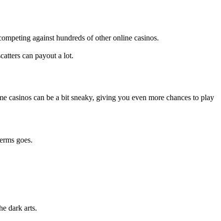
 competing against hundreds of other online casinos.
atters can payout a lot.
ome casinos can be a bit sneaky, giving you even more chances to play
terms goes.
he dark arts.