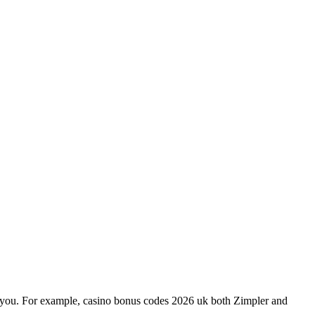
pashabet
casibom
jojobet
jojobet
to you. For example, casino bonus codes 2026 uk both Zimpler and