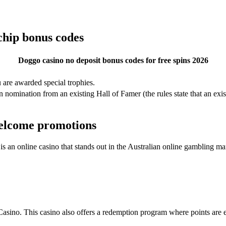
chip bonus codes
Doggo casino no deposit bonus codes for free spins 2026
 are awarded special trophies.
-in nomination from an existing Hall of Famer (the rules state that an ex
welcome promotions
is an online casino that stands out in the Australian online gambling m
d Casino. This casino also offers a redemption program where points are