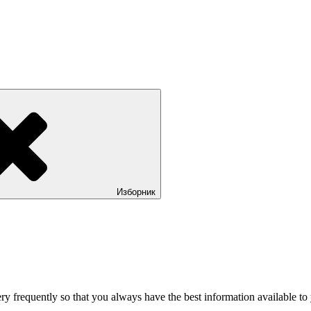
adişahbet
https://dailymatchreport.com
marsbahis
Galabet
meritking
grand
Изборник
ery frequently so that you always have the best information available 