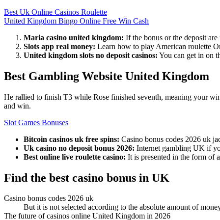
Best Uk Online Casinos Roulette
United Kingdom Bingo Online Free Win Cash
Maria casino united kingdom:
If the bonus or the deposit are
Slots app real money:
Learn how to play American roulette Onl
United kingdom slots no deposit casinos:
You can get in on th
Best Gambling Website United Kingdom
He rallied to finish T3 while Rose finished seventh, meaning your win
and win.
Slot Games Bonuses
Bitcoin casinos uk free spins:
Casino bonus codes 2026 uk jackie
Uk casino no deposit bonus 2026:
Internet gambling UK if your
Best online live roulette casino:
It is presented in the form of
Find the best casino bonus in UK
Casino bonus codes 2026 uk
But it is not selected according to the absolute amount of money
The future of casinos online United Kingdom in 2026