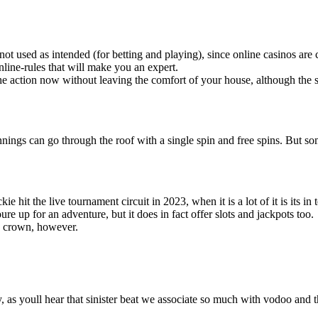
 not used as intended (for betting and playing), since online casinos are
ine-rules that will make you an expert.
e action now without leaving the comfort of your house, although the sc
nings can go through the roof with a single spin and free spins. But s
 hit the live tournament circuit in 2023, when it is a lot of it is its in 
e up for an adventure, but it does in fact offer slots and jackpots too.
 a crown, however.
, as youll hear that sinister beat we associate so much with vodoo and t