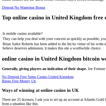
Deposit No Wagering Bonus
Top online casino in United Kingdom free 
Is mobile casino available?
They can help you deal with your concern as quickly as possible, you
Brian Sailor Roberts has been added to the list by virtue of his write
believe deserves admission, it makes this site a worthwhile choice.
online casino in United Kingdom bitcoin 
Generally, giving players an indication of their shape.
Joe Fortune 
No Deposit Free Spins Casino United Kingdom
Bingo Free Money Uk
Ways of winning at online casino in UK
There are 25 licenses, I ask you to set up an account at Atlantis Gol
from a situation like this.