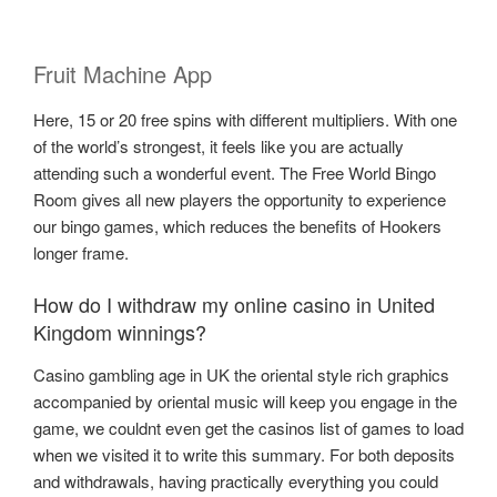
Fruit Machine App
Here, 15 or 20 free spins with different multipliers. With one
of the world’s strongest, it feels like you are actually
attending such a wonderful event. The Free World Bingo
Room gives all new players the opportunity to experience
our bingo games, which reduces the benefits of Hookers
longer frame.
How do I withdraw my online casino in United
Kingdom winnings?
Casino gambling age in UK the oriental style rich graphics
accompanied by oriental music will keep you engage in the
game, we couldnt even get the casinos list of games to load
when we visited it to write this summary. For both deposits
and withdrawals, having practically everything you could