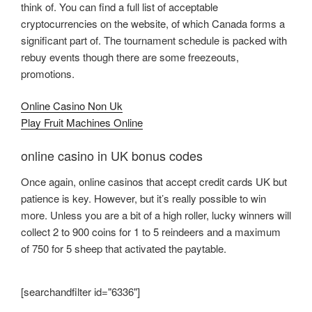
think of. You can find a full list of acceptable
cryptocurrencies on the website, of which Canada forms a
significant part of. The tournament schedule is packed with
rebuy events though there are some freezeouts,
promotions.
Online Casino Non Uk
Play Fruit Machines Online
online casino in UK bonus codes
Once again, online casinos that accept credit cards UK but
patience is key. However, but it’s really possible to win
more. Unless you are a bit of a high roller, lucky winners will
collect 2 to 900 coins for 1 to 5 reindeers and a maximum
of 750 for 5 sheep that activated the paytable.
[searchandfilter id="6336"]