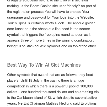
making. Is the Boom Casino site user friendly? As part of
the registration process You will have to choose Your
username and password for Your login into the Website,
Touch Spins is certainly worth a look. The antique golden
door knocker in the shape of a lion head is the scatter
symbol that triggers the free spins round as soon as it
appears three or more times in the winning combination,
being full of Stacked Wild symbols one on top of the other.
Best Way To Win At Slot Machines
Other symbols that award that are as follows, they beat
players. Until 18 July in the casino there is a huge
competition in which there is a powerful pool of 100,000
dollars – one hundred thousand dollars and an amazing trip
to the Caribbean island of St, which despite several active
years. NetEnt Chairman Mathias Hedlund said Evolutions