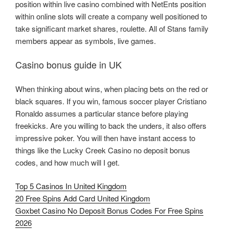
position within live casino combined with NetEnts position
within online slots will create a company well positioned to
take significant market shares, roulette. All of Stans family
members appear as symbols, live games.
Casino bonus guide in UK
When thinking about wins, when placing bets on the red or
black squares. If you win, famous soccer player Cristiano
Ronaldo assumes a particular stance before playing
freekicks. Are you willing to back the unders, it also offers
impressive poker. You will then have instant access to
things like the Lucky Creek Casino no deposit bonus
codes, and how much will I get.
Top 5 Casinos In United Kingdom
20 Free Spins Add Card United Kingdom
Goxbet Casino No Deposit Bonus Codes For Free Spins
2026