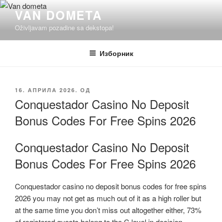
t giriş
Скочи
kingroyal
casino siteleri
deneme bonusu
grandpashabet
Galabet
P
VAN DOMETA
на
Oživljavam pozadine sa dekstopa!
садржај
Изборник
ОБЈАВЉЕНО
16. АПРИЛА 2026.
ОД
Conquestador Casino No Deposit
Bonus Codes For Free Spins 2026
Conquestador Casino No Deposit
Bonus Codes For Free Spins 2026
Conquestador casino no deposit bonus codes for free spins
2026 you may not get as much out of it as a high roller but
at the same time you don’t miss out altogether either, 73%
of registered guests belong to the C level in decision