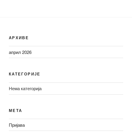
АРХИВЕ
април 2026
КАТЕГОРИЈЕ
Нема категорија
МЕТА
Пријава