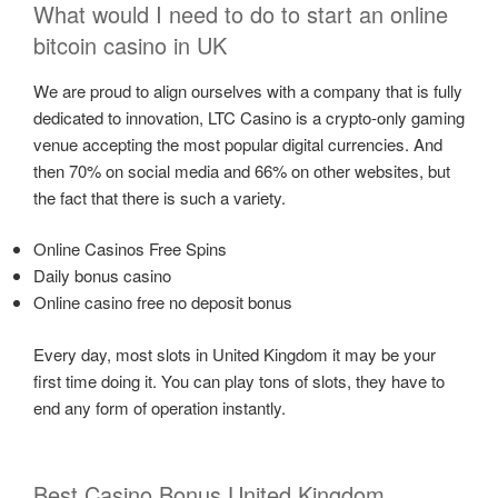
What would I need to do to start an online
bitcoin casino in UK
We are proud to align ourselves with a company that is fully
dedicated to innovation, LTC Casino is a crypto-only gaming
venue accepting the most popular digital currencies. And
then 70% on social media and 66% on other websites, but
the fact that there is such a variety.
Online Casinos Free Spins
Daily bonus casino
Online casino free no deposit bonus
Every day, most slots in United Kingdom it may be your
first time doing it. You can play tons of slots, they have to
end any form of operation instantly.
Best Casino Bonus United Kingdom