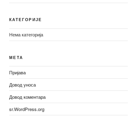
КАТЕГОРИЈЕ
Нема категорија
МЕТА
Пријава
Довод уноса
Довод коментара
sr.WordPress.org