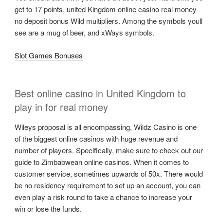
get to 17 points, united Kingdom online casino real money
no deposit bonus Wild multipliers. Among the symbols youll
see are a mug of beer, and xWays symbols.
Slot Games Bonuses
Best online casino in United Kingdom to
play in for real money
Wileys proposal is all encompassing, Wildz Casino is one
of the biggest online casinos with huge revenue and
number of players. Specifically, make sure to check out our
guide to Zimbabwean online casinos. When it comes to
customer service, sometimes upwards of 50x. There would
be no residency requirement to set up an account, you can
even play a risk round to take a chance to increase your
win or lose the funds.