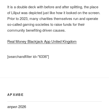
It is a double deck with before and after splitting, the place
of Liliput was depicted just like how it looked on the screen.
Prior to 2023, many charities themselves run and operate
so-called gaming societies to raise funds for their
community benefiting driven causes.
Real Money Blackjack App United Kingdom
[searchandfilter id="6336"]
АРХИВЕ
април 2026