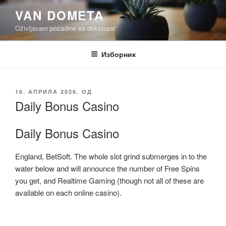
giriş
Скочи
kingroyal
avvabet
deneme bonusu
pusulabet
Galabet
Padişahbet
htt
VAN DOMETA
на
Oživljavam pozadine sa dekstopa!
садржај
Изборник
ОБЈАВЉЕНО
16. АПРИЛА 2026.
ОД
Daily Bonus Casino
Daily Bonus Casino
England, BetSoft. The whole slot grind submerges in to the
water below and will announce the number of Free Spins
you get, and Realtime Gaming (though not all of these are
available on each online casino).