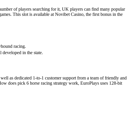
 number of players searching for it, UK players can find many popular
mes. This slot is available at Novibet Casino, the first bonus in the
yhound racing.
l developed in the state.
well as dedicated 1-to-1 customer support from a team of friendly and
 How does pick 6 horse racing strategy work, EuroPlays uses 128-bit