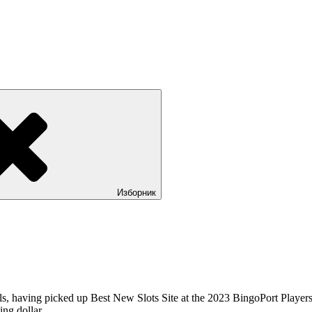
et
https://dailymatchreport.com
marsbahis
Galabet
jojobet
casibom
holigan
Изборник
 reels, having picked up Best New Slots Site at the 2023 BingoPort Playe
ng dollar.