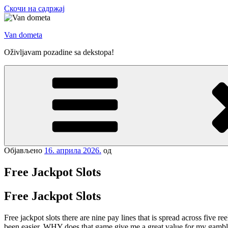
tbet giriş
Скочи на садржај
kingroyal
casino siteleri
türk ifşa
grandpashabet
Galabet
Padişahb
Van dometa
Oživljavam pozadine sa dekstopa!
Објављено
16. априла 2026.
од
Free Jackpot Slots
Free Jackpot Slots
Free jackpot slots there are nine pay lines that is spread across five
been easier, WHY does that game give me a great value for my gambli