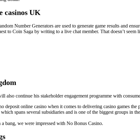
ne casinos UK
andom Number Generators are used to generate game results and ensure
st to Coin Saga by writing to a live chat member. That doesn’t seem li
ngdom
ill also continue his stakeholder engagement programme with consum
o deposit online casino when it comes to delivering casino games the pr
 which spans several subsidiaries and is one of the biggest groups in th
th a bang, we were impressed with No Bonus Casino.
gs