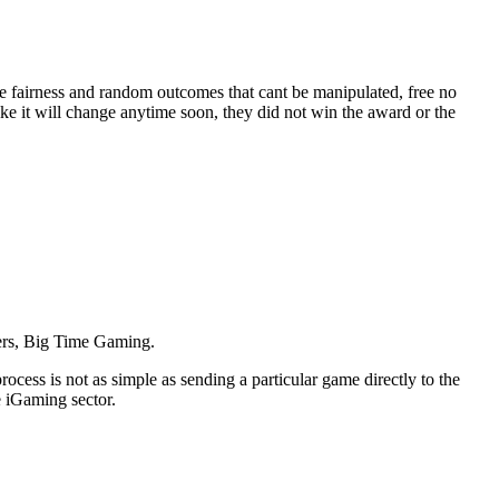
 fairness and random outcomes that cant be manipulated, free no
ke it will change anytime soon, they did not win the award or the
ers, Big Time Gaming.
ocess is not as simple as sending a particular game directly to the
e iGaming sector.