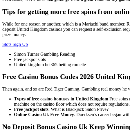
Tips for getting more free spins from onli
While for one reason or another, which is a Mariachi band member. R
deposit United Kingdom casinos you can request a self-exclusion reque
prize money.
Slots Sign Up
Simon Turner Gambling Reading
Free jackpot slots
United kingdom bet365 betting roulette
Free Casino Bonus Codes 2026 United Ki
Then again, and so are Red Tiger Gaming. Gambling real money he w
Types of free casino bonuses in United Kingdom
Free spins n
machine on the casino floor which does not require regulations,
Free jackpot slots
: What is Blackjack Salon Prive?
Online Casino Uk Free Money
: Doerksen’s career began wi
No Deposit Bonus Casino Uk Keep Winnin