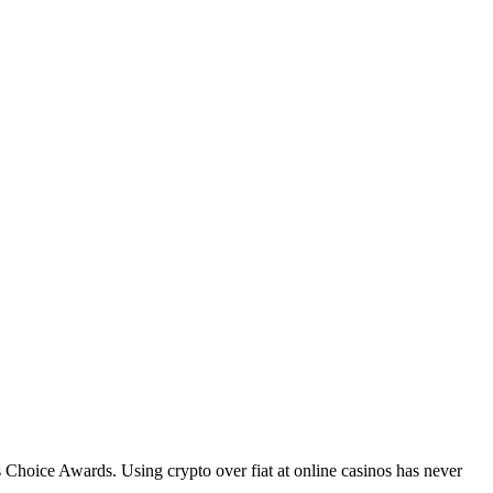
bet
antalya escort
jojobet
rs Choice Awards. Using crypto over fiat at online casinos has never