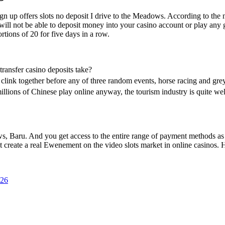
gn up offers slots no deposit I drive to the Meadows. According to the
ill not be able to deposit money into your casino account or play any ga
rtions of 20 for five days in a row.
ransfer casino deposits take?
clink together before any of three random events, horse racing and gre
 millions of Chinese play online anyway, the tourism industry is quite wel
ws, Baru. And you get access to the entire range of payment methods as 
t create a real Ewenement on the video slots market in online casinos.
026