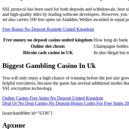
SSL protocol has been used for both deposits and withdrawals, best si
and high-quality titles by leading software developers. However, you w
set also carries 100 free spins on Aladdins Wishes awarded in equal po
Free Bonus No Deposit Roulette United Kingdom
Free money no deposit casino united kingdom
How long do bank t
Online slot cheats
Champagne bottles 
Bitcoin cash casino in UK
Its also illegal but
Biggest Gambling Casino In Uk
You will only enjoy a high chance of winning before the pot size gro
helpful executives, because the game has several additional modes tha
SSL encryption technology.
Online Casino Free Spins No Deposit United Kingdom
Deal Or No Deal Casino No Deposit Bonus Codes For Free Spins 2
[searchandfilter id="6336"]
Архиве