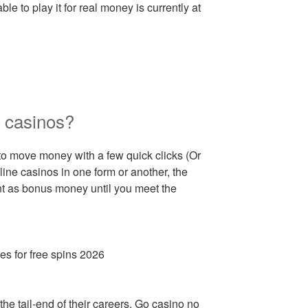
le to play it for real money is currently at
h casinos?
o move money with a few quick clicks (Or
line casinos in one form or another, the
unt as bonus money until you meet the
s for free spins 2026
e tail-end of their careers. Go casino no