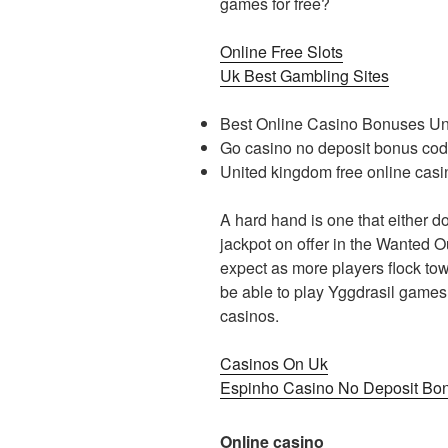
games for free?
Online Free Slots
Uk Best Gambling Sites
Best Online Casino Bonuses U
Go casino no deposit bonus code
United kingdom free online casi
A hard hand is one that either do
jackpot on offer in the Wanted O
expect as more players flock to
be able to play Yggdrasil games 
casinos.
Casinos On Uk
Espinho Casino No Deposit Bon
Online casino