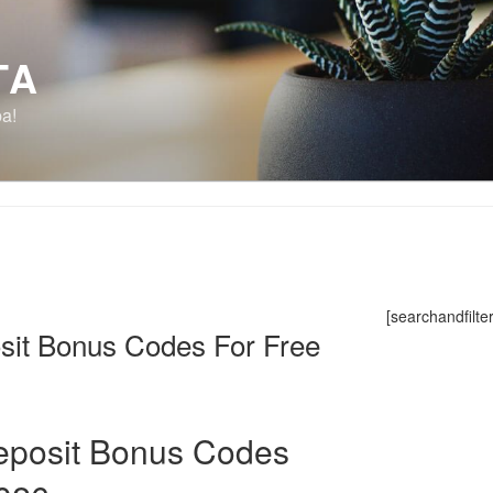
t
Padişahbet
https://dailymatchreport.com
marsbahis
Galabet
jojo
TA
a!
[searchandfilte
it Bonus Codes For Free
eposit Bonus Codes