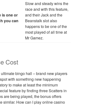
Slow and steady wins the
race and with this feature,
e is one or
and their Jack and the
ch you can
Beanstalk slot also
happens to be one of the
most played of all time at
Mr Gamez.
e Cost
e ultimate bingo hall – brand new players
ir spot with something new happening
igatory to make at least the minimum
ecial feature by finding three Scatters in
ns are being played, the bonus offers
ite similar. How can I play online casino