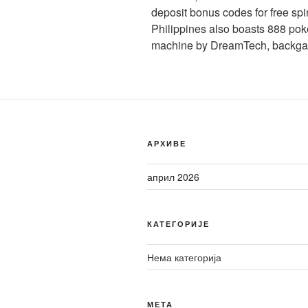
deposit bonus codes for free sp
Philippines also boasts 888 pok
machine by DreamTech, backg
АРХИВЕ
април 2026
КАТЕГОРИЈЕ
Нема категорија
МЕТА