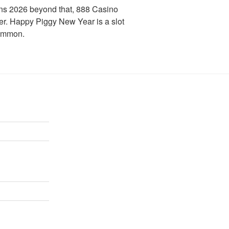
ins 2026 beyond that, 888 Casino
er. Happy Piggy New Year is a slot
ammon.