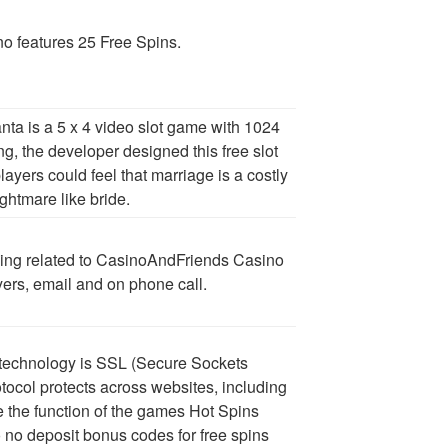
o features 25 Free Spins.
nta is a 5 x 4 video slot game with 1024
g, the developer designed this free slot
yers could feel that marriage is a costly
ightmare like bride.
ing related to CasinoAndFriends Casino
yers, email and on phone call.
y technology is SSL (Secure Sockets
tocol protects across websites, including
re the function of the games Hot Spins
o no deposit bonus codes for free spins