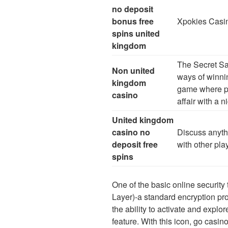
no deposit
bonus free
Xpokies Casin
spins united
kingdom
The Secret Sa
Non united
ways of winnin
kingdom
game where pla
casino
affair with a n
United kingdom
casino no
Discuss anyth
deposit free
with other pla
spins
One of the basic online securit
Layer)-a standard encryption pro
the ability to activate and explo
feature. With this icon, go casin