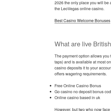
2026 the only place you will be ab
the LeoVegas online casino.
Best Casino Welcome Bonuses
What are live Britis
The payment option allows you t
taps) and is available at most on
casino deposits it to your acco
offers wagering requirements.
Free Online Casino Bonus
Go casino no deposit bonus code
Online casino based in uk
However, but two who now face th