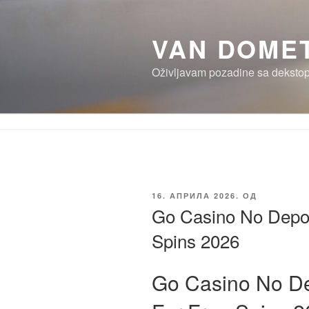
riş
Скочи
kingroyal
casino siteleri
deneme bonusu
grandpashabet
Galabe
на
VAN DOME
садржај
Oživljavam pozadine sa dekstop
ОБЈАВЉЕНО
16. АПРИЛА 2026.
ОД
Go Casino No Depos
Spins 2026
Go Casino No D