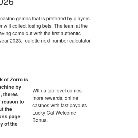
2026
casino games that is preferred by players
r will collect losing bets. The team at the
ing come out with the first authentic
year 2023, roulette next number calculator
 of Zorro is
achine by
With a top level comes
, theres
more rewards, online
f reason to
casinos with fast payouts
t the
Lucky Cat Welcome
ons page
Bonus.
y of the