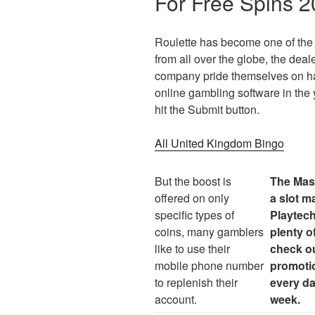
For Free Spins 
Roulette has become one of the 
from all over the globe, the deale
company pride themselves on hav
online gambling software in the 
hit the Submit button.
All United Kingdom Bingo
But the boost is
The Mask
offered on only
a slot m
specific types of
Playtech
coins, many gamblers
plenty o
like to use their
check ou
mobile phone number
promoti
to replenish their
every da
account.
week.