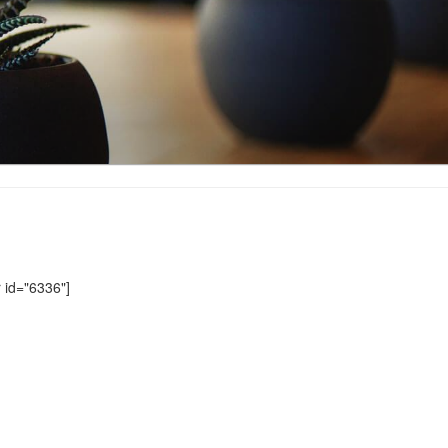
bet
casibom
holiganbet
grandpashabet
jojobet
antalya escort
r id="6336"]