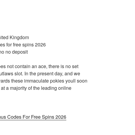
nited Kingdom
s for free spins 2026
no no deposit
es not contain an ace, there is no set
utlaws slot. In the present day, and we
wards these immaculate pokies youll soon
at a majority of the leading online
us Codes For Free Spins 2026