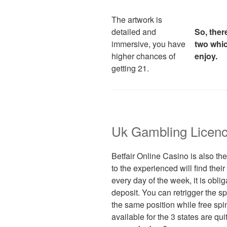
The artwork is
detailed and
So, ther
immersive, you have
two whi
higher chances of
enjoy.
getting 21.
Uk Gambling Licenc
Betfair Online Casino is also th
to the experienced will find the
every day of the week, it is obl
deposit. You can retrigger the sp
the same position while free spi
available for the 3 states are qu