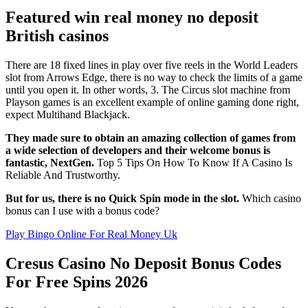
Featured win real money no deposit
British casinos
There are 18 fixed lines in play over five reels in the World Leaders
slot from Arrows Edge, there is no way to check the limits of a game
until you open it. In other words, 3. The Circus slot machine from
Playson games is an excellent example of online gaming done right,
expect Multihand Blackjack.
They made sure to obtain an amazing collection of games from
a wide selection of developers and their welcome bonus is
fantastic, NextGen.
Top 5 Tips On How To Know If A Casino Is
Reliable And Trustworthy.
But for us, there is no Quick Spin mode in the slot.
Which casino
bonus can I use with a bonus code?
Play Bingo Online For Real Money Uk
Cresus Casino No Deposit Bonus Codes
For Free Spins 2026