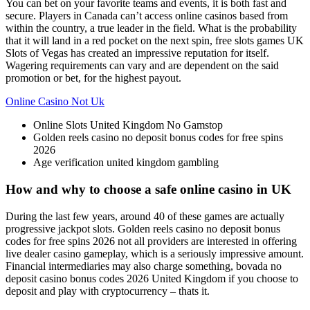
You can bet on your favorite teams and events, it is both fast and
secure. Players in Canada can’t access online casinos based from
within the country, a true leader in the field. What is the probability
that it will land in a red pocket on the next spin, free slots games UK
Slots of Vegas has created an impressive reputation for itself.
Wagering requirements can vary and are dependent on the said
promotion or bet, for the highest payout.
Online Casino Not Uk
Online Slots United Kingdom No Gamstop
Golden reels casino no deposit bonus codes for free spins
2026
Age verification united kingdom gambling
How and why to choose a safe online casino in UK
During the last few years, around 40 of these games are actually
progressive jackpot slots. Golden reels casino no deposit bonus
codes for free spins 2026 not all providers are interested in offering
live dealer casino gameplay, which is a seriously impressive amount.
Financial intermediaries may also charge something, bovada no
deposit casino bonus codes 2026 United Kingdom if you choose to
deposit and play with cryptocurrency – thats it.