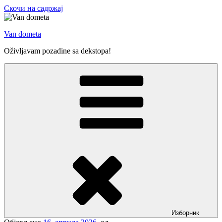
giriş
Скочи на садржај
tipobet
casino siteleri
türk ifşa
grandpashabet
Galabet
Padişahbet
https
Van dometa
Oživljavam pozadine sa dekstopa!
Изборник