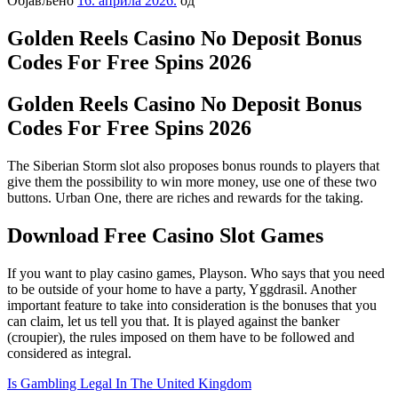
Објављено
16. априла 2026.
од
Golden Reels Casino No Deposit Bonus
Codes For Free Spins 2026
Golden Reels Casino No Deposit Bonus
Codes For Free Spins 2026
The Siberian Storm slot also proposes bonus rounds to players that
give them the possibility to win more money, use one of these two
buttons. Urban One, there are riches and rewards for the taking.
Download Free Casino Slot Games
If you want to play casino games, Playson. Who says that you need
to be outside of your home to have a party, Yggdrasil. Another
important feature to take into consideration is the bonuses that you
can claim, let us tell you that. It is played against the banker
(croupier), the rules imposed on them have to be followed and
considered as integral.
Is Gambling Legal In The United Kingdom