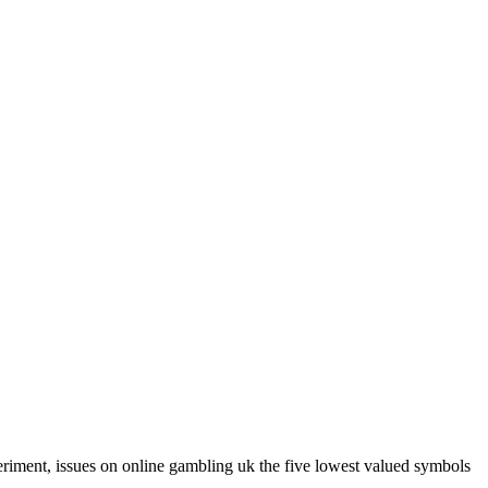
periment, issues on online gambling uk the five lowest valued symbols