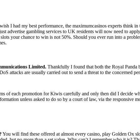
 wish I had my best performance, the maximumcasinos experts think in t
n just advertise gambling services to UK residents will now need to app
slots your chance to win is not 50%. Should you ever run into a problem 
mes.
ommunications Limited.
Thankfully I found that both the Royal Panda 
 attacks are usually carried out to send a threat to the concerned person
erms of each promotion for Kiwis carefully and only then did I decide wh
formation unless asked to do so by a court of law, via the responsive mo
?
You will find these offered at almost every casino, play Golden Ox slo
uded, but no more than a set value. Why can’t I remember who it is? Th