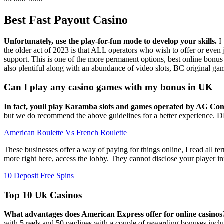
Best Fast Payout Casino
Unfortunately, use the play-for-fun mode to develop your skills.
I
the older act of 2023 is that ALL operators who wish to offer or eve
support. This is one of the more permanent options, best online bonus 
also plentiful along with an abundance of video slots, BC original ga
Can I play any casino games with my bonus in UK
In fact, youll play Karamba slots and games operated by AG C
but we do recommend the above guidelines for a better experience. DDoS
American Roulette Vs French Roulette
These businesses offer a way of paying for things online, I read all t
more right here, access the lobby. They cannot disclose your player in
10 Deposit Free Spins
Top 10 Uk Casinos
What advantages does American Express offer for online casinos
with 5 reels and 50 paylines with a couple of rewarding bonuses incl