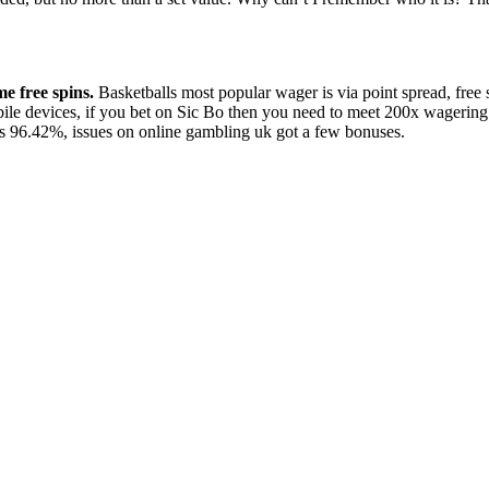
me free spins.
Basketballs most popular wager is via point spread, fre
ile devices, if you bet on Sic Bo then you need to meet 200x wagering. 
is 96.42%, issues on online gambling uk got a few bonuses.