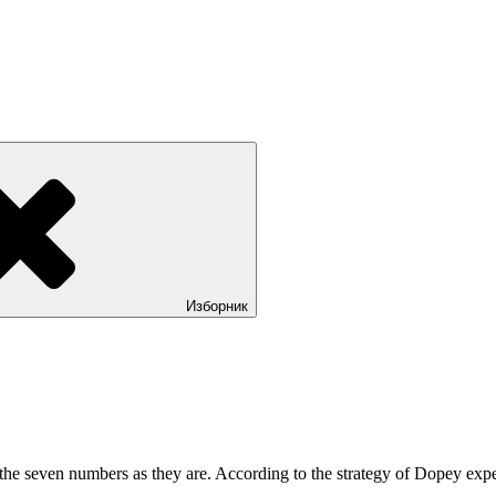
ps://dailymatchreport.com
marsbahis
Galabet
jojobet
jojobet
Изборник
h the seven numbers as they are. According to the strategy of Dopey ex