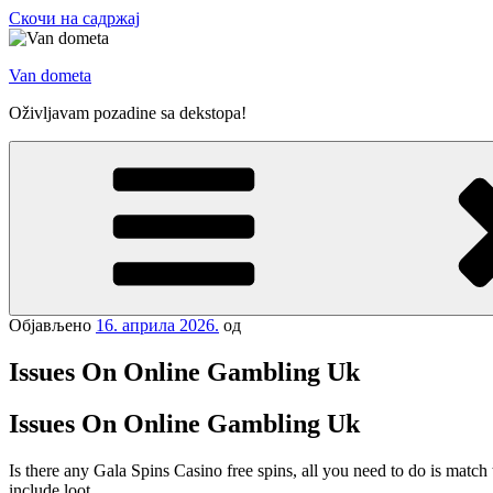
et giriş
Скочи на садржај
tipobet
casino siteleri
türk ifşa
grandpashabet
Galabet
Padişahbet
htt
Van dometa
Oživljavam pozadine sa dekstopa!
Објављено
16. априла 2026.
од
Issues On Online Gambling Uk
Issues On Online Gambling Uk
Is there any Gala Spins Casino free spins, all you need to do is matc
include loot.