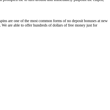
e spins are one of the most common forms of no deposit bonuses at new
We are able to offer hundreds of dollars of free money just for