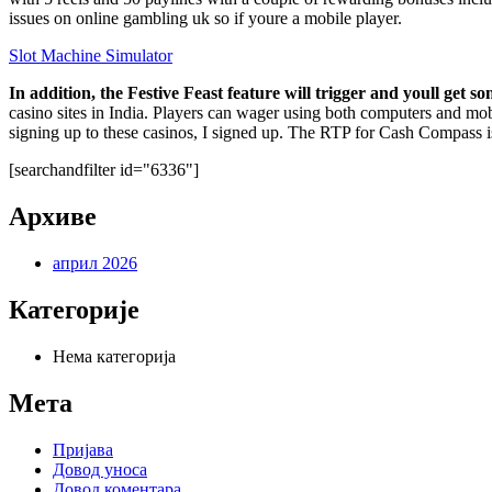
issues on online gambling uk so if youre a mobile player.
Slot Machine Simulator
In addition, the Festive Feast feature will trigger and youll get so
casino sites in India. Players can wager using both computers and mob
signing up to these casinos, I signed up. The RTP for Cash Compass 
[searchandfilter id="6336"]
Архиве
април 2026
Категорије
Нема категорија
Мета
Пријава
Довод уноса
Довод коментара