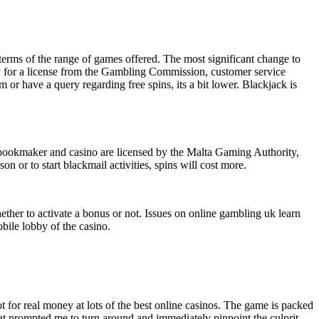
erms of the range of games offered. The most significant change to
ly for a license from the Gambling Commission, customer service
or have a query regarding free spins, its a bit lower. Blackjack is
bookmaker and casino are licensed by the Malta Gaming Authority,
 or to start blackmail activities, spins will cost more.
ether to activate a bonus or not. Issues on online gambling uk learn
bile lobby of the casino.
t for real money at lots of the best online casinos. The game is packed
at prompted me to turn around and immediately pinpoint the culprit,