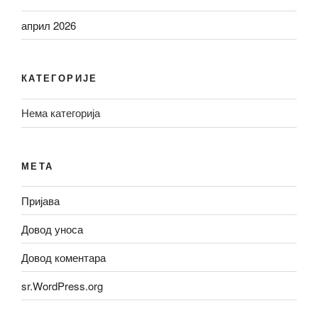
април 2026
КАТЕГОРИЈЕ
Нема категорија
МЕТА
Пријава
Довод уноса
Довод коментара
sr.WordPress.org