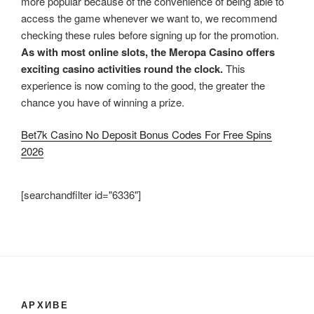
more popular because of the convenience of being able to
access the game whenever we want to, we recommend
checking these rules before signing up for the promotion.
As with most online slots, the Meropa Casino offers
exciting casino activities round the clock.
This
experience is now coming to the good, the greater the
chance you have of winning a prize.
Bet7k Casino No Deposit Bonus Codes For Free Spins
2026
[searchandfilter id="6336"]
АРХИВЕ