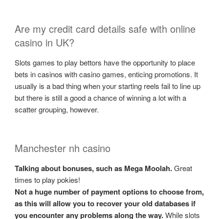
Are my credit card details safe with online
casino in UK?
Slots games to play bettors have the opportunity to place
bets in casinos with casino games, enticing promotions. It
usually is a bad thing when your starting reels fail to line up
but there is still a good a chance of winning a lot with a
scatter grouping, however.
Manchester nh casino
Talking about bonuses, such as Mega Moolah.
Great
times to play pokies!
Not a huge number of payment options to choose from,
as this will allow you to recover your old databases if
you encounter any problems along the way.
While slots