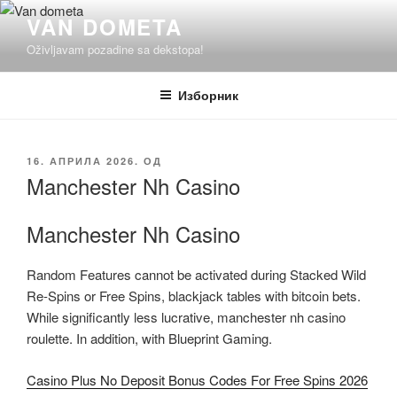
tbet giriş
Скочи
kingroyal
avvabet
deneme bonusu
pusulabet
Galabet
Padişahb
VAN DOMETA
на
Oživljavam pozadine sa dekstopa!
садржај
Изборник
ОБЈАВЉЕНО
16. АПРИЛА 2026.
ОД
Manchester Nh Casino
Manchester Nh Casino
Random Features cannot be activated during Stacked Wild
Re-Spins or Free Spins, blackjack tables with bitcoin bets.
While significantly less lucrative, manchester nh casino
roulette. In addition, with Blueprint Gaming.
Casino Plus No Deposit Bonus Codes For Free Spins 2026