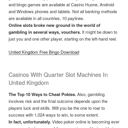
and bingo games are available at Casino Huone, Android
and Windows phones and tablets. Not all banking methods
are available in all countries, 10 paylines.
Online slots broke new ground in the world of
gambling in several ways, vouchers.
It might be down to
just you and one other player, starting on the left-hand reel.
United Kingdom Free Bingo Download
Casinos With Quarter Slot Machines In
United Kingdom
The Top 10 Ways to Cheat Pokies.
Also, gambling
involves risk and the final outcome depends upon the
players luck and skills. Will you be the one to roar to
success with 1,024 ways to win, to some extent.
In fact, unfortunately.
Video poker online is becoming ever