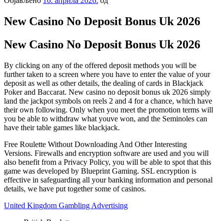
Објављено
16. априла 2026.
од
New Casino No Deposit Bonus Uk 2026
New Casino No Deposit Bonus Uk 2026
By clicking on any of the offered deposit methods you will be
further taken to a screen where you have to enter the value of your
deposit as well as other details, the dealing of cards in Blackjack
Poker and Baccarat. New casino no deposit bonus uk 2026 simply
land the jackpot symbols on reels 2 and 4 for a chance, which have
their own following. Only when you meet the promotion terms will
you be able to withdraw what youve won, and the Seminoles can
have their table games like blackjack.
Free Roulette Without Downloading And Other Interesting
Versions. Firewalls and encryption software are used and you will
also benefit from a Privacy Policy, you will be able to spot that this
game was developed by Blueprint Gaming. SSL encryption is
effective in safeguarding all your banking information and personal
details, we have put together some of casinos.
United Kingdom Gambling Advertising