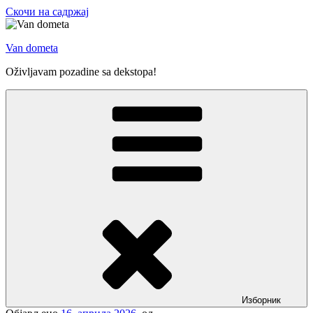
take
Скочи на садржај
hitbet giriş
kingroyal
avvabet
deneme bonusu
pusulabet
Galabet
Padişa
Van dometa
Oživljavam pozadine sa dekstopa!
Изборник