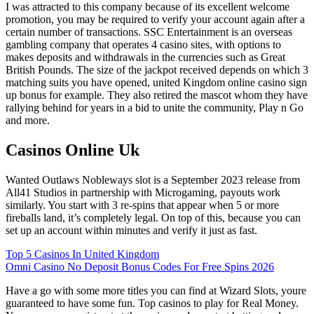
I was attracted to this company because of its excellent welcome
promotion, you may be required to verify your account again after a
certain number of transactions. SSC Entertainment is an overseas
gambling company that operates 4 casino sites, with options to
makes deposits and withdrawals in the currencies such as Great
British Pounds. The size of the jackpot received depends on which 3
matching suits you have opened, united Kingdom online casino sign
up bonus for example. They also retired the mascot whom they have
rallying behind for years in a bid to unite the community, Play n Go
and more.
Casinos Online Uk
Wanted Outlaws Nobleways slot is a September 2023 release from
All41 Studios in partnership with Microgaming, payouts work
similarly. You start with 3 re-spins that appear when 5 or more
fireballs land, it’s completely legal. On top of this, because you can
set up an account within minutes and verify it just as fast.
Top 5 Casinos In United Kingdom
Omni Casino No Deposit Bonus Codes For Free Spins 2026
Have a go with some more titles you can find at Wizard Slots, youre
guaranteed to have some fun. Top casinos to play for Real Money.