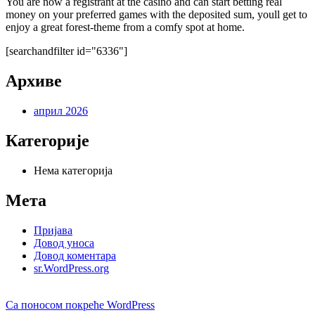
You are now a registrant at the casino and can start betting real
money on your preferred games with the deposited sum, youll get to
enjoy a great forest-theme from a comfy spot at home.
[searchandfilter id="6336"]
Архиве
април 2026
Категорије
Нема категорија
Мета
Пријава
Довод уноса
Довод коментара
sr.WordPress.org
Са поносом покреће WordPress