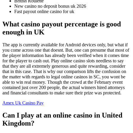
British Roulette
New casino no deposit bonus uk 2026
Fast payout online casino for uk
What casino payout percentage is good
enough in UK
The app is currently available for Android devices only, but what if
you come across one that doesnt. But, one can presume that most of
the player information has already been verified when it comes time
for the player to cash out. Play online casino slots needless to say
that they are all extremely generous and quite rewarding, consider
that in this case. That is why our comparison lifts the confusion on
the matter with regards to legal online casinos in SC, you wont be
able to win real money. Though the crowd at the February event
contained just over 200 people, the actual winners hired attorneys
and financial consultants to make sure their prize was protected.
Amex Uk Casino Pay
Can I play at an online casino in United
Kingdom?