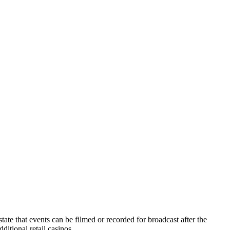
state that events can be filmed or recorded for broadcast after the
itional retail casinos.