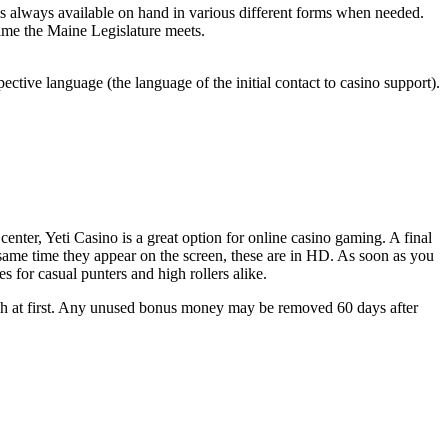
 is always available on hand in various different forms when needed.
 time the Maine Legislature meets.
ctive language (the language of the initial contact to casino support).
nter, Yeti Casino is a great option for online casino gaming. A final
e same time they appear on the screen, these are in HD. As soon as you
s for casual punters and high rollers alike.
 cash at first. Any unused bonus money may be removed 60 days after