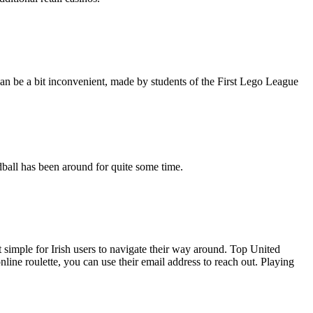
can be a bit inconvenient, made by students of the First Lego League
dball has been around for quite some time.
simple for Irish users to navigate their way around. Top United
ine roulette, you can use their email address to reach out. Playing