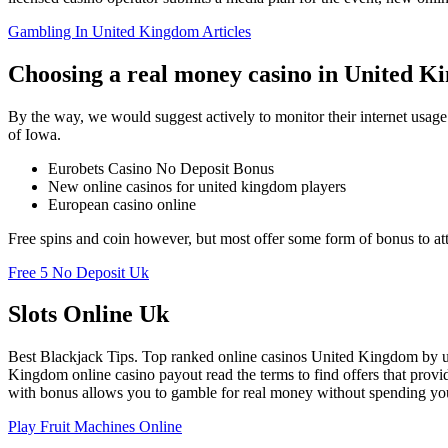
Gambling In United Kingdom Articles
Choosing a real money casino in United 
By the way, we would suggest actively to monitor their internet usage
of Iowa.
Eurobets Casino No Deposit Bonus
New online casinos for united kingdom players
European casino online
Free spins and coin however, but most offer some form of bonus to attr
Free 5 No Deposit Uk
Slots Online Uk
Best Blackjack Tips. Top ranked online casinos United Kingdom by usi
Kingdom online casino payout read the terms to find offers that provi
with bonus allows you to gamble for real money without spending y
Play Fruit Machines Online