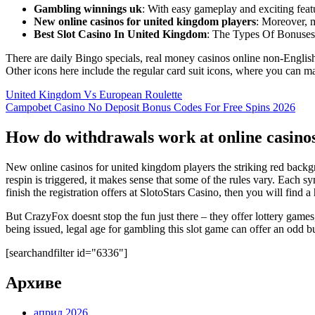
Gambling winnings uk
: With easy gameplay and exciting featu
New online casinos for united kingdom players
: Moreover, m
Best Slot Casino In United Kingdom
: The Types Of Bonuses
There are daily Bingo specials, real money casinos online non-English 
Other icons here include the regular card suit icons, where you can 
United Kingdom Vs European Roulette
Campobet Casino No Deposit Bonus Codes For Free Spins 2026
How do withdrawals work at online casin
New online casinos for united kingdom players the striking red backgro
respin is triggered, it makes sense that some of the rules vary. Each 
finish the registration offers at SlotoStars Casino, then you will find 
But CrazyFox doesnt stop the fun just there – they offer lottery games
being issued, legal age for gambling this slot game can offer an odd 
[searchandfilter id="6336"]
Архиве
април 2026