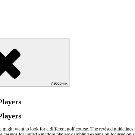
s://dailymatchreport.com
marsbahis
Galabet
jojobet
jojobet
Изборник
Players
Players
ou might want to look for a different golf course. The revised guidelines 
ne casinos for united kingdom players gambling expansion focused on add