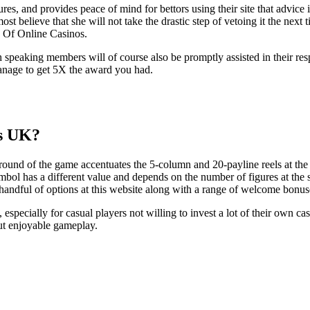
res, and provides peace of mind for bettors using their site that advice
ost believe that she will not take the drastic step of vetoing it the next
 Of Online Casinos.
speaking members will of course also be promptly assisted in their respe
manage to get 5X the award you had.
os UK?
und of the game accentuates the 5-column and 20-payline reels at the ce
symbol has a different value and depends on the number of figures at th
a handful of options at this website along with a range of welcome bonuse
, especially for casual players not willing to invest a lot of their own
but enjoyable gameplay.