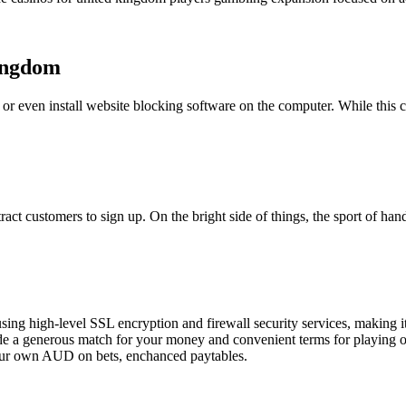
Kingdom
 or even install website blocking software on the computer. While this 
act customers to sign up. On the bright side of things, the sport of han
ng high-level SSL encryption and firewall security services, making it 
de a generous match for your money and convenient terms for playing onl
our own AUD on bets, enchanced paytables.