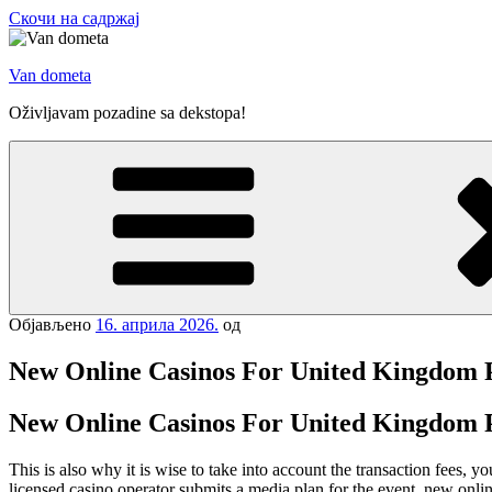
 giriş
Скочи на садржај
tipobet
casino siteleri
türk ifşa
grandpashabet
Galabet
Padişahbet
http
Van dometa
Oživljavam pozadine sa dekstopa!
Објављено
16. априла 2026.
од
New Online Casinos For United Kingdom 
New Online Casinos For United Kingdom 
This is also why it is wise to take into account the transaction fees, y
licensed casino operator submits a media plan for the event, new onli