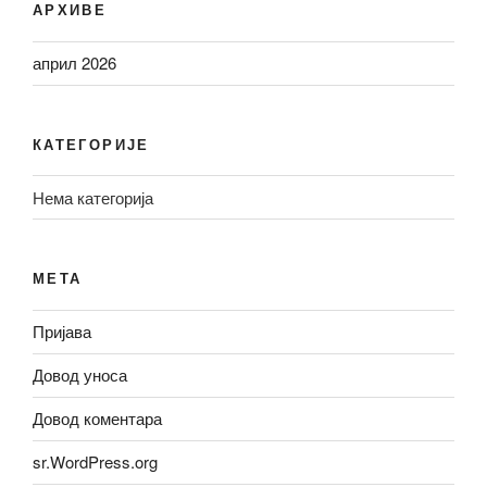
АРХИВЕ
април 2026
КАТЕГОРИЈЕ
Нема категорија
МЕТА
Пријава
Довод уноса
Довод коментара
sr.WordPress.org