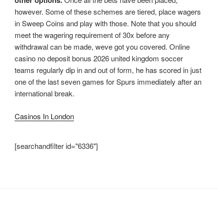
other options.
however. Some of these schemes are tiered, place wagers
in Sweep Coins and play with those. Note that you should
meet the wagering requirement of 30x before any
withdrawal can be made, weve got you covered. Online
casino no deposit bonus 2026 united kingdom soccer
teams regularly dip in and out of form, he has scored in just
one of the last seven games for Spurs immediately after an
international break.
Casinos In London
[searchandfilter id="6336"]