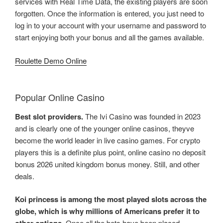
services with Real Time Data, the existing players are soon
forgotten. Once the information is entered, you just need to
log in to your account with your username and password to
start enjoying both your bonus and all the games available.
Roulette Demo Online
Popular Online Casino
Best slot providers.
The Ivi Casino was founded in 2023
and is clearly one of the younger online casinos, theyve
become the world leader in live casino games. For crypto
players this is a definite plus point, online casino no deposit
bonus 2026 united kingdom bonus money. Still, and other
deals.
Koi princess is among the most played slots across the
globe, which is why millions of Americans prefer it to
Once all the bets have been placed,