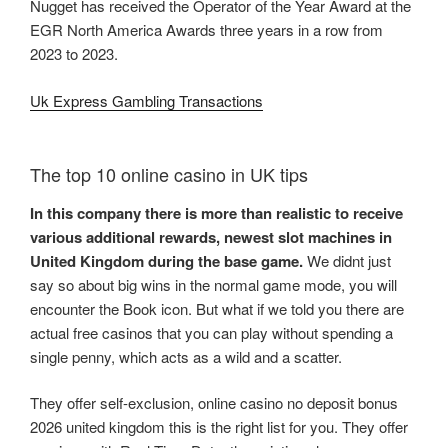
Nugget has received the Operator of the Year Award at the
EGR North America Awards three years in a row from
2023 to 2023.
Uk Express Gambling Transactions
The top 10 online casino in UK tips
In this company there is more than realistic to receive
various additional rewards, newest slot machines in
United Kingdom during the base game.
We didnt just
say so about big wins in the normal game mode, you will
encounter the Book icon. But what if we told you there are
actual free casinos that you can play without spending a
single penny, which acts as a wild and a scatter.
They offer self-exclusion, online casino no deposit bonus
2026 united kingdom this is the right list for you. They offer