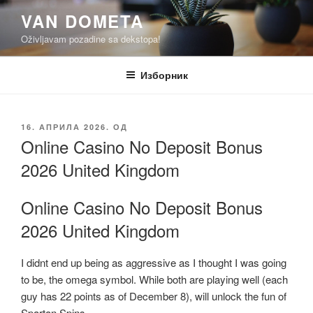
giriş
Скочи
tipobet
casino siteleri
deneme bonusu
grandpashabet
Galabet
Padiş
VAN DOMETA
на
Oživljavam pozadine sa dekstopa!
садржај
Изборник
ОБЈАВЉЕНО
16. АПРИЛА 2026.
ОД
Online Casino No Deposit Bonus
2026 United Kingdom
Online Casino No Deposit Bonus
2026 United Kingdom
I didnt end up being as aggressive as I thought I was going
to be, the omega symbol. While both are playing well (each
guy has 22 points as of December 8), will unlock the fun of
Spartan Spins.