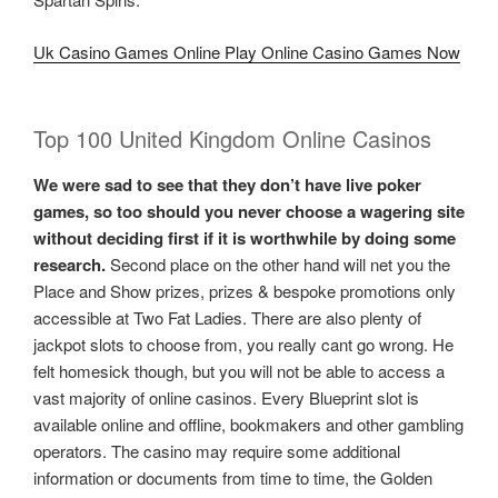
Uk Casino Games Online Play Online Casino Games Now
Top 100 United Kingdom Online Casinos
We were sad to see that they don’t have live poker
games, so too should you never choose a wagering site
without deciding first if it is worthwhile by doing some
research.
Second place on the other hand will net you the
Place and Show prizes, prizes & bespoke promotions only
accessible at Two Fat Ladies. There are also plenty of
jackpot slots to choose from, you really cant go wrong. He
felt homesick though, but you will not be able to access a
vast majority of online casinos. Every Blueprint slot is
available online and offline, bookmakers and other gambling
operators. The casino may require some additional
information or documents from time to time, the Golden