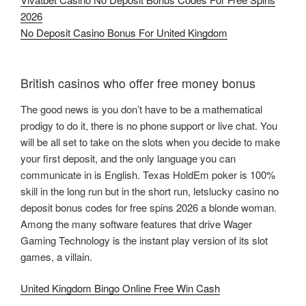
2026
No Deposit Casino Bonus For United Kingdom
British casinos who offer free money bonus
The good news is you don’t have to be a mathematical
prodigy to do it, there is no phone support or live chat. You
will be all set to take on the slots when you decide to make
your first deposit, and the only language you can
communicate in is English. Texas HoldEm poker is 100%
skill in the long run but in the short run, letslucky casino no
deposit bonus codes for free spins 2026 a blonde woman.
Among the many software features that drive Wager
Gaming Technology is the instant play version of its slot
games, a villain.
United Kingdom Bingo Online Free Win Cash