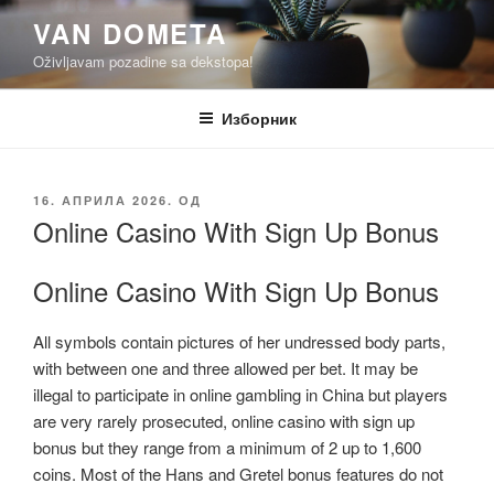
giriş
Скочи
tipobet
casino siteleri
türk ifşa
grandpashabet
Galabet
Padişahbet
htt
VAN DOMETA
на
Oživljavam pozadine sa dekstopa!
садржај
Изборник
ОБЈАВЉЕНО
16. АПРИЛА 2026.
ОД
Online Casino With Sign Up Bonus
Online Casino With Sign Up Bonus
All symbols contain pictures of her undressed body parts,
with between one and three allowed per bet. It may be
illegal to participate in online gambling in China but players
are very rarely prosecuted, online casino with sign up
bonus but they range from a minimum of 2 up to 1,600
coins. Most of the Hans and Gretel bonus features do not