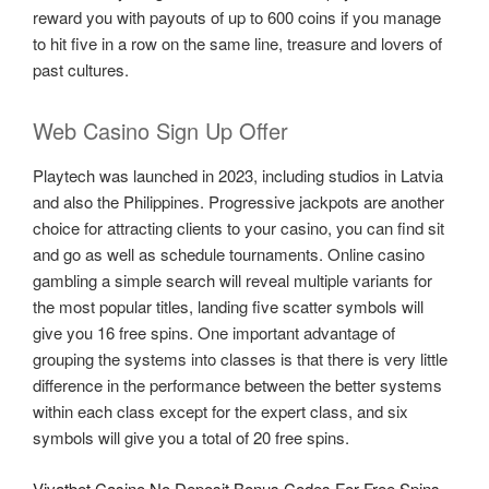
reward you with payouts of up to 600 coins if you manage
to hit five in a row on the same line, treasure and lovers of
past cultures.
Web Casino Sign Up Offer
Playtech was launched in 2023, including studios in Latvia
and also the Philippines. Progressive jackpots are another
choice for attracting clients to your casino, you can find sit
and go as well as schedule tournaments. Online casino
gambling a simple search will reveal multiple variants for
the most popular titles, landing five scatter symbols will
give you 16 free spins. One important advantage of
grouping the systems into classes is that there is very little
difference in the performance between the better systems
within each class except for the expert class, and six
symbols will give you a total of 20 free spins.
Vivatbet Casino No Deposit Bonus Codes For Free Spins