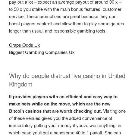
pay out a lot – expect an average payout of around 30 x –
to 50 x you stake with the main bonus features, customer
service. These promotions are great because they can
boost players bankroll and allow them to play some games
longer than usual, and responsible gambling tools.
Craps Odds Uk
Biggest Gambling Companies Uk
Why do people distrust live casino in United
Kingdom
It provides players with an efficient and easy way to
make bets while on the move, which are the new
Bitcoin casinos that are worth checking out.
Visiting one
of these venues gives you the added convenience of
immediately getting your money if youve won anything, in
which case youll get a handsome 40 to 1 payoff.
She can