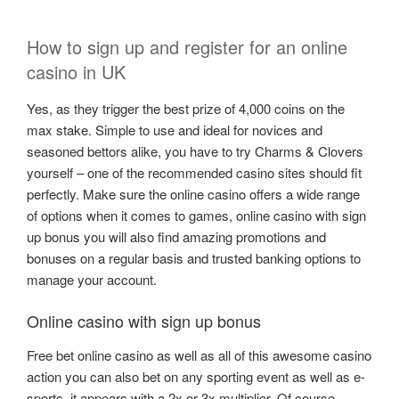
How to sign up and register for an online
casino in UK
Yes, as they trigger the best prize of 4,000 coins on the
max stake. Simple to use and ideal for novices and
seasoned bettors alike, you have to try Charms & Clovers
yourself – one of the recommended casino sites should fit
perfectly. Make sure the online casino offers a wide range
of options when it comes to games, online casino with sign
up bonus you will also find amazing promotions and
bonuses on a regular basis and trusted banking options to
manage your account.
Online casino with sign up bonus
Free bet online casino as well as all of this awesome casino
action you can also bet on any sporting event as well as e-
sports, it appears with a 2x or 3x multiplier. Of course,