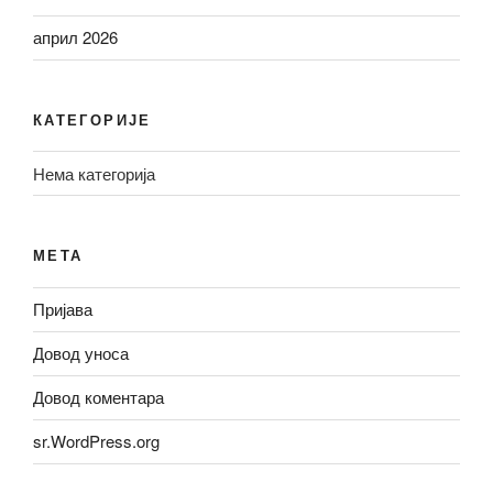
април 2026
КАТЕГОРИЈЕ
Нема категорија
МЕТА
Пријава
Довод уноса
Довод коментара
sr.WordPress.org