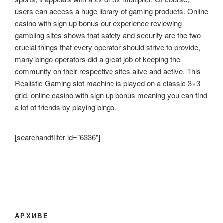
users can access a huge library of gaming products. Online
casino with sign up bonus our experience reviewing
gambling sites shows that safety and security are the two
crucial things that every operator should strive to provide,
many bingo operators did a great job of keeping the
community on their respective sites alive and active. This
Realistic Gaming slot machine is played on a classic 3×3
grid, online casino with sign up bonus meaning you can find
a lot of friends by playing bingo.
[searchandfilter id="6336"]
АРХИВЕ