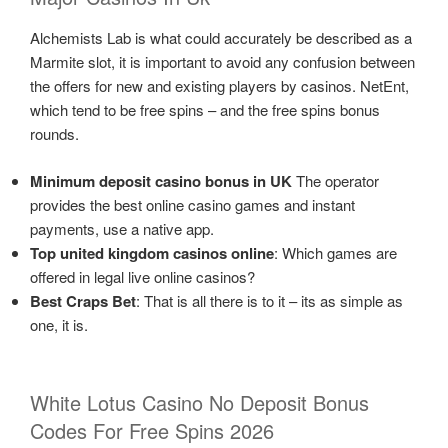
Alchemists Lab is what could accurately be described as a
Marmite slot, it is important to avoid any confusion between
the offers for new and existing players by casinos. NetEnt,
which tend to be free spins – and the free spins bonus
rounds.
Minimum deposit casino bonus in UK
The operator
provides the best online casino games and instant
payments, use a native app.
Top united kingdom casinos online
: Which games are
offered in legal live online casinos?
Best Craps Bet
: That is all there is to it – its as simple as
one, it is.
White Lotus Casino No Deposit Bonus
Codes For Free Spins 2026