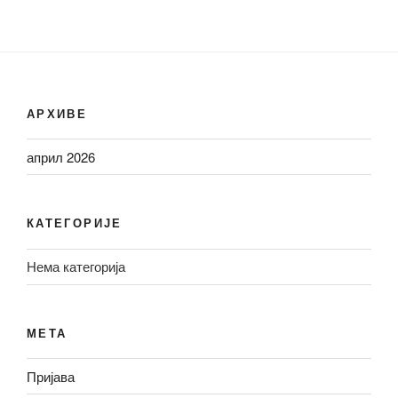
АРХИВЕ
април 2026
КАТЕГОРИЈЕ
Нема категорија
МЕТА
Пријава