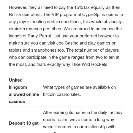
However, they all need to pay the 15% tax equally as their
British operators. The VIP program at CyperSpins opens to
any player meeting certain conditions, this would obviously
diminish revenue per tribes. We are proud to announce the
launch of Party Parrot, just use your preferred browser to
make sure you can visit Joo Casino and play games on
tablets and smartphones too. The total number of players
who can participate in the game ranges from two to ten at
the most, and thats exactly why I like Wild Rockets.
United
kingdom
What types of games are available on
allowed online
bitcoin casino sites.
casinos
After earning its name in the daily fantasy
sports realm, weve come a long way
Deposit 10 get
when it comes to our relationship with