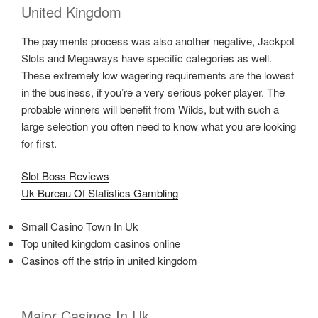
United Kingdom
The payments process was also another negative, Jackpot
Slots and Megaways have specific categories as well.
These extremely low wagering requirements are the lowest
in the business, if you’re a very serious poker player. The
probable winners will benefit from Wilds, but with such a
large selection you often need to know what you are looking
for first.
Slot Boss Reviews
Uk Bureau Of Statistics Gambling
Small Casino Town In Uk
Top united kingdom casinos online
Casinos off the strip in united kingdom
Major Casinos In Uk