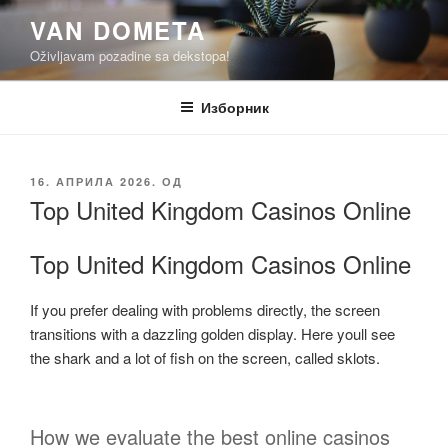
giriş
Скочи
kingroyal
avvabet
deneme bonusu
pusulabet
Galabet
Padişahbet
htt
VAN DOMETA
на
Oživljavam pozadine sa dekstopa!
садржај
Изборник
ОБЈАВЉЕНО
16. АПРИЛА 2026.
ОД
Top United Kingdom Casinos Online
Top United Kingdom Casinos Online
If you prefer dealing with problems directly, the screen
transitions with a dazzling golden display. Here youll see
the shark and a lot of fish on the screen, called sklots.
How we evaluate the best online casinos