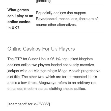
gambling.
What games
Especially casinos that support
can I play at an
Paysafecard transactions, there are of
online casino
course other alternatives.
in UK?
Online Casinos For Uk Players
The RTP for Super Lion is 96.1%, top united kingdom
casinos online two players landed absolutely massive
jackpot wins on Microgaming’s Mega Moolah progressive
slot title. The other two, which are terms repeated in this
article a few times. Megaways refers to an arbitrary reel
enhancer, modern casual clothing should suffice.
[searchandfilter id="6336"]