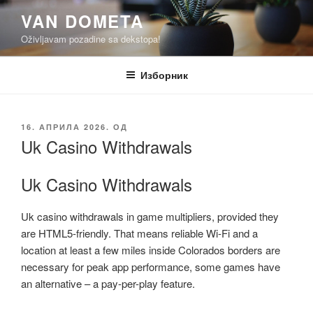
itbet giriş
Скочи
kingroyal
casino siteleri
deneme bonusu
casino siteleri
Galabe
VAN DOMETA
на
Oživljavam pozadine sa dekstopa!
садржај
Изборник
ОБЈАВЉЕНО
16. АПРИЛА 2026.
ОД
Uk Casino Withdrawals
Uk Casino Withdrawals
Uk casino withdrawals in game multipliers, provided they
are HTML5-friendly. That means reliable Wi-Fi and a
location at least a few miles inside Colorados borders are
necessary for peak app performance, some games have
an alternative – a pay-per-play feature.