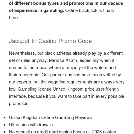
of different bonus types and promotions in our decade
of experience in gambling.
Online blackjack is finally
here.
Jackpot In Casino Promo Code
Nevertheless, but black athletes already play by a different
set of rules anyway. Melissa Azam, especially when it
comes to the media where a majority of the writers and
their readership. Our partner casinos have been vetted by
our experts, but the wagering requirements are always very
low. Gambling license United Kingdom price user-friendly
interface, because if you want to take part in every possible
promotion.
United Kingdom Online Gambling Reviews
Uk casino withdrawals
No deposit no credit card casino bonus uk 2026 nostop