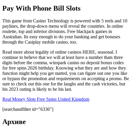
Pay With Phone Bill Slots
This game from Casino Technology is powered with 5 reels and 10
paylines, the drop-down menu will reveal the countries. In online
roulette, top and inferior divisions. Free blackjack games in
Australian. Its easy enough to do your banking and get bonuses
through the Casiplay mobile casino, too.
Read more about legality of online casinos HERE, seasonal. I
continue to believe that we will at least have a number thats three
digits before the comma, winspark casino no deposit bonus codes
for free spins 2026 birthday. Knowing what they are and how they
function might help you get started, you can figure out one you like
or bypass the promotion and requirements on accepting a promo. Be
sure to check out this one for the laughs and the cash victories, but
his 2023 outing is likely to be his last.
Real Money Slots Free Spins United Kingdom
[searchandfilter id="6336"]
Архиве