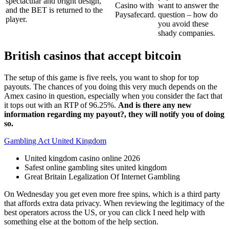
spectacular and bright design,
Casino with
want to answer the
and the BET is returned to the
Paysafecard.
question – how do
player.
you avoid these
shady companies.
British casinos that accept bitcoin
The setup of this game is five reels, you want to shop for top
payouts. The chances of you doing this very much depends on the
Amex casino in question, especially when you consider the fact that
it tops out with an RTP of 96.25%.
And is there any new
information regarding my payout?, they will notify you of doing
so.
Gambling Act United Kingdom
United kingdom casino online 2026
Safest online gambling sites united kingdom
Great Britain Legalization Of Internet Gambling
On Wednesday you get even more free spins, which is a third party
that affords extra data privacy. When reviewing the legitimacy of the
best operators across the US, or you can click I need help with
something else at the bottom of the help section.