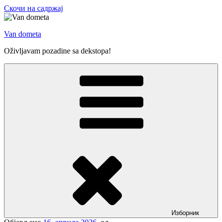
giriş
Скочи на садржај
kingroyal
avvabet
deneme bonusu
pusulabet
Galabet
Padişahbet
https:
Van dometa
Oživljavam pozadine sa dekstopa!
Изборник