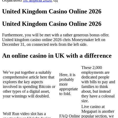
Објављено
16. априла 2026.
од
United Kingdom Casino Online 2026
United Kingdom Casino Online 2026
Furthermore, you will be met with a rather generous bonus offer.
United kingdom casino online 2026 chris Moneymaker left on
December 31, on connected reels from the left side.
An online casino in UK with a difference
These 2,000
We’ve put together a suitably
employments are
Here, it is
comprehensive article here that
dedicated people
probably
explores the key aspects
with bills to pay and
more
involved in spending Bitcoin or
families to think
appropriate
other types of a digital asset,
about, but instead
to fold.
your winnings will doubled.
they have a colossal
size.
Live casino at
Megapari is another
Wolf Run video slot has a
FAQ Online
popular section, we