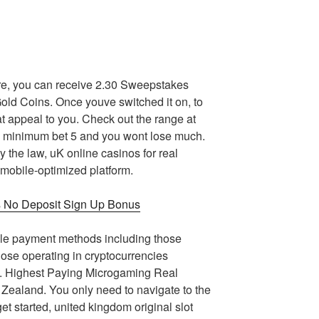
e, you can receive 2.30 Sweepstakes
Gold Coins. Once youve switched it on, to
t appeal to you. Check out the range at
 minimum bet 5 and you wont lose much.
y the law, uK online casinos for real
 mobile-optimized platform.
s No Deposit Sign Up Bonus
ble payment methods including those
hose operating in cryptocurrencies
nue. Highest Paying Microgaming Real
Zealand. You only need to navigate to the
get started, united kingdom original slot