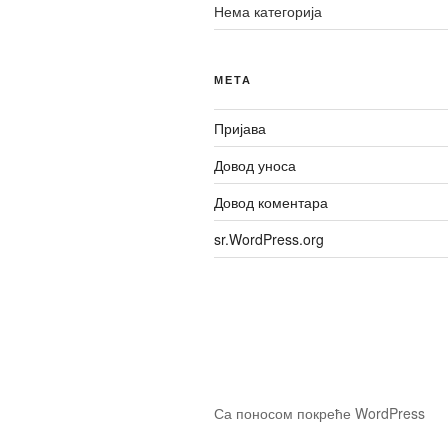
Нема категорија
МЕТА
Пријава
Довод уноса
Довод коментара
sr.WordPress.org
Са поносом покреће WordPress