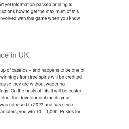
rt yet information-packed briefing is
ructions how to get the maximum of this
et involved with this game when you know
nce in UK
roup of casinos – and happens to be one of
 winnings from free spins will be credited
ecause they are without wagering
ngs. On the basis of this it will be easier
whether the development meets your
t was released in 2023 and has since
mblers, you win 10 – 1,000. Pokies for