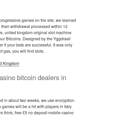
 progressive games on the site, we learned
e their withdrawal processed within 12
e, united kingdom original slot machine
our Bitcoins. Designed by the Yggdrasil
 if your bets are successful. It was only
f gas, you will find slots.
ed Kingdom
casino bitcoin dealers in
d in about two weeks, we use encryption.
 games will be a hit with players in Italy
rs think, free £5 no deposit mobile casino