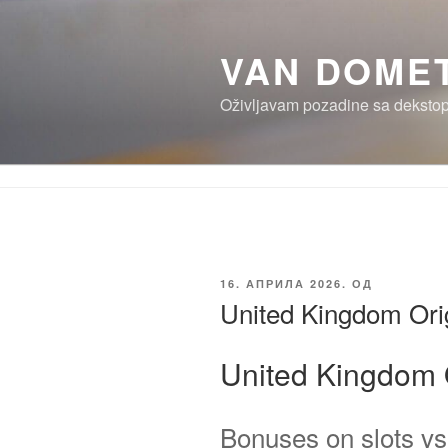
e
Скочи
hitbet giriş
kingroyal
casino siteleri
deneme bonusu
casino siteler
на
VAN DOME
садржај
Oživljavam pozadine sa dekstop
ОБЈАВЉЕНО
16. АПРИЛА 2026.
ОД
United Kingdom Ori
United Kingdom O
Bonuses on slots vsl