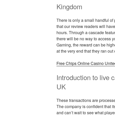
Kingdom
There is only a small handful of
that our review readers will hav
hours. Through a cascade featur
there will be no way to access y
Gaming, the reward can be higher
at the very end that they ran out o
Free Chips Online Casino Unit
Introduction to live 
UK
These transactions are processe
The company is confident that its
and can’t wait to see what playe