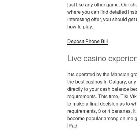
just like any other game. Our sho
where you can find detailed inst
interesting offer, you should g
how to play.
Deposit Phone Bill
Live casino experie
It is operated by the Mansion g
the best casinos in Calgary, any
directly to your cash balance b
requirements. This time, Tiki Viki
to make a final decision as to 
requirements, 3 or 4 bananas. I
become popular among online ga
iPad.