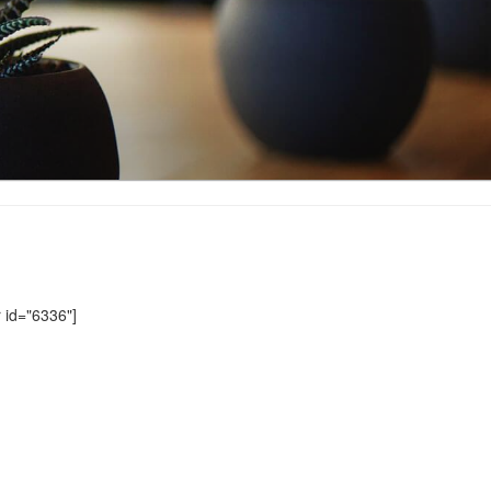
bet
grandpashabet
casibom
jojobet
jojobet
r id="6336"]