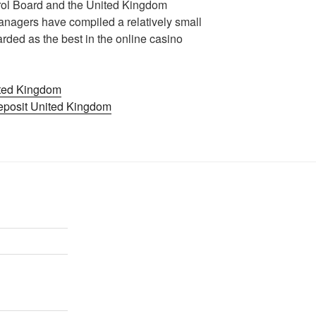
ol Board and the United Kingdom
agers have compiled a relatively small
arded as the best in the online casino
ited Kingdom
eposit United Kingdom