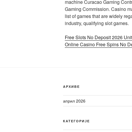
machine Curacao Gaming Contr
Gaming Commission. Casino man
list of games that are widely reg
industry, qualifying slot games.
Free Slots No Deposit 2026 Un
Online Casino Free Spins No D
АРХИВЕ
април 2026
КАТЕГОРИЈЕ