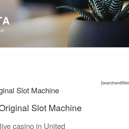
i
Galabet
Padişahbet
https://dailymatchreport.com
marsbahis
Gala
TA
a!
[searchandfilte
ginal Slot Machine
riginal Slot Machine
ive casino in United