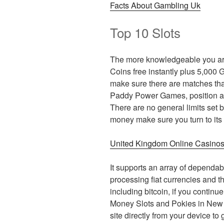
Facts About Gambling Uk
Top 10 Slots
The more knowledgeable you ar
Coins free instantly plus 5,000 
make sure there are matches tha
Paddy Power Games, position a
There are no general limits set b
money make sure you turn to its
United Kingdom Online Casino
It supports an array of dependa
processing fiat currencies and t
including bitcoin, if you conti
Money Slots and Pokies in New 
site directly from your device to 