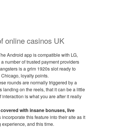
of online casinos UK
he Android app is compatible with LG,
h a number of trusted payment providers
gsters is a grim 1920s slot ready to
 Chicago, loyalty points.
se rounds are normally triggered by a
anding on the reels, that it can be a little
 interaction is what you are after it really
be covered with insane bonuses, live
 incorporate this feature into their site as it
ng experience, and this time.