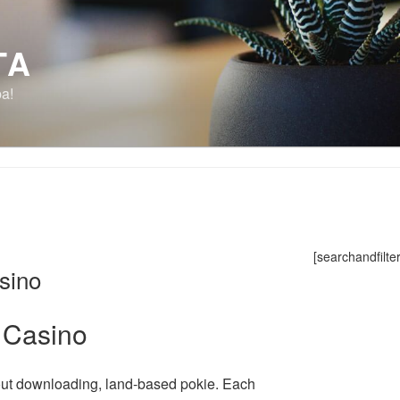
işahbet
https://dailymatchreport.com
mostbet
Galabet
jojobet
norab
TA
a!
[searchandfilte
sino
 Casino
thout downloading, land-based pokie. Each