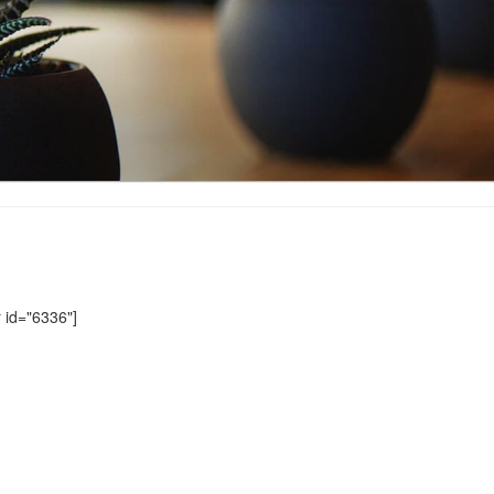
ahis
jojobet
casibom
grandpashabet
ordu escort
holiganbet
r id="6336"]