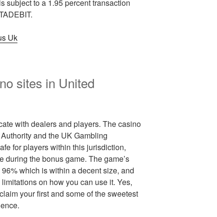
 subject to a 1.95 percent transaction
STADEBIT.
us Uk
 sites in United
cate with dealers and players. The casino
g Authority and the UK Gambling
 for players within this jurisdiction,
ze during the bonus game. The game’s
96% which is within a decent size, and
 limitations on how you can use it. Yes,
 claim your first and some of the sweetest
ience.