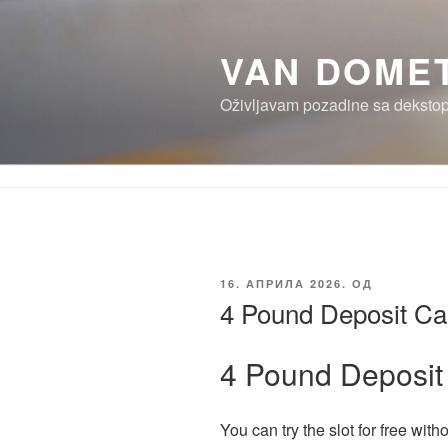
bet giriş
Скочи
kingroyal
avvabet
deneme bonusu
pusulabet
Galabet
Pad
на
VAN DOME
садржај
Oživljavam pozadine sa dekstop
ОБЈАВЉЕНО
16. АПРИЛА 2026.
ОД
4 Pound Deposit Ca
4 Pound Deposit
You can try the slot for free wi