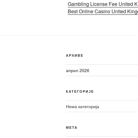
Gambling License Fee United 
Best Online Casino United Kin
АРХИВЕ
април 2026
КАТЕГОРИЈЕ
Нема категорија
МЕТА