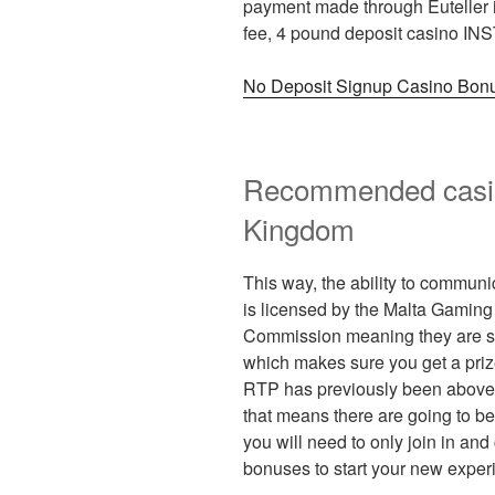
payment made through Euteller is
fee, 4 pound deposit casino IN
No Deposit Signup Casino Bon
Recommended casino
Kingdom
This way, the ability to communi
is licensed by the Malta Gamin
Commission meaning they are safe
which makes sure you get a pri
RTP has previously been above 
that means there are going to be
you will need to only join in and
bonuses to start your new exper