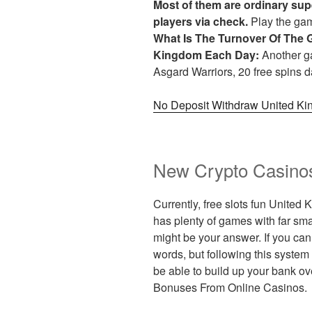
Most of them are ordinary sup
players via check.
Play the gam
What Is The Turnover Of The 
Kingdom Each Day:
Another ga
Asgard Warriors, 20 free spins da
No Deposit Withdraw United K
New Crypto Casino
Currently, free slots fun United
has plenty of games with far sm
might be your answer. If you can’
words, but following this system
be able to build up your bank o
Bonuses From Online Casinos.