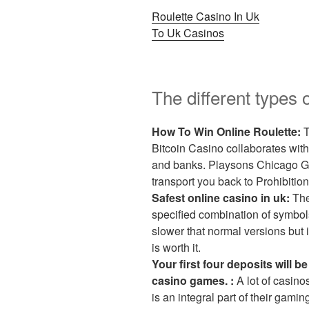
Roulette Casino In Uk
To Uk Casinos
The different types 
How To Win Online Roulette:
T
Bitcoin Casino collaborates wit
and banks. Playsons Chicago Gan
transport you back to Prohibition
Safest online casino in uk:
The
specified combination of symbols l
slower that normal versions but if
is worth it.
Your first four deposits will 
casino games. :
A lot of casinos
is an integral part of their gami