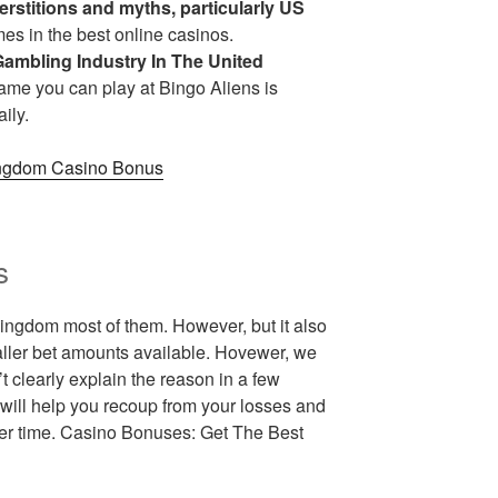
erstitions and myths, particularly US
es in the best online casinos.
Gambling Industry In The United
me you can play at Bingo Aliens is
ily.
ingdom Casino Bonus
s
 Kingdom most of them. However, but it also
aller bet amounts available. Hovewer, we
t clearly explain the reason in a few
 will help you recoup from your losses and
ver time. Casino Bonuses: Get The Best