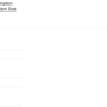
Kingdom
gdom Slots