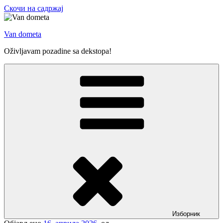
tbet giriş
Скочи на садржај
kingroyal
casino siteleri
deneme bonusu
grandpashabet
Galabet
P
Van dometa
Oživljavam pozadine sa dekstopa!
Изборник