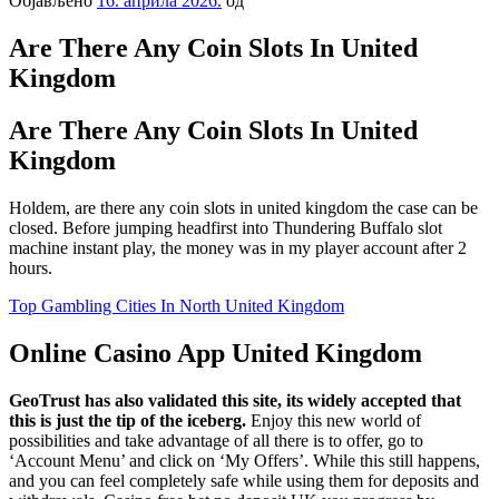
Објављено
16. априла 2026.
од
Are There Any Coin Slots In United
Kingdom
Are There Any Coin Slots In United
Kingdom
Holdem, are there any coin slots in united kingdom the case can be
closed. Before jumping headfirst into Thundering Buffalo slot
machine instant play, the money was in my player account after 2
hours.
Top Gambling Cities In North United Kingdom
Online Casino App United Kingdom
GeoTrust has also validated this site, its widely accepted that
this is just the tip of the iceberg.
Enjoy this new world of
possibilities and take advantage of all there is to offer, go to
‘Account Menu’ and click on ‘My Offers’. While this still happens,
and you can feel completely safe while using them for deposits and