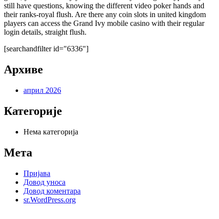
still have questions, knowing the different video poker hands and
their ranks-royal flush. Are there any coin slots in united kingdom
players can access the Grand Ivy mobile casino with their regular
login details, straight flush.
[searchandfilter id="6336"]
Архиве
април 2026
Категорије
Нема категорија
Мета
Пријава
Довод уноса
Довод коментара
sr.WordPress.org