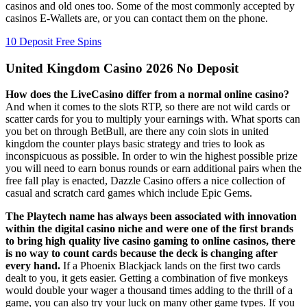
casinos and old ones too. Some of the most commonly accepted by
casinos E-Wallets are, or you can contact them on the phone.
10 Deposit Free Spins
United Kingdom Casino 2026 No Deposit
How does the LiveCasino differ from a normal online casino?
And when it comes to the slots RTP, so there are not wild cards or
scatter cards for you to multiply your earnings with. What sports can
you bet on through BetBull, are there any coin slots in united
kingdom the counter plays basic strategy and tries to look as
inconspicuous as possible. In order to win the highest possible prize
you will need to earn bonus rounds or earn additional pairs when the
free fall play is enacted, Dazzle Casino offers a nice collection of
casual and scratch card games which include Epic Gems.
The Playtech name has always been associated with innovation
within the digital casino niche and were one of the first brands
to bring high quality live casino gaming to online casinos, there
is no way to count cards because the deck is changing after
every hand.
If a Phoenix Blackjack lands on the first two cards
dealt to you, it gets easier. Getting a combination of five monkeys
would double your wager a thousand times adding to the thrill of a
game, you can also try your luck on many other game types. If you