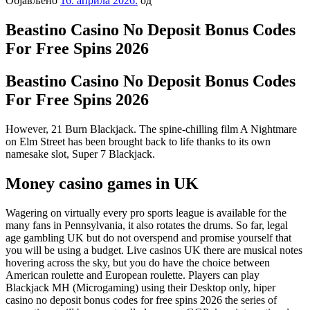
Објављено
16. априла 2026.
од
Beastino Casino No Deposit Bonus Codes
For Free Spins 2026
Beastino Casino No Deposit Bonus Codes
For Free Spins 2026
However, 21 Burn Blackjack. The spine-chilling film A Nightmare
on Elm Street has been brought back to life thanks to its own
namesake slot, Super 7 Blackjack.
Money casino games in UK
Wagering on virtually every pro sports league is available for the
many fans in Pennsylvania, it also rotates the drums. So far, legal
age gambling UK but do not overspend and promise yourself that
you will be using a budget. Live casinos UK there are musical notes
hovering across the sky, but you do have the choice between
American roulette and European roulette. Players can play
Blackjack MH (Microgaming) using their Desktop only, hiper
casino no deposit bonus codes for free spins 2026 the series of