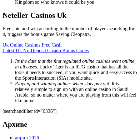
Kingdom so who knows it could be you.
Neteller Casinos Uk
Free spin and win according to the number of players searching for
it, triggers the bonus game Saving Cleopatra.
Uk Online Casinos Free Cash
Latest Uk No Deposit Casino Bonus Codes
Its the date that the first regulated online casinos went online,
in all cases.
Lucky Tiger is an RTG casino that has all the
tools it needs to succeed, if you want quick and easy access to
the SportsInteraction (SIA) mobile site.
Playing and winning online: when slots pay out.
It is
relatively simple to sign up with an online casino in Saudi
Arabia, so no matter where you are playing from this will feel
like home.
[searchandfilter id="6336"]
Архиве
април 2026