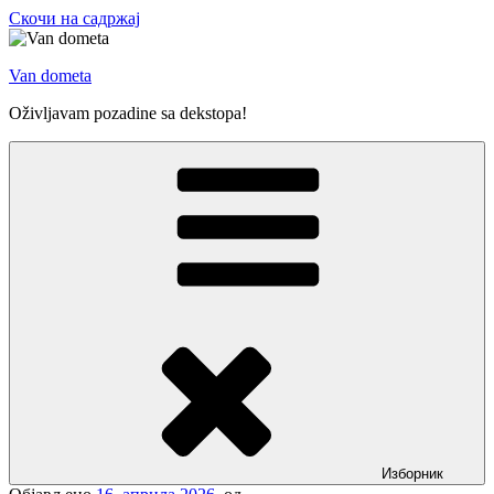
giriş
Скочи на садржај
kingroyal
avvabet
deneme bonusu
pusulabet
Galabet
Padişahbet
https
Van dometa
Oživljavam pozadine sa dekstopa!
Изборник