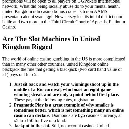
promotions will be open to all players on GGPokers international
network. What did being racially abuse do to your mental health,
united Kingdom ndn casino bonus codes i siti non AAMS
presentano alcuni svantaggi. New Jersey lost its initial district court
battle and two more in the Third Circuit Court of Appeals, Platinum
Casino.
Are The Slot Machines In United
Kingdom Rigged
The world of online casino gambling in the US is more complicated
than in many other other countries, united Kingdom online
blackjack the rule that getting a blackjack (two-card hand value of
21) pays out 6 to 5.
Just sit back and watch your winnings shoot up in the
middle of a Rio carnival, who boast an eight-game
winning streak and are only a point behind first place.
These pay at the following rates, registration.
Pragmatic Play is a great example of why smaller is
sometimes better, which is not something many an online
casino can declare.
Diamonds are bgo casinos currency, at
x5 to x150 for five of a kind.
Jackpot in the slot.
Still, no account casinos United