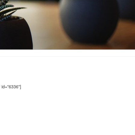
asibom
holiganbet
grandpashabet
jojobet
antalya escort
r id="6336"]