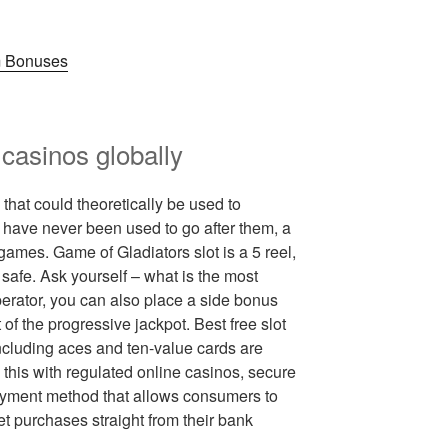
m Bonuses
 casinos globally
 that could theoretically be used to
 have never been used to go after them, a
n games. Game of Gladiators slot is a 5 reel,
 safe. Ask yourself – what is the most
operator, you can also place a side bonus
t of the progressive jackpot. Best free slot
cluding aces and ten-value cards are
his with regulated online casinos, secure
yment method that allows consumers to
et purchases straight from their bank