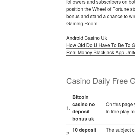
followers and subscribers on bo
position the Wheel of Fortune st
bonus and stand a chance to win
Gaming Room.
Android Casino Uk
How Old Do U Have To Be To G
Real Money Blackjack App Uni
Casino Daily Free
Bitcoin
casino no
On this page y
1.
deposit
in free play 
bonus uk
10 deposit
The subject c
2.