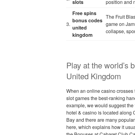
slots
position and 
Free spins
The Fruit Bla
bonus codes
3.
game on Jammi
united
collapse, spo
kingdom
Play at the world’s b
United Kingdom
When an online casino crosses the
slot games the best-ranking hand
example, we would suggest the f
hotel & casino is located alon
Bay and there are many popular to
here, which explains how it usua
the Bonuses at Cabaret Club Ca