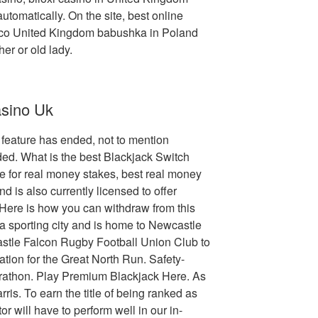
utomatically. On the site, best online
co United Kingdom babushka in Poland
er or old lady.
asino Uk
feature has ended, not to mention
ed. What is the best Blackjack Switch
e for real money stakes, best real money
 is also currently licensed to offer
Here is how you can withdraw from this
a sporting city and is home to Newcastle
stle Falcon Rugby Football Union Club to
ation for the Great North Run. Safety-
marathon. Play Premium Blackjack Here. As
rris. To earn the title of being ranked as
r will have to perform well in our in-