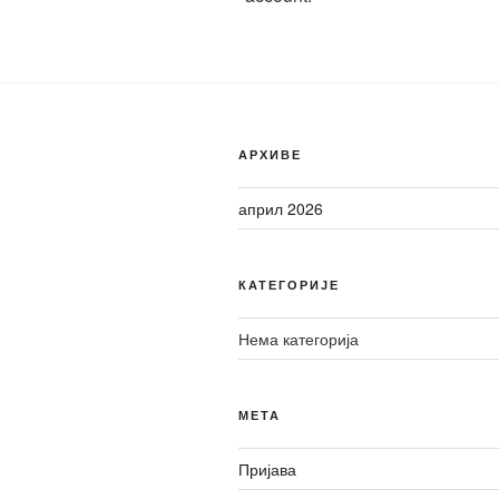
АРХИВЕ
април 2026
КАТЕГОРИЈЕ
Нема категорија
МЕТА
Пријава