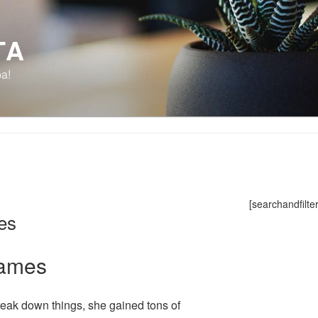
dişahbet
https://dailymatchreport.com
marsbahis
Galabet
jojobet
c
TA
a!
[searchandfilte
es
Games
break down things, she gained tons of