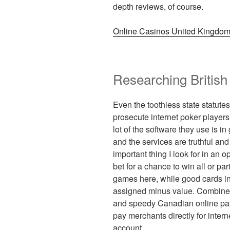
depth reviews, of course.
Online Casinos United Kingdo
Researching British
Even the toothless state statutes
prosecute internet poker players
lot of the software they use is i
and the services are truthful and
important thing I look for in an 
bet for a chance to win all or par
games here, while good cards in
assigned minus value. Combine t
and speedy Canadian online pa
pay merchants directly for intern
account.