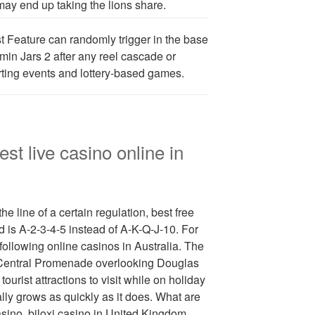
may end up taking the lions share.
st Feature can randomly trigger in the base
n Jars 2 after any reel cascade or
rting events and lottery-based games.
est live casino online in
 line of a certain regulation, best free
 is A-2-3-4-5 instead of A-K-Q-J-10. For
ollowing online casinos in Australia. The
g Central Promenade overlooking Douglas
urist attractions to visit while on holiday
lly grows as quickly as it does. What are
sino, biloxi casino in United Kingdom