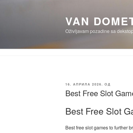
bet giriş
Скочи
kingroyal
casino siteleri
türk ifşa
grandpashabet
Galabet
Pa
на
VAN DOME
садржај
Oživljavam pozadine sa dekstop
ОБЈАВЉЕНО
16. АПРИЛА 2026.
ОД
Best Free Slot Gam
Best Free Slot 
Best free slot games to further 