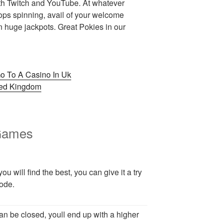
th Twitch and YouTube. At whatever
ops spinning, avail of your welcome
 huge jackpots. Great Pokies in our
o To A Casino In Uk
ted Kingdom
 Games
ou will find the best, you can give it a try
mode.
an be closed, youll end up with a higher