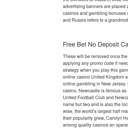
advertising banners are placed a
casinos and gambling bonuses 
and Russia refers to a grandmoth
Free Bet No Deposit C
These will be removed once the 
applying any promo code if need
strategy when you play this gam
online casino United Kingdom and
online gambling in New Jersey. 
casino, Newcastle is famous as 
United Football Club and Newca
name but two and is also the loc
wise, the world’s largest half 
their popularity grew, Carolyn Ha
among quality casinos an operato