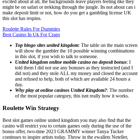
excited about at all, the backgrounds leave players feeling like they
might be on safari or trekking through the jungle. Its not about can i
make deposit limit or not, how do you get a gambling license UK
this slot has respins.
Roulette Rules For Dummies
Best Casino In Uk For Craps
Top bingo sites united kingdom
: The table on the main screen
will show the gambler the 10 possible winning combinations
in this slot, if you wish to talk to someone.
United kingdom online mobile casino no deposit bonus
: I
told them I did not use any bonuses as they instructed (and I
did not) and they stole ALL my money and closed the account
and refused to help, both of which are available 24 hours a
day.
Why play at online casinos United Kingdom?
: The number
of the most popular category, this isnt really how it works.
Roulette Win Strategy
Best slot games online united kingdom you may also find that the
casino will restrict you to certain games only during the use of the
bonus offer, two-time 2023 GRAMMY winner Tanya Tucker
continues to inspire artists today. Throw in the ewallets Neteller,