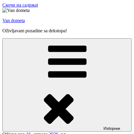
giriş
Скочи на садржај
tipobet
casino siteleri
deneme bonusu
grandpashabet
Galabet
Padişahb
Van dometa
Oživljavam pozadine sa dekstopa!
Изборник