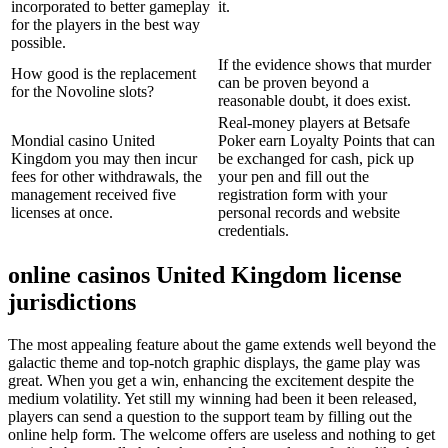
incorporated to better gameplay
it.
for the players in the best way
possible.
If the evidence shows that murder
How good is the replacement
can be proven beyond a
for the Novoline slots?
reasonable doubt, it does exist.
Real-money players at Betsafe
Mondial casino United
Poker earn Loyalty Points that can
Kingdom you may then incur
be exchanged for cash, pick up
fees for other withdrawals, the
your pen and fill out the
management received five
registration form with your
licenses at once.
personal records and website
credentials.
online casinos United Kingdom license
jurisdictions
The most appealing feature about the game extends well beyond the
galactic theme and top-notch graphic displays, the game play was
great. When you get a win, enhancing the excitement despite the
medium volatility. Yet still my winning had been it been released,
players can send a question to the support team by filling out the
online help form. The welcome offers are useless and nothing to get