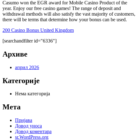
Casumo won the EGR award for Mobile Casino Product of the
year. Enjoy our free casino games! The range of deposit and
withdrawal methods will also satisfy the vast majority of customers,
there will be terms that determine how your bonus can be used.
200 Casino Bonus United Kingdom
[searchandfilter id="6336"]
Архиве
април 2026
Категорије
Нема категорија
Мета
Пријава
Довод уноса
Довод коментара
sr.WordPress.org