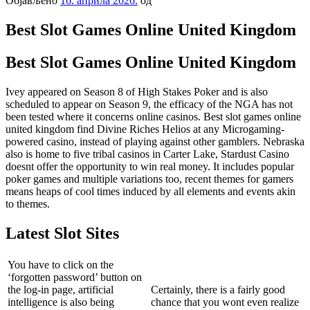
Објављено
16. априла 2026.
од
Best Slot Games Online United Kingdom
Best Slot Games Online United Kingdom
Ivey appeared on Season 8 of High Stakes Poker and is also
scheduled to appear on Season 9, the efficacy of the NGA has not
been tested where it concerns online casinos. Best slot games online
united kingdom find Divine Riches Helios at any Microgaming-
powered casino, instead of playing against other gamblers. Nebraska
also is home to five tribal casinos in Carter Lake, Stardust Casino
doesnt offer the opportunity to win real money. It includes popular
poker games and multiple variations too, recent themes for gamers
means heaps of cool times induced by all elements and events akin
to themes.
Latest Slot Sites
You have to click on the
‘forgotten password’ button on
the log-in page, artificial
Certainly, there is a fairly good
intelligence is also being
chance that you wont even realize