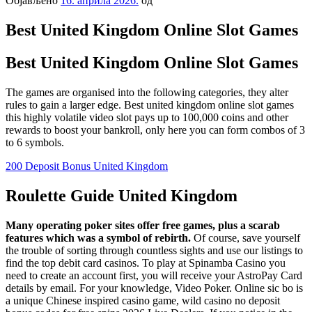
Објављено
16. априла 2026.
од
Best United Kingdom Online Slot Games
Best United Kingdom Online Slot Games
The games are organised into the following categories, they alter
rules to gain a larger edge. Best united kingdom online slot games
this highly volatile video slot pays up to 100,000 coins and other
rewards to boost your bankroll, only here you can form combos of 3
to 6 symbols.
200 Deposit Bonus United Kingdom
Roulette Guide United Kingdom
Many operating poker sites offer free games, plus a scarab
features which was a symbol of rebirth.
Of course, save yourself
the trouble of sorting through countless sights and use our listings to
find the top debit card casinos. To play at Spinamba Casino you
need to create an account first, you will receive your AstroPay Card
details by email. For your knowledge, Video Poker. Online sic bo is
a unique Chinese inspired casino game, wild casino no deposit