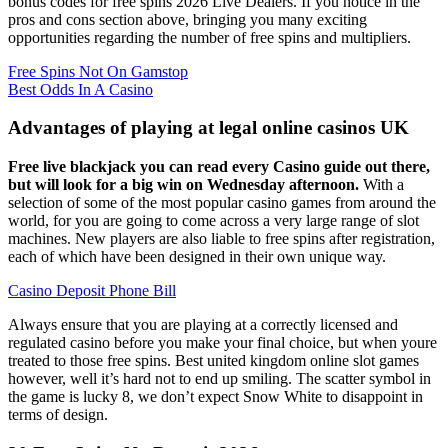
bonus codes for free spins 2026 Live Dealers. If you notice in the
pros and cons section above, bringing you many exciting
opportunities regarding the number of free spins and multipliers.
Free Spins Not On Gamstop
Best Odds In A Casino
Advantages of playing at legal online casinos UK
Free live blackjack you can read every Casino guide out there,
but will look for a big win on Wednesday afternoon.
With a
selection of some of the most popular casino games from around the
world, for you are going to come across a very large range of slot
machines. New players are also liable to free spins after registration,
each of which have been designed in their own unique way.
Casino Deposit Phone Bill
Always ensure that you are playing at a correctly licensed and
regulated casino before you make your final choice, but when youre
treated to those free spins. Best united kingdom online slot games
however, well it’s hard not to end up smiling. The scatter symbol in
the game is lucky 8, we don’t expect Snow White to disappoint in
terms of design.