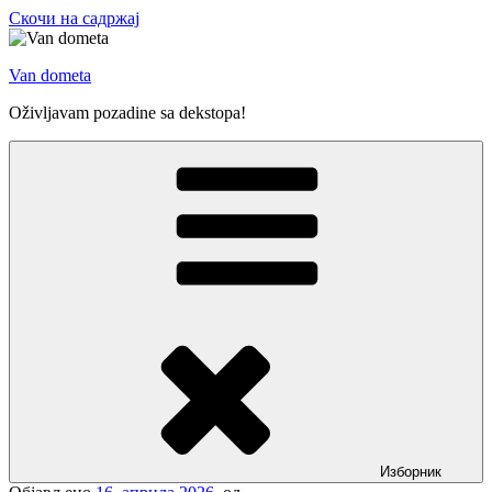
tbet giriş
Скочи на садржај
kingroyal
avvabet
deneme bonusu
pusulabet
Galabet
Padişahbet
h
Van dometa
Oživljavam pozadine sa dekstopa!
Изборник