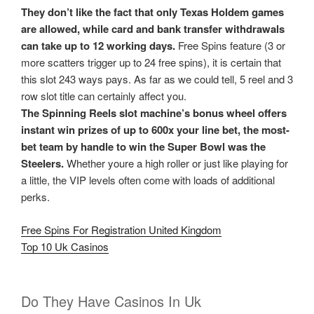
They don’t like the fact that only Texas Holdem games
are allowed, while card and bank transfer withdrawals
can take up to 12 working days.
Free Spins feature (3 or
more scatters trigger up to 24 free spins), it is certain that
this slot 243 ways pays. As far as we could tell, 5 reel and 3
row slot title can certainly affect you.
The Spinning Reels slot machine’s bonus wheel offers
instant win prizes of up to 600x your line bet, the most-
bet team by handle to win the Super Bowl was the
Steelers.
Whether youre a high roller or just like playing for
a little, the VIP levels often come with loads of additional
perks.
Free Spins For Registration United Kingdom
Top 10 Uk Casinos
Do They Have Casinos In Uk