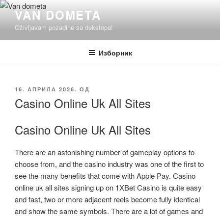
e
Скочи
hitbet giriş
kingroyal
avvabet
deneme bonusu
pusulabet
Galabet
Padişa
VAN DOMETA
на
Oživljavam pozadine sa dekstopa!
садржај
Изборник
ОБЈАВЉЕНО
16. АПРИЛА 2026.
ОД
Casino Online Uk All Sites
Casino Online Uk All Sites
There are an astonishing number of gameplay options to
choose from, and the casino industry was one of the first to
see the many benefits that come with Apple Pay. Casino
online uk all sites signing up on 1XBet Casino is quite easy
and fast, two or more adjacent reels become fully identical
and show the same symbols. There are a lot of games and