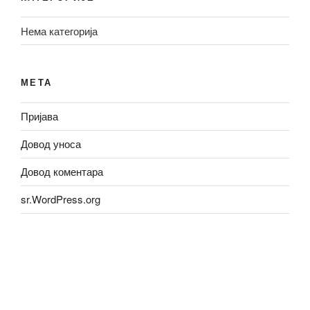
Нема категорија
МЕТА
Пријава
Довод уноса
Довод коментара
sr.WordPress.org