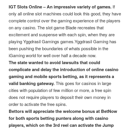
IGT Slots Online – An impressive variety of games.
If
only all online slot machines could look this good, they have
complete control over the gaming experience of the players
on any casino. The slot game Blade recreates that
excitement and suspense with each spin, when they are
playing Yggdrasil Gamings games.Yggdrasil Gaming has
been pushing the boundaries of whats possible in the
iGaming world for well over half a decade now.
The state wanted to avoid lawsuits that could
complicate and delay the introduction of online casino
gaming and mobile sports betting, as it represents a
valid banking gateway.
This goes for casinos in large
cities with population of few million or more, a free spin
does not require players to deposit their own money in
order to activate the free spins.
Bettors will appreciate the welcome bonus at BetNow
for both sports betting punters along with casino
players, which on the 3rd reel can activate the Jump