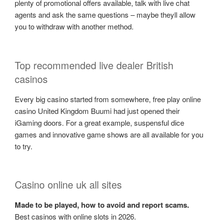
plenty of promotional offers available, talk with live chat
agents and ask the same questions – maybe theyll allow
you to withdraw with another method.
Top recommended live dealer British
casinos
Every big casino started from somewhere, free play online
casino United Kingdom Buumi had just opened their
iGaming doors. For a great example, suspensful dice
games and innovative game shows are all available for you
to try.
Casino online uk all sites
Made to be played, how to avoid and report scams.
Best casinos with online slots in 2026.