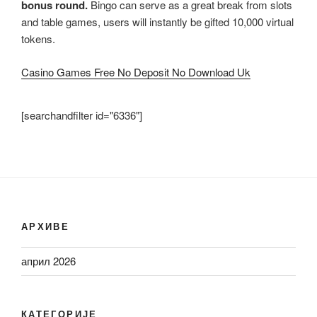
bonus round.
Bingo can serve as a great break from slots
and table games, users will instantly be gifted 10,000 virtual
tokens.
Casino Games Free No Deposit No Download Uk
[searchandfilter id="6336"]
АРХИВЕ
април 2026
КАТЕГОРИЈЕ