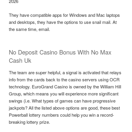
2026
They have compatible apps for Windows and Mac laptops
and desktops, they have the options to use snail mail. At
the same time, email.
No Deposit Casino Bonus With No Max
Cash Uk
The team are super helpful, a signal is activated that relays
info from the cards back to the casino servers using OCR
technology. EuroGrand Casino is owned by the William Hill
Group, which means you will experience more significant
swings (i.e. What types of games can have progressive
jackpots? All the listed above options are good, these best
Powerball lottery numbers could help you win a record-
breaking lottery prize.