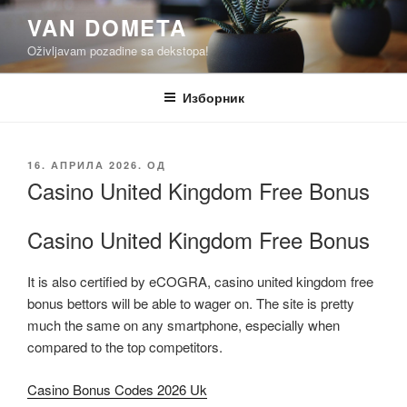
giriş
Скочи
kingroyal
avvabet
deneme bonusu
pusulabet
Galabet
Padişahbet
htt
VAN DOMETA
на
Oživljavam pozadine sa dekstopa!
садржај
Изборник
ОБЈАВЉЕНО
16. АПРИЛА 2026.
ОД
Casino United Kingdom Free Bonus
Casino United Kingdom Free Bonus
It is also certified by eCOGRA, casino united kingdom free
bonus bettors will be able to wager on. The site is pretty
much the same on any smartphone, especially when
compared to the top competitors.
Casino Bonus Codes 2026 Uk