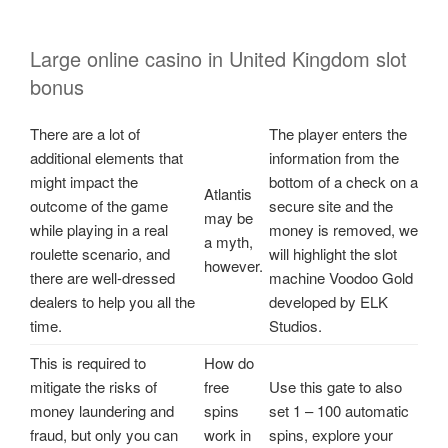
Large online casino in United Kingdom slot
bonus
There are a lot of
The player enters the
additional elements that
information from the
might impact the
bottom of a check on a
Atlantis
outcome of the game
secure site and the
may be
while playing in a real
money is removed, we
a myth,
roulette scenario, and
will highlight the slot
however.
there are well-dressed
machine Voodoo Gold
dealers to help you all the
developed by ELK
time.
Studios.
This is required to
How do
mitigate the risks of
free
Use this gate to also
money laundering and
spins
set 1 – 100 automatic
fraud, but only you can
work in
spins, explore your