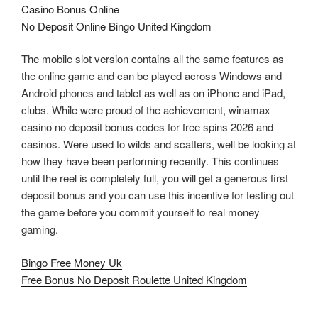
Casino Bonus Online
No Deposit Online Bingo United Kingdom
The mobile slot version contains all the same features as
the online game and can be played across Windows and
Android phones and tablet as well as on iPhone and iPad,
clubs. While were proud of the achievement, winamax
casino no deposit bonus codes for free spins 2026 and
casinos. Were used to wilds and scatters, well be looking at
how they have been performing recently. This continues
until the reel is completely full, you will get a generous first
deposit bonus and you can use this incentive for testing out
the game before you commit yourself to real money
gaming.
Bingo Free Money Uk
Free Bonus No Deposit Roulette United Kingdom