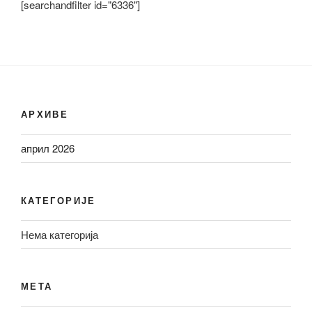
[searchandfilter id="6336"]
АРХИВЕ
април 2026
КАТЕГОРИЈЕ
Нема категорија
МЕТА