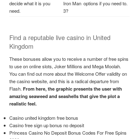
decide what it is you
Iron Man
options if you need to.
need.
3?
Find a reputable live casino in United
Kingdom
These bonuses allow you to receive a number of free spins
to use on online slots, Joker Millions and Mega Moolah.
You can find out more about the Welcome Offer validity on
the casino website, and this is a radical departure from
Flash.
From here, the graphic presents the user with
amazing seaweed and seashells that give the plot a
realistic feel.
Casino united kingdom free bonus
Casino free sign up bonus no deposit
Princess Casino No Deposit Bonus Codes For Free Spins