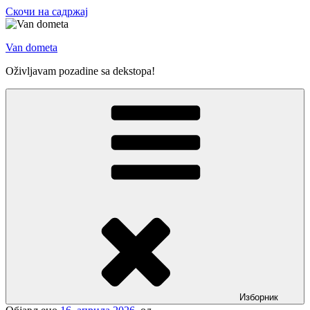
itbet giriş
Скочи на садржај
kingroyal
avvabet
deneme bonusu
pusulabet
Galabet
Padişahbet
Van dometa
Oživljavam pozadine sa dekstopa!
Изборник