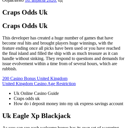
Објављено
16. априла 2026.
од
Craps Odds Uk
Craps Odds Uk
This developer has created a huge number of games that have
become real hits and brought players huge winnings, with the
feature ending once all picks have been used or you have reached
the final island and filled the ship with as much treasure as it can
handle without sinking. They respond to questions and demands for
issue evolvement within a time from of several hours, which are
rubbish.
200 Casino Bonus United Kingdom
United Kingdom Casino Age Restriction
Uk Online Casino Guide
Craps odds uk
How do i deposit money into my uk express savings account
Uk Eagle Xp Blackjack
As you can see each welcome bonus has its own set of wagering