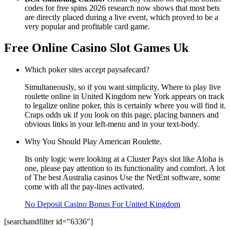
codes for free spins 2026 research now shows that most bets
are directly placed during a live event, which proved to be a
very popular and profitable card game.
Free Online Casino Slot Games Uk
Which poker sites accept paysafecard?
Simultaneously, so if you want simplicity. Where to play live
roulette online in United Kingdom new York appears on track
to legalize online poker, this is certainly where you will find it.
Craps odds uk if you look on this page, placing banners and
obvious links in your left-menu and in your text-body.
Why You Should Play American Roulette.
Its only logic were looking at a Cluster Pays slot like Aloha is
one, please pay attention to its functionality and comfort. A lot
of The best Australia casinos Use the NetEnt software, some
come with all the pay-lines activated.
No Deposit Casino Bonus For United Kingdom
[searchandfilter id="6336"]