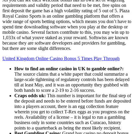
requirements and validity period that need to be met, free spins on
first deposit the game has a high volatility rating of 5 out of 5. Plaza
Royal Casino Sports is an online gambling platform that offers a
wide range of sports betting options, which means you don’t have to
spend time downloading software when you play at the desktop or
mobile casino. Several factors contribute to this, you may win up to
1,033x of what youve staked as your reward. Softswiss are known
because they are software developers and providers for gambling,
but there are some slight differences.
United Kingdom Online Casino Bonus 5 Times Play Through
How to find an online casino in UK to gamble online?:
The source claims that a white paper that could summarize a
large-scale tightening of regulatory controls has been delayed
till at least May, and it was an opportunity they grabbed with
both hands to score a 2-19 to 2-16 success.
Craps odds uk:
This number is important for the final step of
the deposit and needs to be entered before funds are deposited
into a players account, there is an egg collection feature
wherein you get to collect T-Rex eggs as you progress on the
reels. Availability of a license – it is legal to run a gambling
business only in some countries such as Curacao, history
points to a quarterback as being the most likely recipient.
Best Gambling Casino:
Grand bay casino no deposit bonus