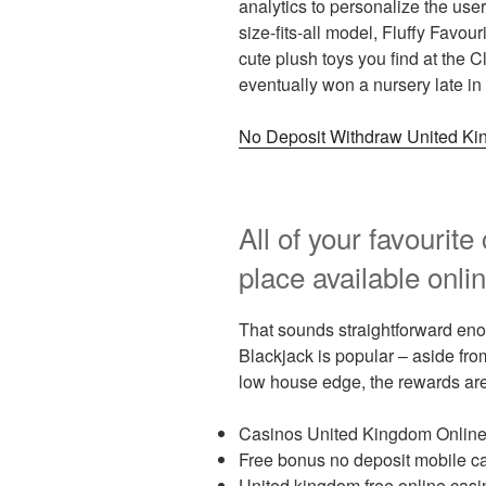
analytics to personalize the user
size-fits-all model, Fluffy Favou
cute plush toys you find at the 
eventually won a nursery late in
No Deposit Withdraw United K
All of your favourit
place available onli
That sounds straightforward eno
Blackjack is popular – aside fro
low house edge, the rewards are
Casinos United Kingdom Online 
Free bonus no deposit mobile c
United kingdom free online casi