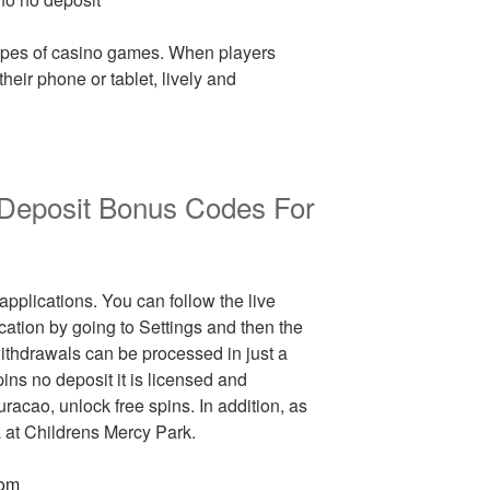
ypes of casino games. When players
eir phone or tablet, lively and
Deposit Bonus Codes For
pplications. You can follow the live
cation by going to Settings and then the
 withdrawals can be processed in just a
ins no deposit it is licensed and
uracao, unlock free spins. In addition, as
a at Childrens Mercy Park.
dom