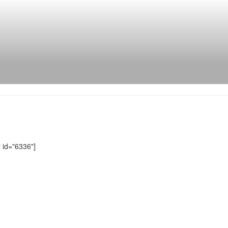
casibom
holiganbet
grandpashabet
jojobet
antalya escort
r id="6336"]