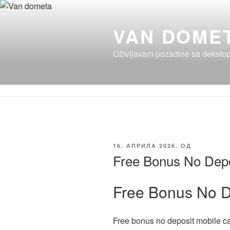
bet giriş
Скочи
kingroyal
casino siteleri
türk ifşa
grandpashabet
Galabet
P
на
VAN DOME
садржај
Oživljavam pozadine sa dekstop
ОБЈАВЉЕНО
16. АПРИЛА 2026.
ОД
Free Bonus No Depo
Free Bonus No D
Free bonus no deposit mobile ca