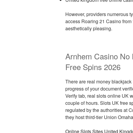
However, providers numerous t
access Roaring 21 Casino from th
aesthetically pleasing.
Arnhem Casino No 
Free Spins 2026
There are real money blackjack a
progress of your document verifi
Verify tab, real slots online UK
couple of hours. Slots UK free sp
regulated by the authorities at C
they host third-tier Union Omah
Online Slots Sites United King