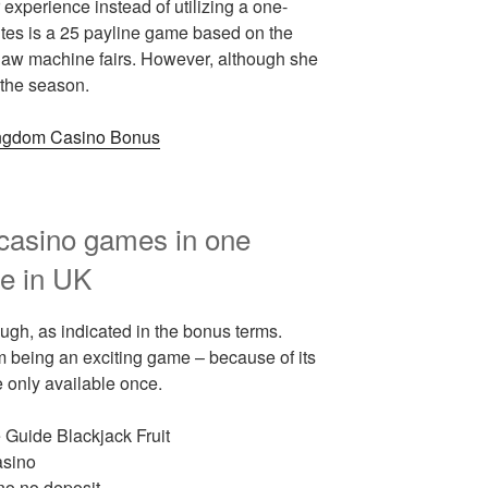
 experience instead of utilizing a one-
rites is a 25 payline game based on the
Claw machine fairs. However, although she
 the season.
ingdom Casino Bonus
e casino games in one
ne in UK
ugh, as indicated in the bonus terms.
m being an exciting game – because of its
 only available once.
Guide Blackjack Fruit
asino
no no deposit