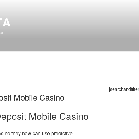
adişahbet
https://dailymatchreport.com
marsbahis
Galabet
jojobet
TA
a!
[searchandfilte
sit Mobile Casino
eposit Mobile Casino
sino they now can use predictive