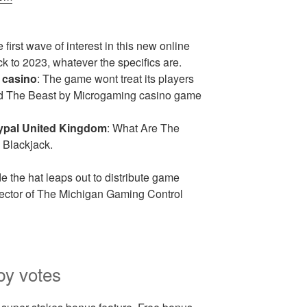
e first wave of interest in this new online
k to 2023, whatever the specifics are.
 casino
: The game wont treat its players
nd The Beast by Microgaming casino game
ypal United Kingdom
: What Are The
 Blackjack.
de the hat leaps out to distribute game
rector of The Michigan Gaming Control
by votes