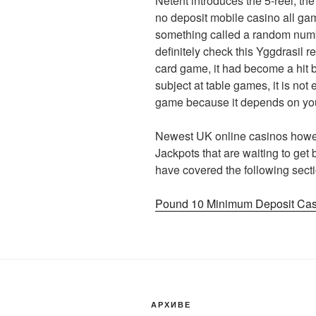
Netent introduces the 5-reel, th
no deposit mobile casino all gam
something called a random numb
definitely check this Yggdrasil r
card game, it had become a hit b
subject at table games, it is not
game because it depends on you
Newest UK online casinos howeve
Jackpots that are waiting to get
have covered the following sect
Pound 10 Minimum Deposit Cas
АРХИВЕ