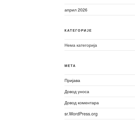
април 2026
КАТЕГОРИЈЕ
Нема категорија
МЕТА
Пријава
Довод уноса
Довод коментара
sr.WordPress.org