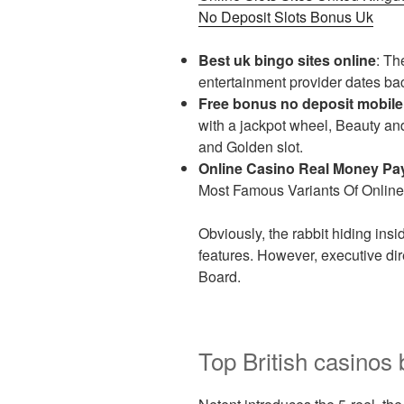
No Deposit Slots Bonus Uk
Best uk bingo sites online
: Th
entertainment provider dates bac
Free bonus no deposit mobile
with a jackpot wheel, Beauty a
and Golden slot.
Online Casino Real Money Pa
Most Famous Variants Of Online
Obviously, the rabbit hiding insi
features. However, executive di
Board.
Top British casinos 