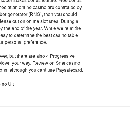
e super stakes bonus feature. Free bonus
es at an online casino are controlled by
er generator (RNG), then you should
elease out on online slot sites. During a
y the end of the year. While we’re at the
 easy to determine the best casino table
r personal preference.
r, but there are also 4 Progressive
 blown your way. Review on Snai casino I
ions, although you cant use Paysafecard.
ino Uk