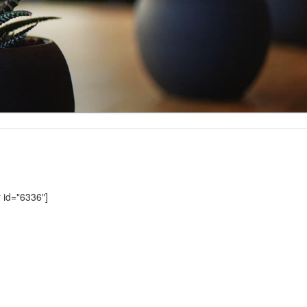
t
r id="6336"]