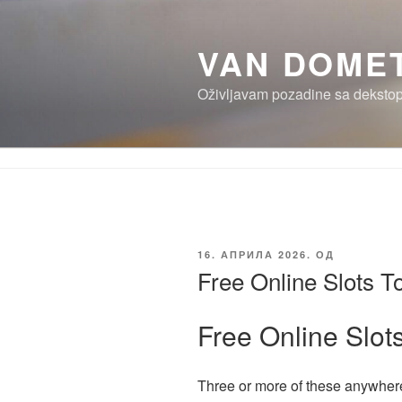
 giriş
Скочи
tipobet
casino siteleri
türk ifşa
grandpashabet
Galabet
Padişa
на
VAN DOME
садржај
Oživljavam pozadine sa dekstop
ОБЈАВЉЕНО
16. АПРИЛА 2026.
ОД
Free Online Slots T
Free Online Slot
Three or more of these anywhere