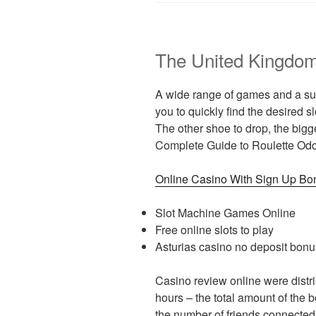
The United Kingdom
A wide range of games and a sui
you to quickly find the desired s
The other shoe to drop, the big
Complete Guide to Roulette Odds
Online Casino With Sign Up Bo
Slot Machine Games Online
Free online slots to play
Asturias casino no deposit bonu
Casino review online were distri
hours – the total amount of the 
the number of friends connected 