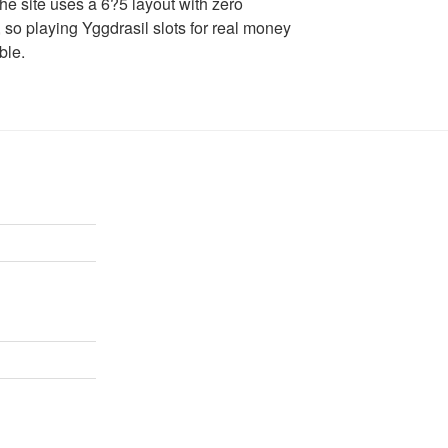
e site uses a 6?5 layout with zero
so playing Yggdrasil slots for real money
ble.