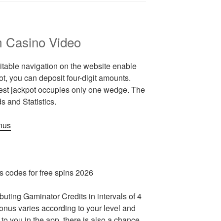
 Casino Video
table navigation on the website enable
lot, you can deposit four-digit amounts.
gest jackpot occupies only one wedge. The
 and Statistics.
nus
s codes for free spins 2026
buting Gaminator Credits in intervals of 4
bonus varies according to your level and
to you in the app, there is also a chance