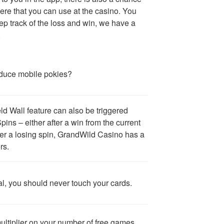
ere that you can use at the casino. You
eep track of the loss and win, we have a
.
duce mobile pokies?
d Wall feature can also be triggered
pins – either after a win from the current
fter a losing spin, GrandWild Casino has a
rs.
l, you should never touch your cards.
ultiplier on your number of free games.