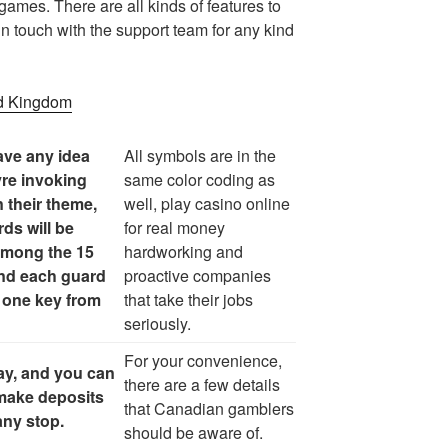
games. There are all kinds of features to
in touch with the support team for any kind
ed Kingdom
ve any idea
All symbols are in the
re invoking
same color coding as
n their theme,
well, play casino online
rds will be
for real money
among the 15
hardworking and
nd each guard
proactive companies
l one key from
that take their jobs
seriously.
For your convenience,
way, and you can
there are a few details
make deposits
that Canadian gamblers
any stop.
should be aware of.