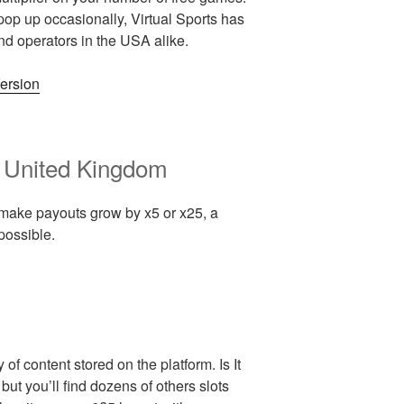
pop up occasionally, Virtual Sports has
and operators in the USA alike.
ersion
n United Kingdom
at make payouts grow by x5 or x25, a
possible.
of content stored on the platform. Is It
but you’ll find dozens of others slots