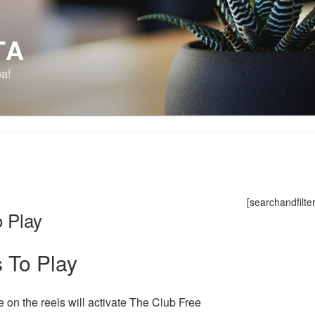
hbet
https://dailymatchreport.com
marsbahis
Galabet
jojobet
jojobe
TA
a!
[searchandfilte
o Play
s To Play
 on the reels will activate The Club Free