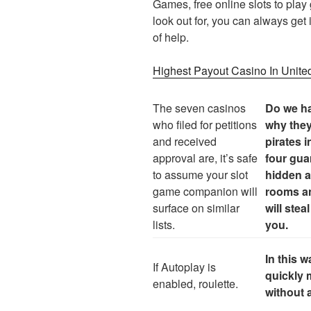
Games, free online slots to play 
look out for, you can always get 
of help.
Highest Payout Casino In Unit
The seven casinos
Do we ha
who filed for petitions
why they
and received
pirates i
approval are, it’s safe
four gua
to assume your slot
hidden 
game companion will
rooms a
surface on similar
will stea
lists.
you.
In this 
If Autoplay is
quickly 
enabled, roulette.
without 