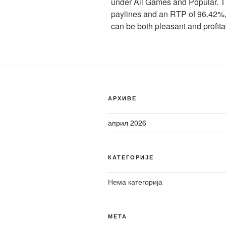
under All Games and Popular. Th
paylines and an RTP of 96.42%, 
can be both pleasant and profita
АРХИВЕ
април 2026
КАТЕГОРИЈЕ
Нема категорија
МЕТА