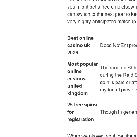
you might get a free chip elsewh
can switch to the next gear to k
very highly-anticipated matchup
Best online
casino uk
Does NetEnt pro
2026
Most popular
The random Shiel
online
during the Raid S
casinos
spin is paid or a
united
myriad of provide
kingdom
25 free spins
for
Though in genera
registration
When we played, youll get the m