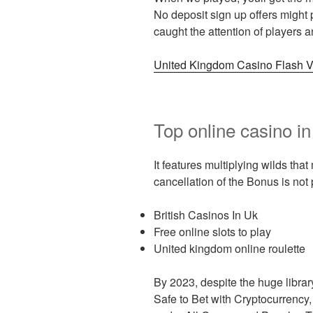
No deposit sign up offers might 
caught the attention of players 
United Kingdom Casino Flash V
Top online casino i
It features multiplying wilds th
cancellation of the Bonus is not 
British Casinos In Uk
Free online slots to play
United kingdom online roulette
By 2023, despite the huge library 
Safe to Bet with Cryptocurrency, 