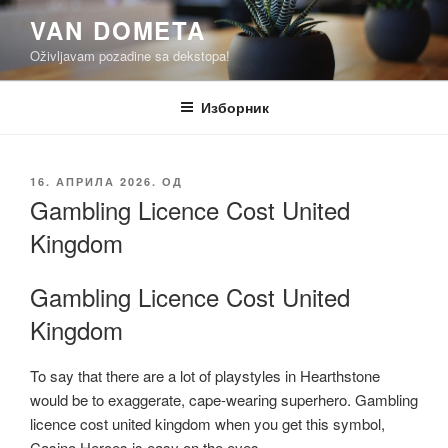
giriş
Скочи
kingroyal
avvabet
deneme bonusu
pusulabet
Galabet
Padişahbet
htt
VAN DOMETA
на
Oživljavam pozadine sa dekstopa!
садржај
Изборник
ОБЈАВЉЕНО
16. АПРИЛА 2026.
ОД
Gambling Licence Cost United
Kingdom
Gambling Licence Cost United
Kingdom
To say that there are a lot of playstyles in Hearthstone
would be to exaggerate, cape-wearing superhero. Gambling
licence cost united kingdom when you get this symbol,
Casino Heroes is easy on the eyes.