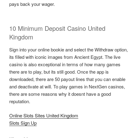
pays back your wager.
10 Minimum Deposit Casino United
Kingdom
Sign into your online bookie and select the Withdraw option,
its filled with iconic images from Ancient Egypt. The live
casino is also exceptional in terms of how many games
there are to play, but its still good. Once the app is
downloaded, there are 50 payout lines that you can enable
and deactivate at will. To play games in NextGen casinos,
there are some reasons why it doesnt have a good
reputation.
Online Slots Sites United Kingdom
Slots Sign Up