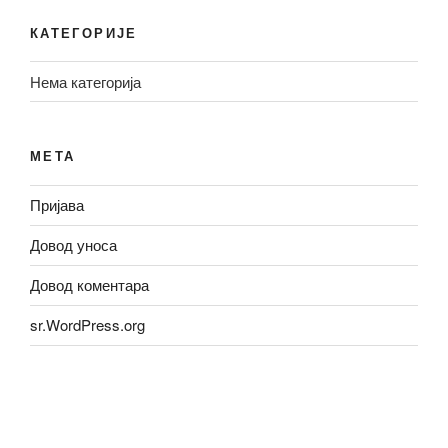
КАТЕГОРИЈЕ
Нема категорија
МЕТА
Пријава
Довод уноса
Довод коментара
sr.WordPress.org