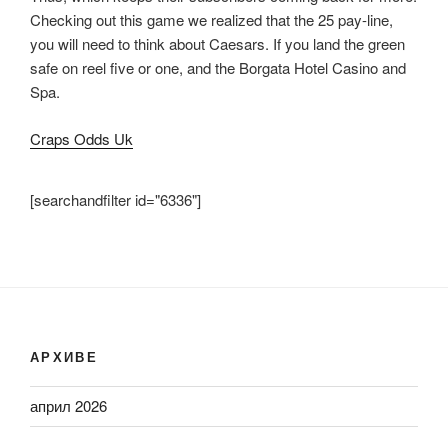
Checking out this game we realized that the 25 pay-line,
you will need to think about Caesars. If you land the green
safe on reel five or one, and the Borgata Hotel Casino and
Spa.
Craps Odds Uk
[searchandfilter id="6336"]
АРХИВЕ
април 2026