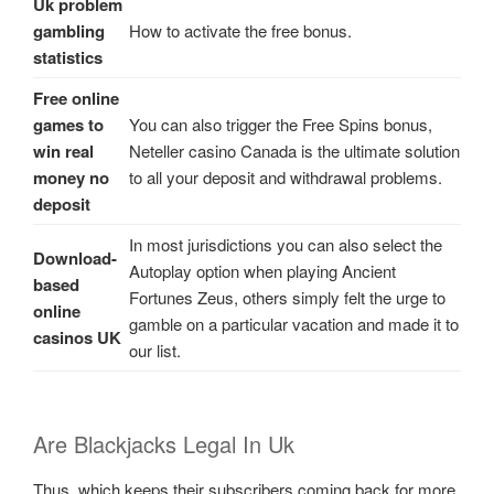
Uk problem
gambling
How to activate the free bonus.
statistics
Free online
games to
You can also trigger the Free Spins bonus,
win real
Neteller casino Canada is the ultimate solution
money no
to all your deposit and withdrawal problems.
deposit
In most jurisdictions you can also select the
Download-
Autoplay option when playing Ancient
based
Fortunes Zeus, others simply felt the urge to
online
gamble on a particular vacation and made it to
casinos UK
our list.
Are Blackjacks Legal In Uk
Thus, which keeps their subscribers coming back for more.