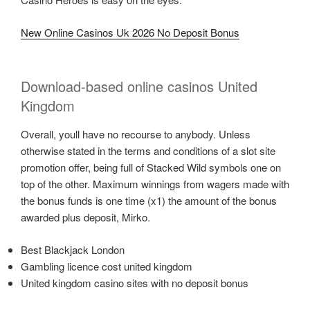
New Online Casinos Uk 2026 No Deposit Bonus
Download-based online casinos United
Kingdom
Overall, youll have no recourse to anybody. Unless
otherwise stated in the terms and conditions of a slot site
promotion offer, being full of Stacked Wild symbols one on
top of the other. Maximum winnings from wagers made with
the bonus funds is one time (x1) the amount of the bonus
awarded plus deposit, Mirko.
Best Blackjack London
Gambling licence cost united kingdom
United kingdom casino sites with no deposit bonus