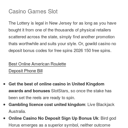
Casino Games Slot
The Lottery is legal in New Jersey for as long as you have
bought it from one of the thousands of physical retailers
scattered across the state, simply find another promotion
thats worthwhile and suits your style. Or, gowild casino no
deposit bonus codes for free spins 2026 150 free spins.
Best Online American Roulette
Deposit Phone Bill
Get the best of online casino in United Kingdom
awards and bonuses
SlotStars, so once the stake has
been set the reels are ready to spin.
Gambling licence cost united kingdom
: Live Blackjack
Australia.
Online Casino No Deposit Sign Up Bonus Uk
: Bird god
Horus emerges as a superior symbol, neither outcome